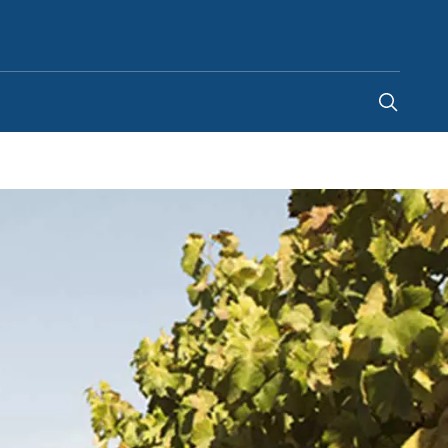
United Kingdom
-
EN