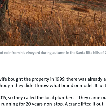
ot noir from his vineyard during autumn in the Santa Rita hills of C
ife bought the property in 1999, there was already a
 though they didn't know what brand or model. It jus
2015, so they called the local plumbers. "They came o
n running for 20 years non-stop. A crane lifted it out, 