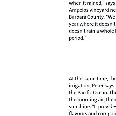
when it rained," say
Ampelos vineyard nea
Barbara County. "We 
year where it doesn't r
doesn't rain a whole l
period."
At the same time, th
irrigation, Peter say
the Pacific Ocean. Th
the morning air, then
sunshine. "It provid
flavours and compone