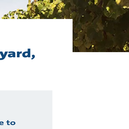
eyard,
e to