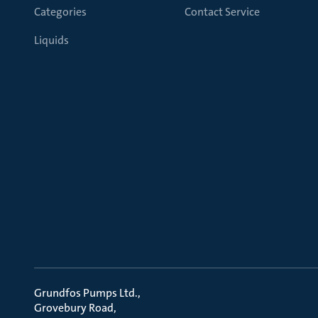
Categories
Contact Service
Liquids
Grundfos Pumps Ltd.
Grovebury Road