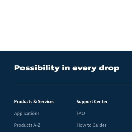
Products & Services
Support Center
Applications
FAQ
Products A-Z
How to Guides