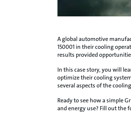
A global automotive manufact
150001 in their cooling opera
results provided opportunitie
In this case story, you will 
optimize their cooling syste
several aspects of the coolin
Ready to see how a simple Gr
and energy use? Fill out the f