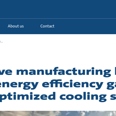
About us
Contact
..
e manufacturing 
nergy efficiency g
ptimized cooling 