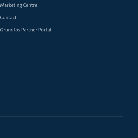
Marketing Centre
Contact
Grundfos Partner Portal