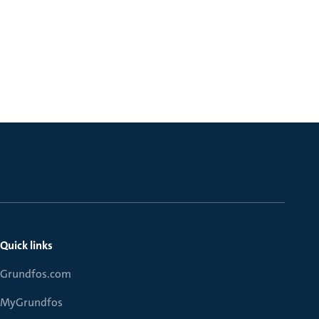
Quick links
Grundfos.com
MyGrundfos