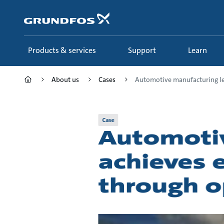
Skip
to
main
content
Products & services
Support
Learn
About us
Cases
Automotive manufacturing le.
Case
Automotiv
achieves e
through o