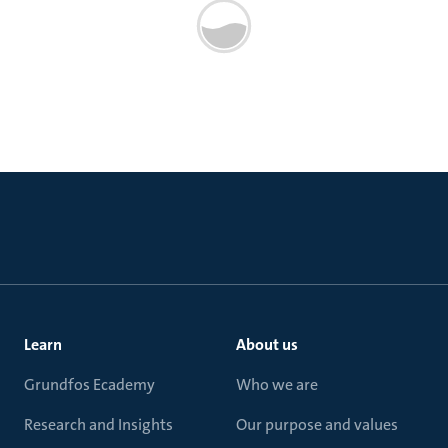
Learn
About us
Grundfos Ecademy
Who we are
Research and Insights
Our purpose and values