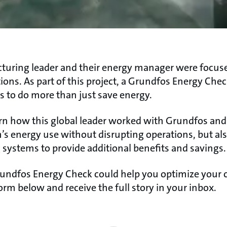
uring leader and their energy manager were focused
tions. As part of this project, a Grundfos Energy Chec
s to do more than just save energy.​
learn how this global leader worked with Grundfos and
m’s energy use without disrupting operations, but a
g systems to provide additional benefits and savings.​
undfos Energy Check could help you optimize your 
orm below and receive the full story in your inbox.