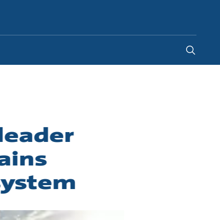
United Kingdom
-
EN
leader
ains
system