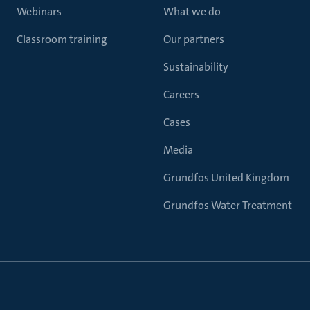
Webinars
What we do
Classroom training
Our partners
Sustainability
Careers
Cases
Media
Grundfos United Kingdom
Grundfos Water Treatment