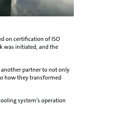
 on certification of ISO
k was initiated, and the
 another partner to not only
lso how they transformed
cooling system’s operation