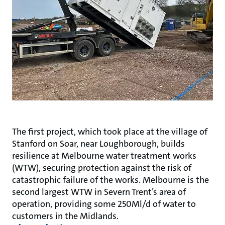
The first project, which took place at the village of
Stanford on Soar, near Loughborough, builds
resilience at Melbourne water treatment works
(WTW), securing protection against the risk of
catastrophic failure of the works. Melbourne is the
second largest WTW in Severn Trent’s area of
operation, providing some 250Ml/d of water to
customers in the Midlands.