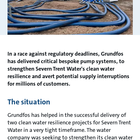
In a race against regulatory deadlines, Grundfos
has delivered critical bespoke pump systems, to
strengthen Severn Trent Water's clean water
resilience and avert potential supply interruptions
for millions of customers.
The situation
Grundfos has helped in the successful delivery of
two clean water resilience projects for Severn Trent
Water in a very tight timeframe. The water
company was seeking to strengthen its clean water