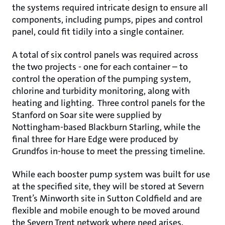
the systems required intricate design to ensure all
components, including pumps, pipes and control
panel, could fit tidily into a single container.
A total of six control panels was required across
the two projects - one for each container – to
control the operation of the pumping system,
chlorine and turbidity monitoring, along with
heating and lighting. Three control panels for the
Stanford on Soar site were supplied by
Nottingham-based Blackburn Starling, while the
final three for Hare Edge were produced by
Grundfos in-house to meet the pressing timeline.
While each booster pump system was built for use
at the specified site, they will be stored at Severn
Trent’s Minworth site in Sutton Coldfield and are
flexible and mobile enough to be moved around
the Severn Trent network where need arises.