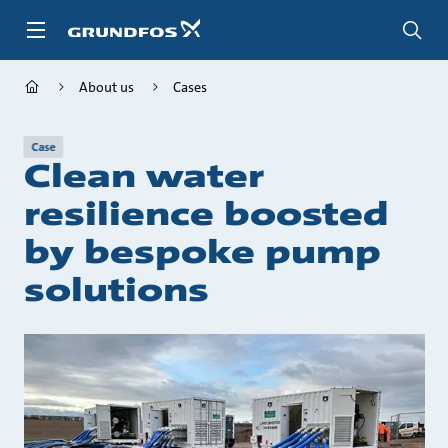
Skip
to
main
content
About us
Cases
Case
Clean water
resilience boosted
by bespoke pump
solutions