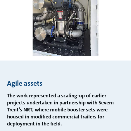
Agile assets
The work represented a scaling-up of earlier
projects undertaken in partnership with Severn
Trent’s NRT, where mobile booster sets were
housed in modified commercial trailers for
deployment in the field.