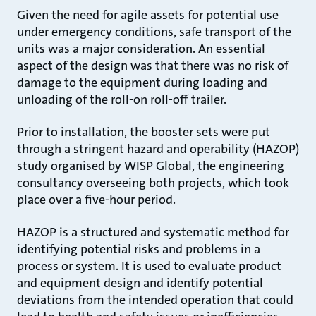
Given the need for agile assets for potential use
under emergency conditions, safe transport of the
units was a major consideration. An essential
aspect of the design was that there was no risk of
damage to the equipment during loading and
unloading of the roll-on roll-off trailer.
Prior to installation, the booster sets were put
through a stringent hazard and operability (HAZOP)
study organised by WISP Global, the engineering
consultancy overseeing both projects, which took
place over a five-hour period.
HAZOP is a structured and systematic method for
identifying potential risks and problems in a
process or system. It is used to evaluate product
and equipment design and identify potential
deviations from the intended operation that could