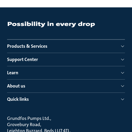
Products & Services
Support Center
Learn
About us
Quick links
Grundfos Pumps Ltd.
Grovebury Road
Leighton Buzzard, Beds LU7 4TL