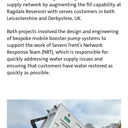
supply network by augmenting the fill capability at
Ragdale Reservoir with serves customers in both
Leicestershire and Derbyshire, UK.
Both projects involved the design and engineering
of bespoke mobile booster pump systems to
support the work of Severn Trent’s Network
Response Team (NRT), which is responsible for
quickly addressing water supply issues and
ensuring that customers have water restored as
quickly as possible.