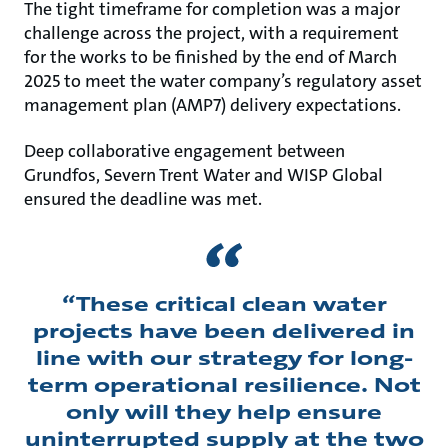
The tight timeframe for completion was a major
challenge across the project, with a requirement
for the works to be finished by the end of March
2025 to meet the water company’s regulatory asset
management plan (AMP7) delivery expectations.
Deep collaborative engagement between
Grundfos, Severn Trent Water and WISP Global
ensured the deadline was met.
“These critical clean water
projects have been delivered in
line with our strategy for long-
term operational resilience. Not
only will they help ensure
uninterrupted supply at the two