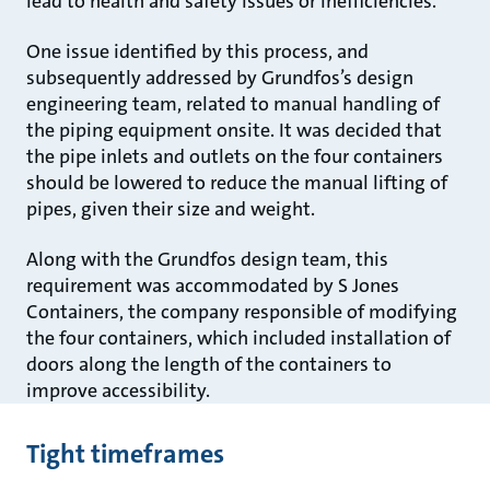
lead to health and safety issues or inefficiencies.
One issue identified by this process, and
subsequently addressed by Grundfos’s design
engineering team, related to manual handling of
the piping equipment onsite. It was decided that
the pipe inlets and outlets on the four containers
should be lowered to reduce the manual lifting of
pipes, given their size and weight.
Along with the Grundfos design team, this
requirement was accommodated by S Jones
Containers, the company responsible of modifying
the four containers, which included installation of
doors along the length of the containers to
improve accessibility.
Tight timeframes