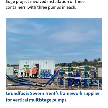
Edge project involved installation of three
containers, with three pumps in each.
Grundfos is Severn Trent’s framework supplier
for vertical multistage pumps.