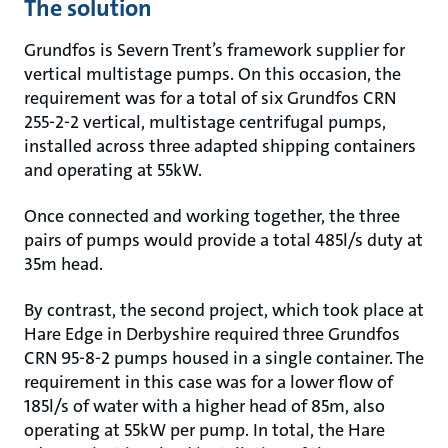
The solution
Grundfos is Severn Trent’s framework supplier for
vertical multistage pumps. On this occasion, the
requirement was for a total of six Grundfos CRN
255-2-2 vertical, multistage centrifugal pumps,
installed across three adapted shipping containers
and operating at 55kW.
Once connected and working together, the three
pairs of pumps would provide a total 485l/s duty at
35m head.
By contrast, the second project, which took place at
Hare Edge in Derbyshire required three Grundfos
CRN 95-8-2 pumps housed in a single container. The
requirement in this case was for a lower flow of
185l/s of water with a higher head of 85m, also
operating at 55kW per pump. In total, the Hare