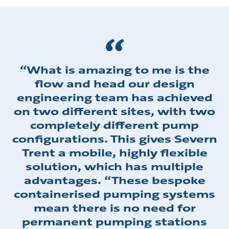
“What is amazing to me is the
flow and head our design
engineering team has achieved
on two different sites, with two
completely different pump
configurations. This gives Severn
Trent a mobile, highly flexible
solution, which has multiple
advantages. “These bespoke
containerised pumping systems
mean there is no need for
permanent pumping stations