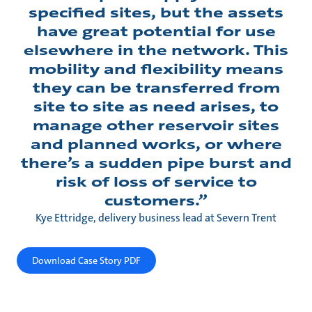
specified sites, but the assets
have great potential for use
elsewhere in the network. This
mobility and flexibility means
they can be transferred from
site to site as need arises, to
manage other reservoir sites
and planned works, or where
there’s a sudden pipe burst and
risk of loss of service to
customers.”
Kye Ettridge, delivery business lead at Severn Trent
Download Case Story PDF