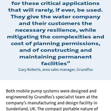
for these critical applications
that will rarely, if ever, be used.
They give the water company
and their customers the
necessary resilience, while
mitigating the complexities and
cost of planning permissions,
and of constructing and
maintaining permanent
facilities”
Gary Roberts, area sales manager, Grundfos
Both mobile pump systems were designed and
engineered by Grundfos’s specialist team at the
company’s manufacturing and design facility in
Sunderland, UK. The compact portable nature of