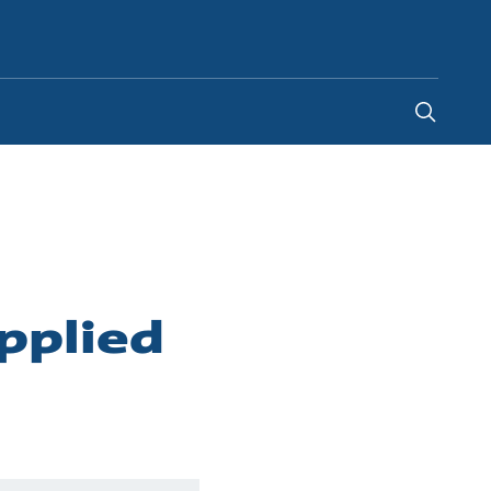
United Kingdom
-
EN
pplied