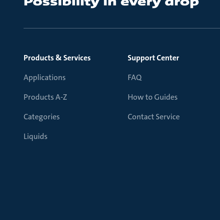
Products & Services
Support Center
Applications
FAQ
Products A-Z
How to Guides
Categories
Contact Service
Liquids