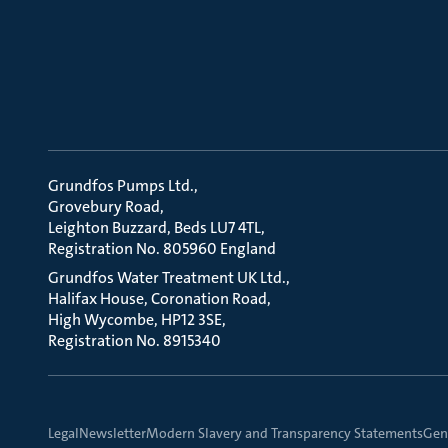
Grundfos Pumps Ltd.
Grovebury Road
Leighton Buzzard, Beds LU7 4TL
Registration No. 805960 England
Grundfos Water Treatment UK Ltd.
Halifax House, Coronation Road
High Wycombe, HP12 3SE
Registration No. 8915340
Legal
Newsletter
Modern Slavery and Transparency Statements
Gene