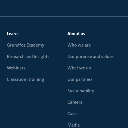
Learn
About us
Grundfos Ecademy
Who we are
Research and Insights
Our purpose and values
Webinars
What we do
Classroom training
Our partners
Sustainability
Careers
Cases
Media