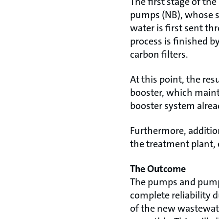
The first stage of th
pumps (NB), whose sp
water is first sent t
process is finished 
carbon filters.
At this point, the r
booster, which mainta
booster system alread
Furthermore, additio
the treatment plant, 
The Outcome
The pumps and pumpin
complete reliability 
of the new wastewate