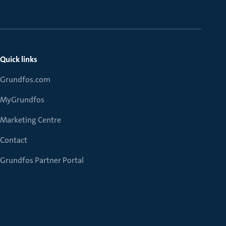
Quick links
Grundfos.com
MyGrundfos
Marketing Centre
Contact
Grundfos Partner Portal