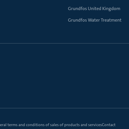
Grundfos United Kingdom
Grundfos Water Treatment
ral terms and conditions of sales of products and services
Contact