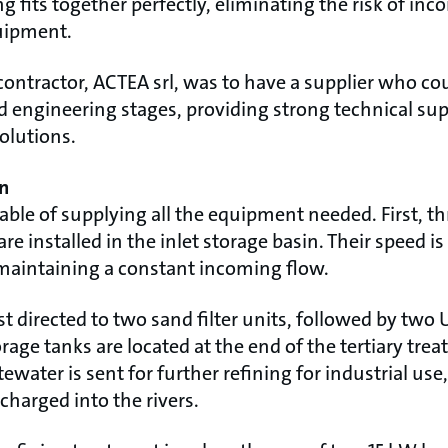
g fits together perfectly, eliminating the risk of in
uipment.
contractor, ACTEA srl, was to have a supplier who cou
 engineering stages, providing strong technical supp
olutions.
n
ble of supplying all the equipment needed. First, th
 installed in the inlet storage basin. Their speed is
 maintaining a constant incoming flow.
st directed to two sand filter units, followed by two 
torage tanks are located at the end of the tertiary tr
ewater is sent for further refining for industrial us
scharged into the rivers.