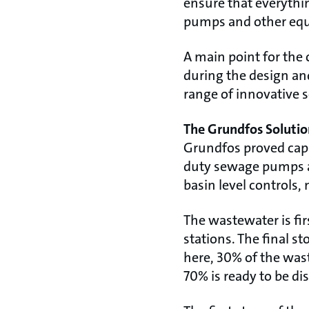
ensure that everythin
pumps and other eq
A main point for the 
during the design and
range of innovative s
The Grundfos Solutio
Grundfos proved capa
duty sewage pumps are
basin level controls,
The wastewater is fir
stations. The final s
here, 30% of the wast
70% is ready to be di