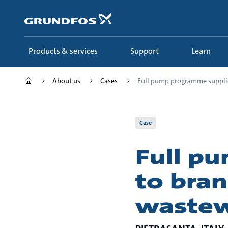
Skip
to
main
content
Products & services
Support
Learn
About us
Cases
Full pump programme supplie
Case
Full p
to bra
wastew