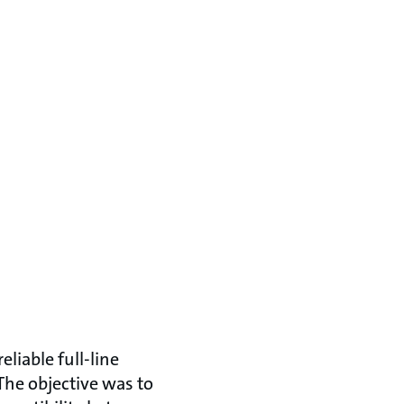
liable full-line
 The objective was to