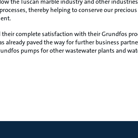
llow the Tuscan marble industry and other industries
 processes, thereby helping to conserve our preciou
ent.
 their complete satisfaction with their Grundfos pr
as already paved the way for further business partn
undfos pumps for other wastewater plants and wate