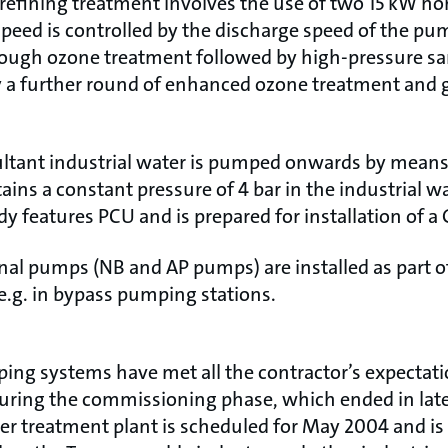
e refining treatment involves the use of two 15 kW ho
eed is controlled by the discharge speed of the pu
hrough ozone treatment followed by high-pressure san
by a further round of enhanced ozone treatment and 
esultant industrial water is pumped onwards by mean
ins a constant pressure of 4 bar in the industrial w
y features PCU and is prepared for installation of 
nal pumps (NB and AP pumps) are installed as part of
e.g. in bypass pumping stations.
g systems have met all the contractor’s expectati
during the commissioning phase, which ended in late
r treatment plant is scheduled for May 2004 and is