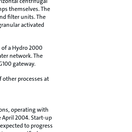
rizontal centrifugal
mps themselves. The
d filter units. The
granular activated
s of a Hydro 2000
ater network. The
a G100 gateway.
 other processes at
ons, operating with
 April 2004. Start-up
 expected to progress