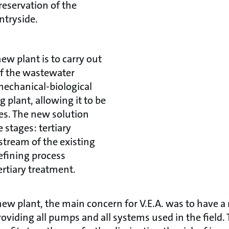
reservation of the
ntryside.
new plant is to carry out
of the wastewater
mechanical-biological
g plant, allowing it to be
ies. The new solution
 stages: tertiary
tream of the existing
refining process
rtiary treatment.
ew plant, the main concern for V.E.A. was to have a re
roviding all pumps and all systems used in the field.