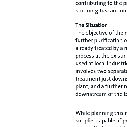
contributing to the p
stunning Tuscan cou
The Situation
The objective of the 
further purification 
already treated by a 
process at the existin
used at local industr
involves two separate
treatment just downs
plant, and a further 
downstream of the te
While planning this n
supplier capable of p