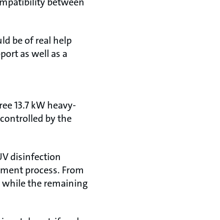
compatibility between
ld be of real help
ort as well as a
ree 13.7 kW heavy-
 controlled by the
UV disinfection
eatment process. From
e, while the remaining