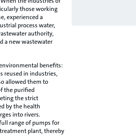
When the industries of
ticularly those working
e, experienced a
strial process water,
wastewater authority,
ild a new wastewater
 environmental benefits:
s reused in industries,
so allowed them to
f the purified
ting the strict
d by the health
rges into rivers.
full range of pumps for
treatment plant, thereby