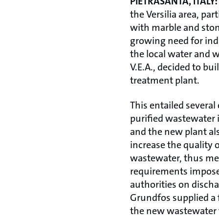
PIETRASANTA, ITALY:
the Versilia area, par
with marble and ston
growing need for indu
the local water and 
V.E.A., decided to bu
treatment plant.
This entailed several
purified wastewater i
and the new plant al
increase the quality o
wastewater, thus mee
requirements impose
authorities on discha
Grundfos supplied a 
the new wastewater 