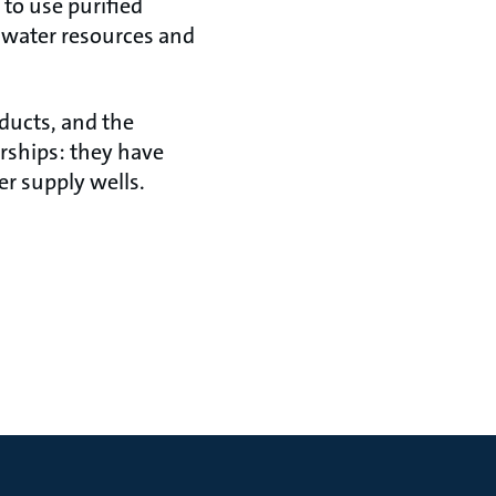
 to use purified
s water resources and
oducts, and the
erships: they have
r supply wells.