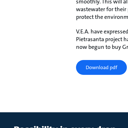
smoothly. This will a
wastewater for their
protect the environm
V.E.A. have expressed
Pietrasanta project h
now begun to buy Gr
Download pdf