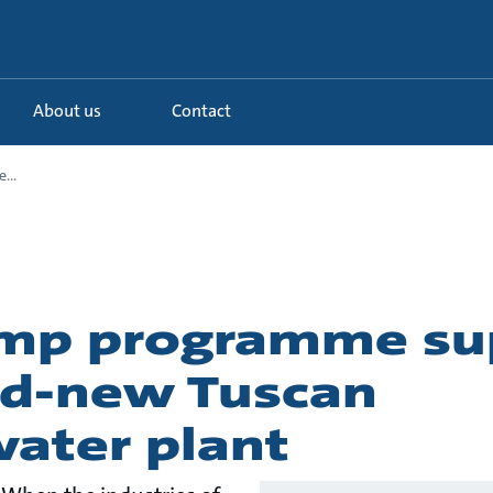
About us
Contact
...
ump programme su
nd-new Tuscan
ater plant