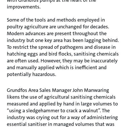
improvements.
Some of the tools and methods employed in
poultry agriculture are unchanged for decades.
Modern advances are present throughout the
industry but one key area has been lagging behind.
To restrict the spread of pathogens and disease in
hatching eggs and bird flocks, sanitising chemicals
are often used. However, they may be inaccurately
and manually applied which is inefficient and
potentially hazardous.
Grundfos Area Sales Manager John Manwaring
likens the use of agricultural sanitising chemicals
measured and applied by hand in large volumes to
“using a sledgehammer to crack a walnut”. The
industry was crying out for a way of administering
essential sanitiser in managed volumes that was