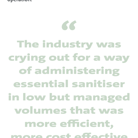
The industry was
crying out for a way
of administering
essential sanitiser
in low but managed
volumes that was
more efficient,
more cost effective