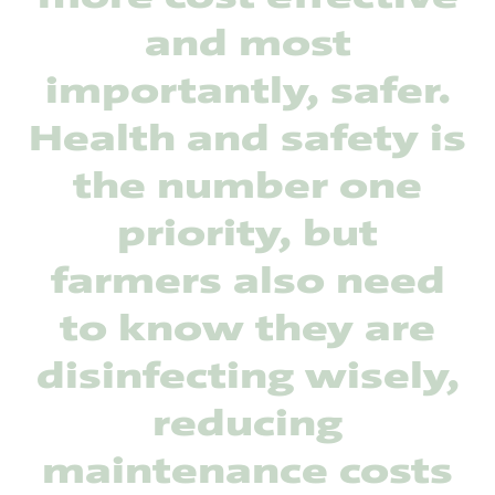
and most
importantly, safer.
Health and safety is
the number one
priority, but
farmers also need
to know they are
disinfecting wisely,
reducing
maintenance costs