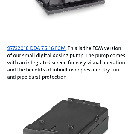
97722018 DDA 7.5-16 FCM
. This is the FCM version
of our small digital dosing pump. The pump comes
with an integrated screen for easy visual operation
and the benefits of inbuilt over pressure, dry run
and pipe burst protection.