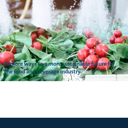
Explore ways to a more sustainable future for
the food and beverage industry.