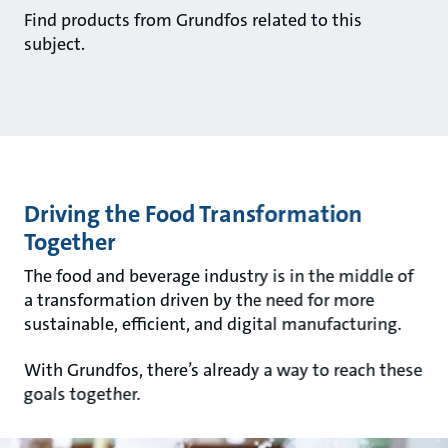
Find products from Grundfos related to this
subject.
Driving the Food Transformation
Together
The food and beverage industry is in the middle of
a transformation driven by the need for more
sustainable, efficient, and digital manufacturing.
With Grundfos, there’s already a way to reach these
goals together.