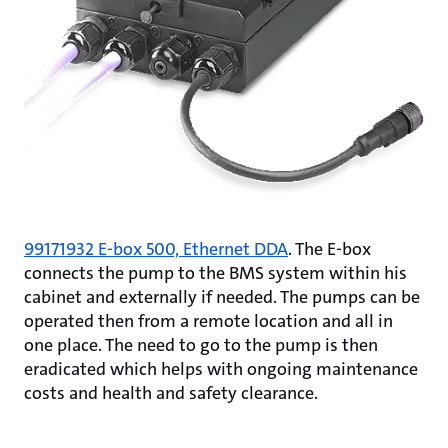
99171932 E-box 500, Ethernet DDA
. The E-box
connects the pump to the BMS system within his
cabinet and externally if needed. The pumps can be
operated then from a remote location and all in
one place. The need to go to the pump is then
eradicated which helps with ongoing maintenance
costs and health and safety clearance.