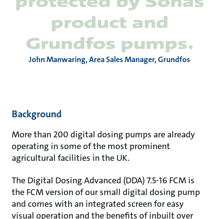
protected by Sonas
product and
Grundfos pumps.
John Manwaring, Area Sales Manager, Grundfos
Background
More than 200 digital dosing pumps are already
operating in some of the most prominent
agricultural facilities in the UK.
The Digital Dosing Advanced (DDA) 7.5-16 FCM is
the FCM version of our small digital dosing pump
and comes with an integrated screen for easy
visual operation and the benefits of inbuilt over