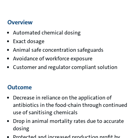
Overview
Automated chemical dosing
Exact dosage
Animal safe concentration safeguards
Avoidance of workforce exposure
Customer and regulator compliant solution
Outcome
Decrease in reliance on the application of
antibiotics in the food-chain through continued
use of sanitising chemicals
Drop in animal mortality rates due to accurate
dosing
Protected and increased production profit by