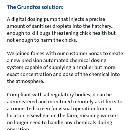
The Grundfos solution:
A digital dosing pump that injects a precise
amount of sanitiser droplets into the hatchery…
enough to kill bugs threatening chick health but
not enough to harm the chicks.
We joined forces with our customer Sonas to create
a new precision automated chemical dosing
system capable of supplying a smaller but more
exact concentration and dose of the chemical into
the atmosphere.
Compliant with all regulatory bodies, it can be
administered and monitored remotely as it links to
a connected screen for visual operation from a
location elsewhere on the farm, meaning workers
no longer need to handle any chemicals during
operation.