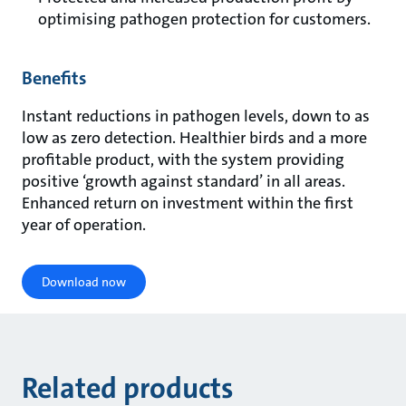
optimising pathogen protection for customers.
Benefits
Instant reductions in pathogen levels, down to as
low as zero detection. Healthier birds and a more
profitable product, with the system providing
positive ‘growth against standard’ in all areas.
Enhanced return on investment within the first
year of operation.
Download now
Related products