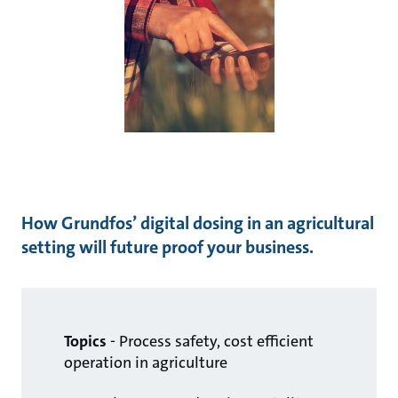
How Grundfos’ digital dosing in an agricultural
setting will future proof your business.
Topics
- Process safety, cost efficient
operation in agriculture