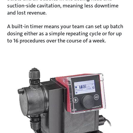
suction-side cavitation, meaning less downtime
and lost revenue.
A built-in timer means your team can set up batch
dosing either as a simple repeating cycle or for up
to 16 procedures over the course of a week.