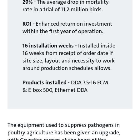
29%
- The average drop in mortality
rate in a trial of 11.2 million birds.
ROI
- Enhanced return on investment
within the first year of operation.
16 installation weeks
- Installed inside
16 weeks from receipt of order date if
site size, layout and necessity to work
around production schedules allows.
Products installed
- DDA 7.5-16 FCM
& E-box 500, Ethernet DDA
The equipment used to suppress pathogens in
poultry agriculture has been given an upgrade,
with Grundfos pumps at the heart of the