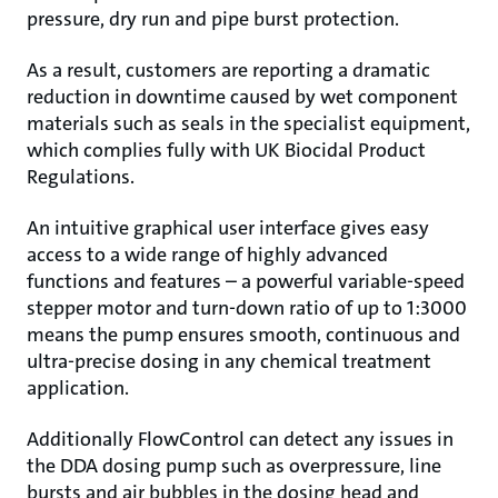
pressure, dry run and pipe burst protection.
As a result, customers are reporting a dramatic
reduction in downtime caused by wet component
materials such as seals in the specialist equipment,
which complies fully with UK Biocidal Product
Regulations.
An intuitive graphical user interface gives easy
access to a wide range of highly advanced
functions and features – a powerful variable-speed
stepper motor and turn-down ratio of up to 1:3000
means the pump ensures smooth, continuous and
ultra-precise dosing in any chemical treatment
application.
Additionally FlowControl can detect any issues in
the DDA dosing pump such as overpressure, line
bursts and air bubbles in the dosing head and