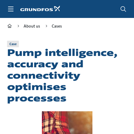
Skip
to
main
content
About us
Cases
Case
Pump intelligence,
accuracy and
connectivity
optimises
processes