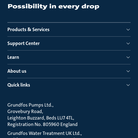
Products & Services
Support Center
Learn
About us
Quick links
Grundfos Pumps Ltd.
Grovebury Road
Leighton Buzzard, Beds LU7 4TL
Registration No. 805960 England
Grundfos Water Treatment UK Ltd.