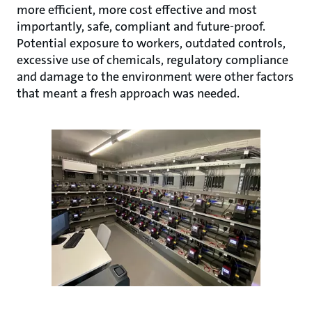
more efficient, more cost effective and most
importantly, safe, compliant and future-proof.
Potential exposure to workers, outdated controls,
excessive use of chemicals, regulatory compliance
and damage to the environment were other factors
that meant a fresh approach was needed.