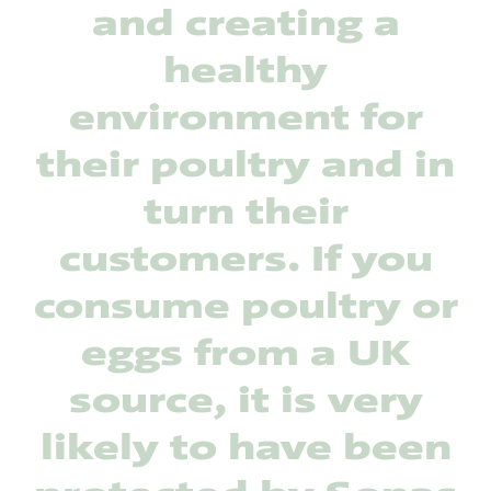
and creating a
healthy
environment for
their poultry and in
turn their
customers. If you
consume poultry or
eggs from a UK
source, it is very
likely to have been