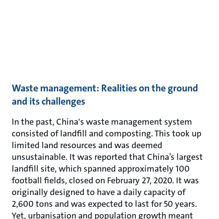
Waste management: Realities on the ground
and its challenges
In the past, China's waste management system
consisted of landfill and composting. This took up
limited land resources and was deemed
unsustainable. It was reported that China’s largest
landfill site, which spanned approximately 100
football fields, closed on February 27, 2020. It was
originally designed to have a daily capacity of
2,600 tons and was expected to last for 50 years.
Yet, urbanisation and population growth meant