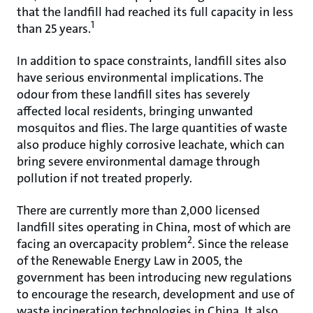
that the landfill had reached its full capacity in less
1
than 25 years.
In addition to space constraints, landfill sites also
have serious environmental implications. The
odour from these landfill sites has severely
affected local residents, bringing unwanted
mosquitos and flies. The large quantities of waste
also produce highly corrosive leachate, which can
bring severe environmental damage through
pollution if not treated properly.
There are currently more than 2,000 licensed
landfill sites operating in China, most of which are
2
facing an overcapacity problem
. Since the release
of the Renewable Energy Law in 2005, the
government has been introducing new regulations
to encourage the research, development and use of
waste incineration technologies in China. It also