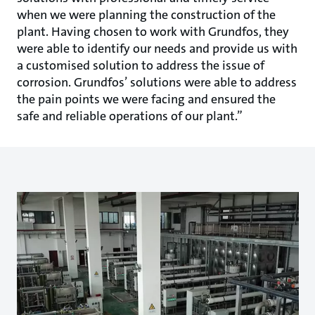
when we were planning the construction of the
plant. Having chosen to work with Grundfos, they
were able to identify our needs and provide us with
a customised solution to address the issue of
corrosion. Grundfos’ solutions were able to address
the pain points we were facing and ensured the
safe and reliable operations of our plant.”