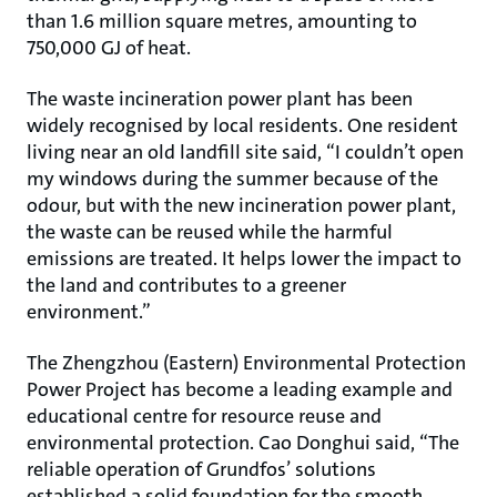
than 1.6 million square metres, amounting to
750,000 GJ of heat.
The waste incineration power plant has been
widely recognised by local residents. One resident
living near an old landfill site said, “I couldn’t open
my windows during the summer because of the
odour, but with the new incineration power plant,
the waste can be reused while the harmful
emissions are treated. It helps lower the impact to
the land and contributes to a greener
environment.”
The Zhengzhou (Eastern) Environmental Protection
Power Project has become a leading example and
educational centre for resource reuse and
environmental protection. Cao Donghui said, “The
reliable operation of Grundfos’ solutions
established a solid foundation for the smooth