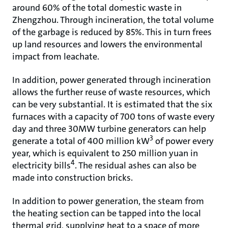
around 60% of the total domestic waste in
Zhengzhou. Through incineration, the total volume
of the garbage is reduced by 85%. This in turn frees
up land resources and lowers the environmental
impact from leachate.
In addition, power generated through incineration
allows the further reuse of waste resources, which
can be very substantial. It is estimated that the six
furnaces with a capacity of 700 tons of waste every
day and three 30MW turbine generators can help
3
generate a total of 400 million kW
of power every
year, which is equivalent to 250 million yuan in
4
electricity bills
. The residual ashes can also be
made into construction bricks.
In addition to power generation, the steam from
the heating section can be tapped into the local
thermal grid, supplying heat to a space of more