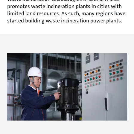
promotes waste incineration plants in cities with
limited land resources. As such, many regions have
started building waste incineration power plants.