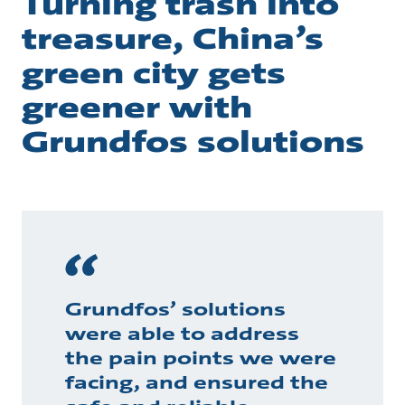
Turning trash into
treasure, China’s
green city gets
greener with
Grundfos solutions
Grundfos’ solutions
were able to address
the pain points we were
facing, and ensured the