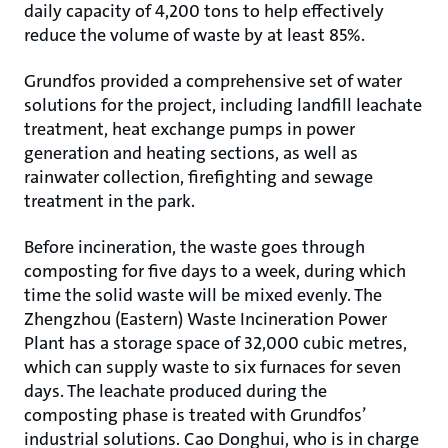
daily capacity of 4,200 tons to help effectively
reduce the volume of waste by at least 85%.
Grundfos provided a comprehensive set of water
solutions for the project, including landfill leachate
treatment, heat exchange pumps in power
generation and heating sections, as well as
rainwater collection, firefighting and sewage
treatment in the park.
Before incineration, the waste goes through
composting for five days to a week, during which
time the solid waste will be mixed evenly. The
Zhengzhou (Eastern) Waste Incineration Power
Plant has a storage space of 32,000 cubic metres,
which can supply waste to six furnaces for seven
days. The leachate produced during the
composting phase is treated with Grundfos’
industrial solutions. Cao Donghui, who is in charge