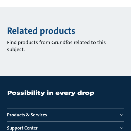
Related products
Find products from Grundfos related to this
subject.
Products & Services
Support Center