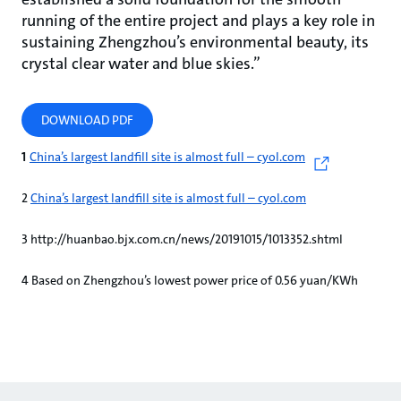
running of the entire project and plays a key role in
sustaining Zhengzhou’s environmental beauty, its
crystal clear water and blue skies.”
DOWNLOAD PDF
1
China’s largest landfill site is almost full – cyol.com
2
China’s largest landfill site is almost full – cyol.com
3 http://huanbao.bjx.com.cn/news/20191015/1013352.shtml
4 Based on Zhengzhou’s lowest power price of 0.56 yuan/KWh