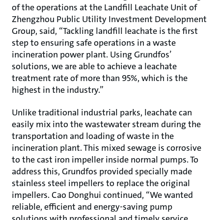
of the operations at the Landfill Leachate Unit of
Zhengzhou Public Utility Investment Development
Group, said, “Tackling landfill leachate is the first
step to ensuring safe operations in a waste
incineration power plant. Using Grundfos’
solutions, we are able to achieve a leachate
treatment rate of more than 95%, which is the
highest in the industry.”
Unlike traditional industrial parks, leachate can
easily mix into the wastewater stream during the
transportation and loading of waste in the
incineration plant. This mixed sewage is corrosive
to the cast iron impeller inside normal pumps. To
address this, Grundfos provided specially made
stainless steel impellers to replace the original
impellers. Cao Donghui continued, “We wanted
reliable, efficient and energy-saving pump
solutions with professional and timely service