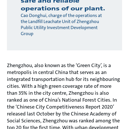
safe and reliable
operations of our plant.
Cao Donghui, charge of the operations at
the Landfill Leachate Unit of Zhengzhou
Public Utility Investment Development
Group
Zhengzhou, also known as the ‘Green City’, is a
metropolis in central China that serves as an
integrated transportation hub for its neighbouring
cities. With a high green coverage rate of more
than 35% in the city centre, Zhengzhou is also
ranked as one of China’s National Forest Cities. In
the ‘Chinese City Competitiveness Report 2020’
released last October by the Chinese Academy of
Social Sciences, Zhengzhou was ranked among the
top 20 for the first time. With urban development