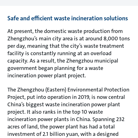
Safe and efficient waste incineration solutions
At present, the domestic waste production from
Zhengzhou’s main city area is at around 8,000 tons
per day, meaning that the city’s waste treatment
facility is constantly running at an overload
capacity. As a result, the Zhengzhou municipal
government began planning for a waste
incineration power plant project.
The Zhengzhou (Eastern) Environmental Protection
Project, put into operation in 2019, is now central
China’s biggest waste incineration power plant
project. It also ranks in the top 10 waste
incineration power plants in China. Spanning 232
acres of land, the power plant has had a total
investment of 2.1 billion yuan, with a designed