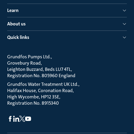
Learn
About us
Quick links
Grundfos Pumps Ltd.
Grovebury Road
Leighton Buzzard, Beds LU7 4TL
Registration No. 805960 England
Grundfos Water Treatment UK Ltd.
Halifax House, Coronation Road
High Wycombe, HP12 3SE
Registration No. 8915340