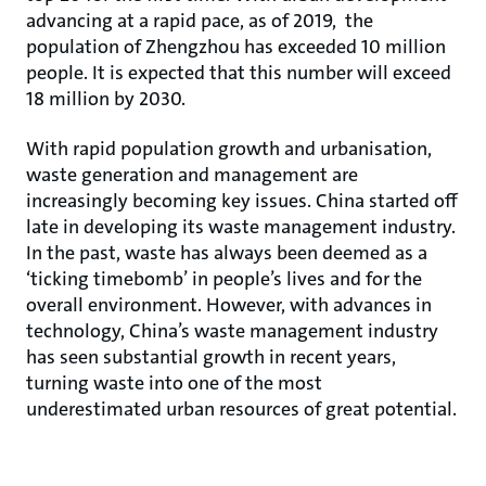
advancing at a rapid pace, as of 2019, the
population of Zhengzhou has exceeded 10 million
people. It is expected that this number will exceed
18 million by 2030.
With rapid population growth and urbanisation,
waste generation and management are
increasingly becoming key issues. China started off
late in developing its waste management industry.
In the past, waste has always been deemed as a
‘ticking timebomb’ in people’s lives and for the
overall environment. However, with advances in
technology, China’s waste management industry
has seen substantial growth in recent years,
turning waste into one of the most
underestimated urban resources of great potential.