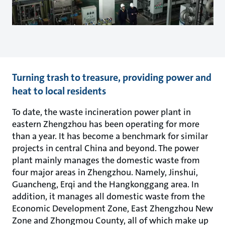
Turning trash to treasure, providing power and
heat to local residents
To date, the waste incineration power plant in
eastern Zhengzhou has been operating for more
than a year. It has become a benchmark for similar
projects in central China and beyond. The power
plant mainly manages the domestic waste from
four major areas in Zhengzhou. Namely, Jinshui,
Guancheng, Erqi and the Hangkonggang area. In
addition, it manages all domestic waste from the
Economic Development Zone, East Zhengzhou New
Zone and Zhongmou County, all of which make up