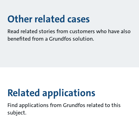
Other related cases
Read related stories from customers who have also
benefited from a Grundfos solution.
Related applications
Find applications from Grundfos related to this
subject.