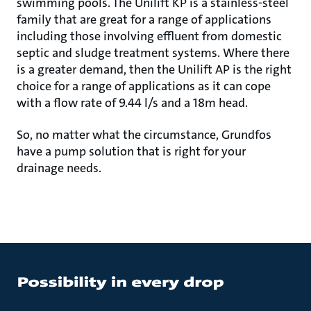
swimming pools. The Unilift KP is a stainless-steel
family that are great for a range of applications
including those involving effluent from domestic
septic and sludge treatment systems. Where there
is a greater demand, then the Unilift AP is the right
choice for a range of applications as it can cope
with a flow rate of 9.44 l/s and a 18m head.
So, no matter what the circumstance, Grundfos
have a pump solution that is right for your
drainage needs.