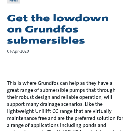
News
Get the lowdown
on Grundfos
submersibles
01-Apr-2020
This is where Grundfos can help as they have a
great range of submersible pumps that through
their robust design and reliable operation, will
support many drainage scenarios. Like the
lightweight Unillift CC range that are virtually
maintenance free and are the preferred solution for
a range of applications including ponds and