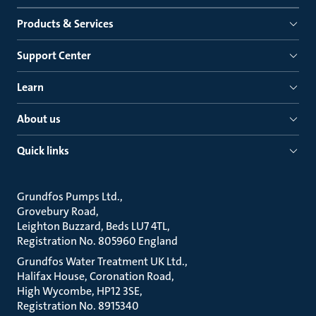
Products & Services
Support Center
Learn
About us
Quick links
Grundfos Pumps Ltd.
Grovebury Road
Leighton Buzzard, Beds LU7 4TL
Registration No. 805960 England
Grundfos Water Treatment UK Ltd.
Halifax House, Coronation Road
High Wycombe, HP12 3SE
Registration No. 8915340