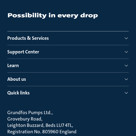
Products & Services
Support Center
Learn
About us
Quick links
Grundfos Pumps Ltd.
Grovebury Road
Leighton Buzzard, Beds LU7 4TL
Registration No. 805960 England