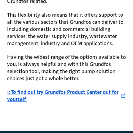
Grundfos related.
This flexibility also means that it offers support to
all the various sectors that Grundfos can deliver to,
including domestic and commercial building
services, the water supply industry, wastewater
management, industry and OEM applications.
Having the widest range of the options available to
you, is always helpful and with this Grundfos
selection tool, making the right pump solution
choices just got a whole better.
:: To find out try Grundfos Product Center out for
yourself