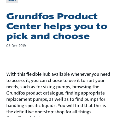
News
Grundfos Product
Center helps you to
pick and choose
02-Dec-2019
With this flexible hub available whenever you need
to access it, you can choose to use it to suit your
needs, such as for sizing pumps, browsing the
Grundfos product catalogue, finding appropriate
replacement pumps, as well as to find pumps for
handling specific liquids. You will find that this is
the definitive one-stop-shop for all things