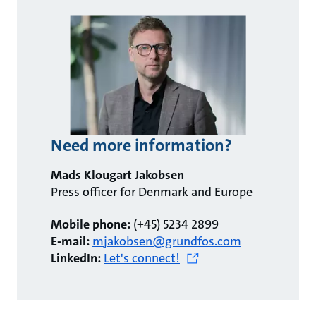
Need more information?
Mads Klougart Jakobsen
Press officer for Denmark and Europe
Mobile phone:
(+45) 5234 2899
E-mail:
mjakobsen@grundfos.com
LinkedIn:
Let's connect!