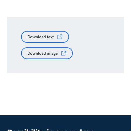
Download text
Download image