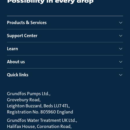
Products & Services
Support Center
Learn
About us
Quick links
Grundfos Pumps Ltd.
Grovebury Road
Leighton Buzzard, Beds LU7 4TL
Registration No. 805960 England
Grundfos Water Treatment UK Ltd.
Halifax House, Coronation Road