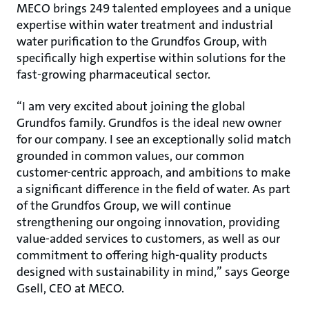
MECO brings 249 talented employees and a unique
expertise within water treatment and industrial
water purification to the Grundfos Group, with
specifically high expertise within solutions for the
fast-growing pharmaceutical sector.
“I am very excited about joining the global
Grundfos family. Grundfos is the ideal new owner
for our company. I see an exceptionally solid match
grounded in common values, our common
customer-centric approach, and ambitions to make
a significant difference in the field of water. As part
of the Grundfos Group, we will continue
strengthening our ongoing innovation, providing
value-added services to customers, as well as our
commitment to offering high-quality products
designed with sustainability in mind,” says George
Gsell, CEO at MECO.