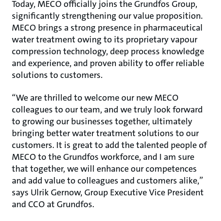
Today, MECO officially joins the Grundfos Group,
significantly strengthening our value proposition.
MECO brings a strong presence in pharmaceutical
water treatment owing to its proprietary vapour
compression technology, deep process knowledge
and experience, and proven ability to offer reliable
solutions to customers.
“We are thrilled to welcome our new MECO
colleagues to our team, and we truly look forward
to growing our businesses together, ultimately
bringing better water treatment solutions to our
customers. It is great to add the talented people of
MECO to the Grundfos workforce, and I am sure
that together, we will enhance our competences
and add value to colleagues and customers alike,”
says Ulrik Gernow, Group Executive Vice President
and CCO at Grundfos.