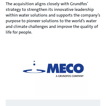
The acquisition aligns closely with Grundfos’
strategy to strengthen its innovative leadership
within water solutions and supports the company’s
purpose to pioneer solutions to the world’s water
and climate challenges and improve the quality of
life for people.