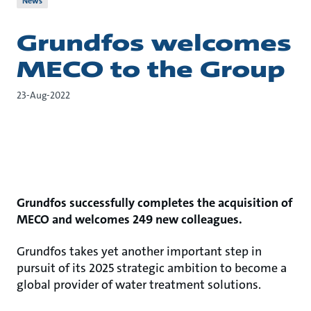
News
Grundfos welcomes
MECO to the Group
23-Aug-2022
Grundfos successfully completes the acquisition of
MECO and welcomes 249 new colleagues.
Grundfos takes yet another important step in
pursuit of its 2025 strategic ambition to become a
global provider of water treatment solutions.