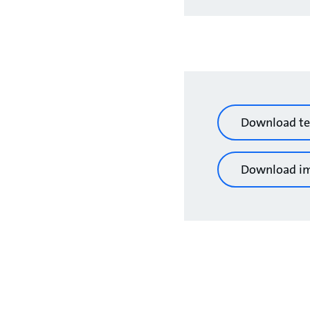
Download te
Download i