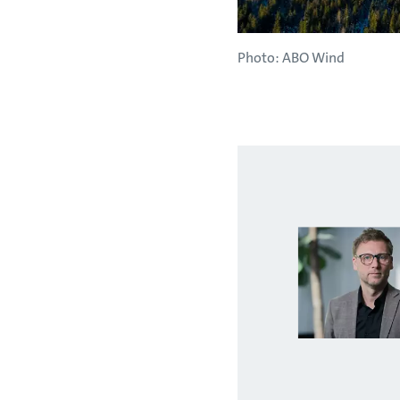
Photo: ABO Wind