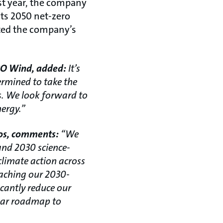
st year, the company
 its 2050 net-zero
ated the company’s
ABO Wind, added:
It’s
ermined to take the
ns. We look forward to
ergy.”
fos, comments:
“We
and 2030 science-
climate action across
eaching our 2030-
icantly reduce our
lear roadmap to