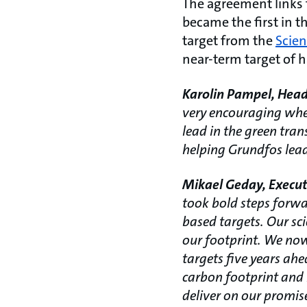
The agreement links 
became the first in th
target from the
Scien
near-term target of 
Karolin Pampel, Head
very encouraging when
lead in the green tra
helping Grundfos lead
Mikael Geday, Executi
took bold steps forwa
based targets. Our sci
our footprint. We now 
targets five years ah
carbon footprint and 
deliver on our promis