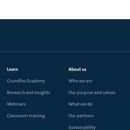
Learn
About us
Grundfos Ecademy
Who we are
Research and Insights
Our purpose and values
Webinars
What we do
Classroom training
Our partners
Sustainability