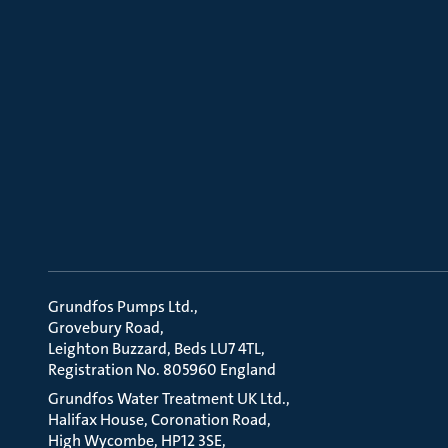
Grundfos Pumps Ltd.
Grovebury Road
Leighton Buzzard, Beds LU7 4TL
Registration No. 805960 England
Grundfos Water Treatment UK Ltd.
Halifax House, Coronation Road
High Wycombe, HP12 3SE