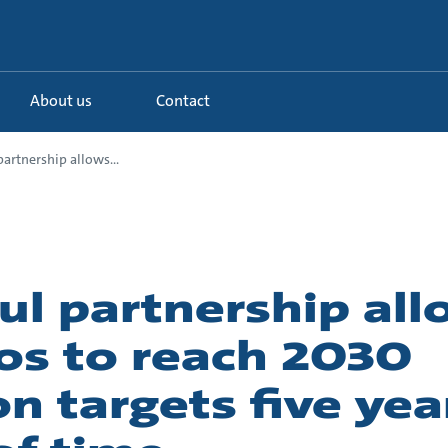
About us
Contact
artnership allows...
ul partnership al
os to reach 2030
n targets five yea