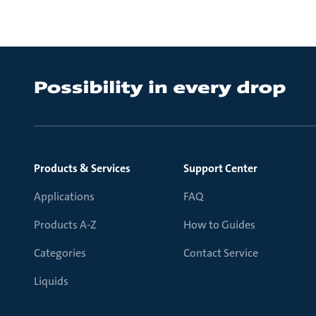
Products & Services
Support Center
Applications
FAQ
Products A-Z
How to Guides
Categories
Contact Service
Liquids