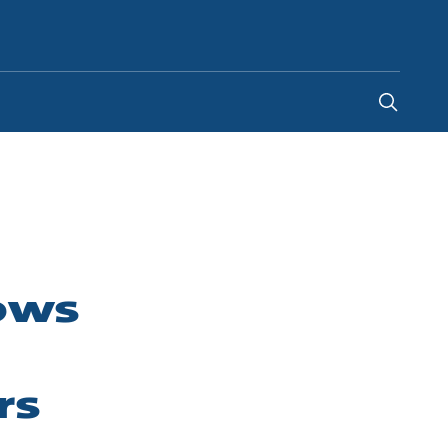
United Kingdom
-
EN
lows
rs