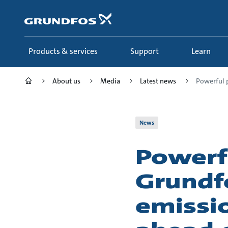
Skip
to
main
content
Products & services
Support
Learn
About us
Media
Latest news
Powerful p
News
Powerf
Grundf
emissio