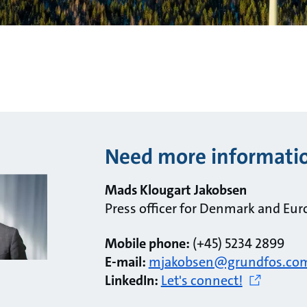
Need more informati
Mads Klougart Jakobsen
Press officer for Denmark and Eur
Mobile phone:
(+45) 5234 2899
E-mail:
mjakobsen@grundfos.co
LinkedIn:
Let's connect!