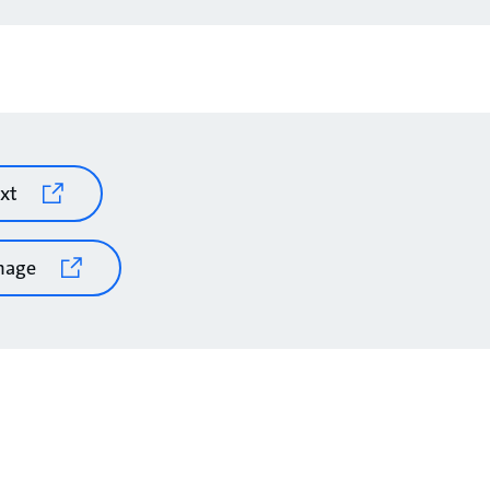
xt
mage