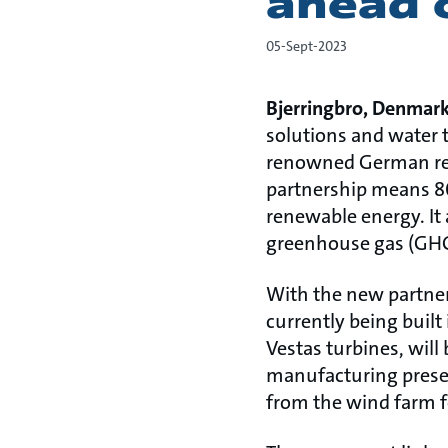
ahead 
05-Sept-2023
Bjerringbro, Denmar
solutions and water 
renowned German ren
partnership means 8
renewable energy. It 
greenhouse gas (GHG)
With the new partner
currently being built
Vestas turbines, will
manufacturing presen
from the wind farm fo