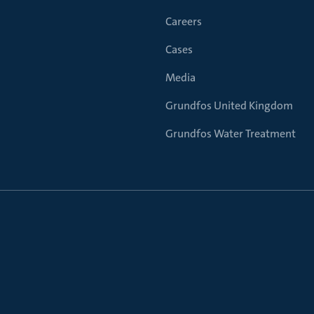
Careers
Cases
Media
Grundfos United Kingdom
Grundfos Water Treatment