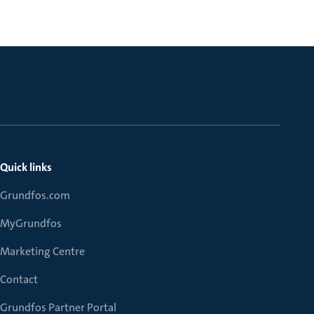
Quick links
Grundfos.com
MyGrundfos
Marketing Centre
Contact
Grundfos Partner Portal