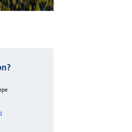
on?
ope
m