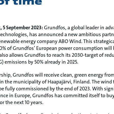
of time
k, 5 September 2023:
Grundfos, a global leader in a
technologies, has announced a new ambitious partn
ewable energy company ABO Wind. This strategica
0% of Grundfos’ European power consumption will 
also allows Grundfos to reach its 2030-target of red
 emissions by 50% already in 2025.
ship, Grundfos will receive clean, green energy fro
 in the municipality of Haapajärvi, Finland. The wind 
 be fully commissioned by the end of 2023. With sign
ce in Europe, Grundfos has committed itself to bu
r the next 10 years.