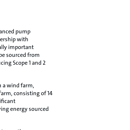
dvanced pump
ership with
lly important
be sourced from
ucing Scope 1 and 2
m a wind farm,
farm, consisting of 14
ificant
ying energy sourced