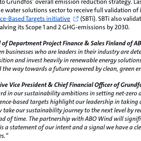
to Grundfos’ overall emission reduction strategy. La
e water solutions sector to receive full validation of
ce-Based Targets initiative
(SBTi). SBTi also valid
halving its Scope 1 and 2 GHG-emissions by 2030.
 of Department Project Finance & Sales Finland of 
 businesses who are leaders in their industry are det
nsition and invest heavily in renewable energy solutio
 the way towards a future powered by clean, green en
ve Vice President & Chief Financial Officer of Grund
rd in our sustainability ambitions in setting net-zero 
ence-based targets highlight our leadership in taking 
take our sustainability journey to the next level by r
ead of time. The partnership with ABO Wind will signif
is a statement of our intent and a signal we have a c
es.”