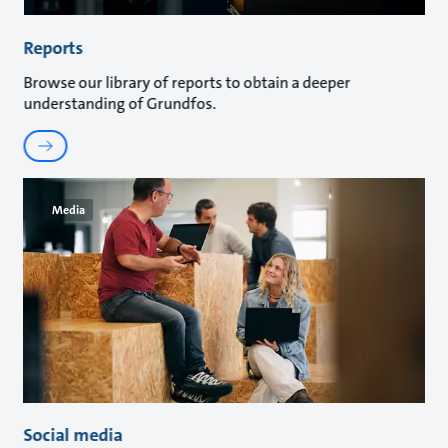
Reports
Browse our library of reports to obtain a deeper
understanding of Grundfos.
Media
Social media