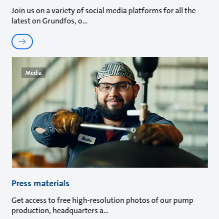
Join us on a variety of social media platforms for all the
latest on Grundfos, o
Media
Press materials
Get access to free high-resolution photos of our pump
production, headquarters a