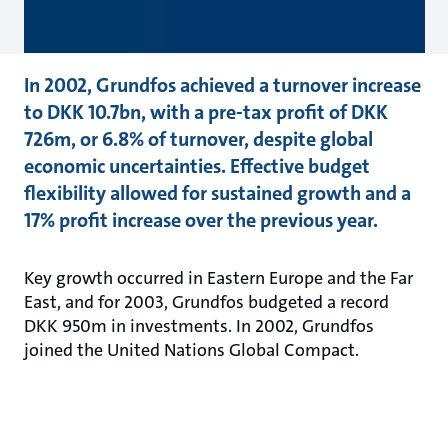
In 2002, Grundfos achieved a turnover increase
to DKK 10.7bn, with a pre-tax profit of DKK
726m, or 6.8% of turnover, despite global
economic uncertainties. Effective budget
flexibility allowed for sustained growth and a
17% profit increase over the previous year.
Key growth occurred in Eastern Europe and the Far
East, and for 2003, Grundfos budgeted a record
DKK 950m in investments. In 2002, Grundfos
joined the United Nations Global Compact.