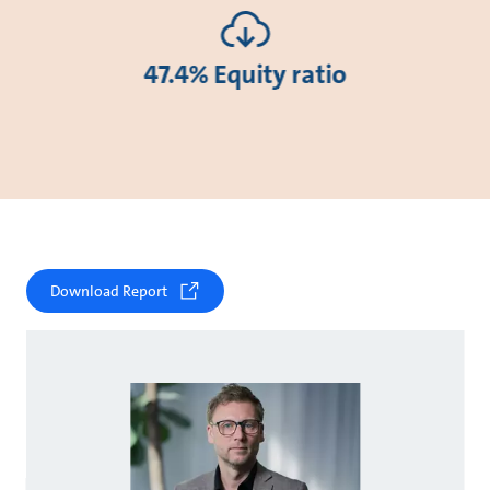
47.4% Equity ratio
Download Report