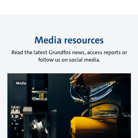
Media resources
Read the latest Grundfos news, access reports or
follow us on social media.
Media