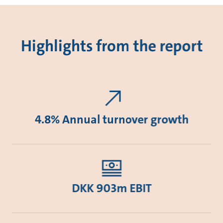
Highlights from the report
4.8% Annual turnover growth
DKK 903m EBIT