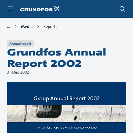
Skip
to
main
content
Media
Reports
Annual report
Grundfos Annual
Report 2002
31-Dec-2002