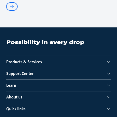
Products & Services
Support Center
Learn
About us
Quick links