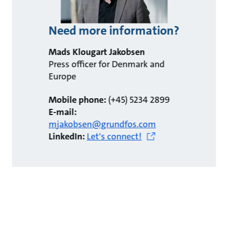
Need more information?
Mads Klougart Jakobsen
Press officer for Denmark and
Europe
Mobile phone:
(+45) 5234 2899
E-mail:
mjakobsen@grundfos.com
LinkedIn:
Let's connect!