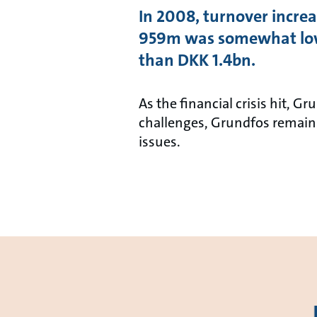
In 2008, turnover increa
959m was somewhat lowe
than DKK 1.4bn.
As the financial crisis hit, 
challenges, Grundfos remains
issues.