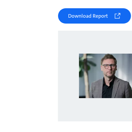
Download Report