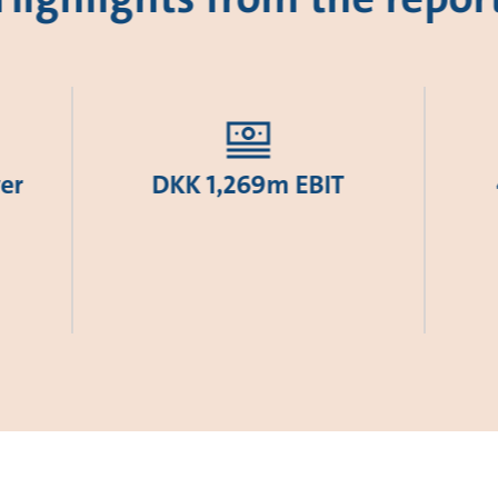
er
DKK 1,269m EBIT