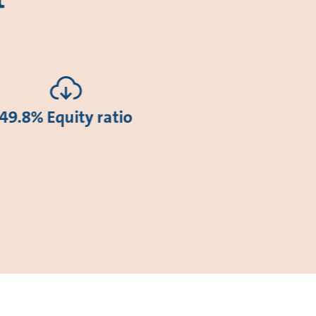
49.8% Equity ratio