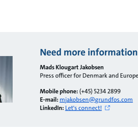
Need more information
Mads Klougart Jakobsen
Press officer for Denmark and Europ
Mobile phone:
(+45) 5234 2899
E-mail:
mjakobsen@grundfos.com
LinkedIn:
Let's connect!