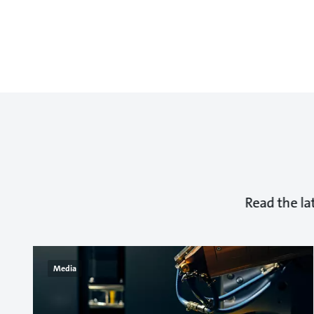
Read the la
Media