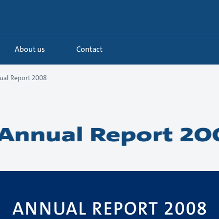
About us
Contact
ual Report 2008
Annual Report 20