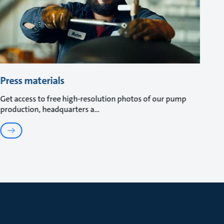
Press materials
Get access to free high-resolution photos of our pump
production, headquarters a