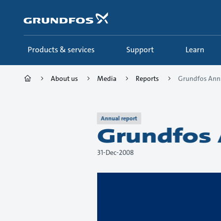
Skip
to
main
content
Products & services
Support
Learn
About us
Media
Reports
Grundfos Ann
Annual report
Grundfos 
31-Dec-2008