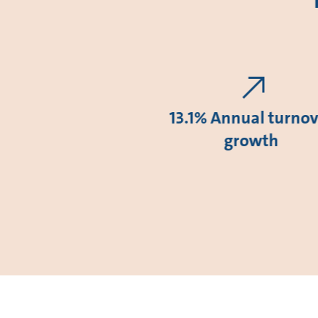
13.1% Annual turnov
growth