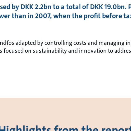
sed by DKK 2.2bn to a total of DKK 19.0bn. 
r than in 2007, when the profit before t
Grundfos adapted by controlling costs and managing 
 focused on sustainability and innovation to addres
Highlights from the repor