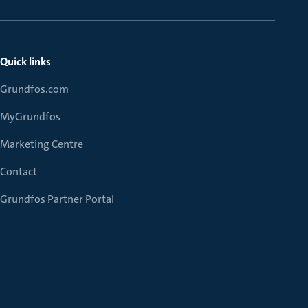
Quick links
Grundfos.com
MyGrundfos
Marketing Centre
Contact
Grundfos Partner Portal