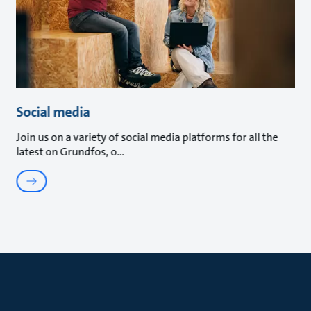
Social media
Join us on a variety of social media platforms for all the
latest on Grundfos, o