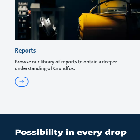
Reports
Browse our library of reports to obtain a deeper
understanding of Grundfos.