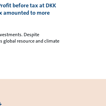
Profit before tax at DKK
ax amounted to more
investments. Despite
s global resource and climate
t