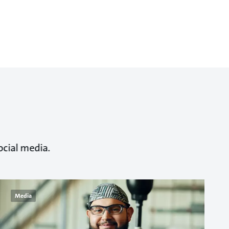
ocial media.
Media