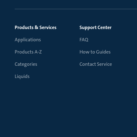
Products & Services
Support Center
Applications
FAQ
Products A-Z
How to Guides
Categories
Contact Service
Liquids