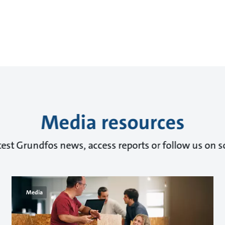
Media resources
test Grundfos news, access reports or follow us on s
Media