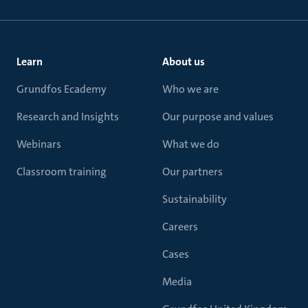
Learn
About us
Grundfos Ecademy
Who we are
Research and Insights
Our purpose and values
Webinars
What we do
Classroom training
Our partners
Sustainability
Careers
Cases
Media