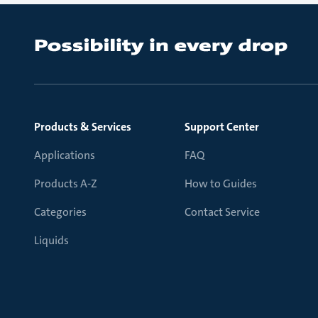
Products & Services
Support Center
Applications
FAQ
Products A-Z
How to Guides
Categories
Contact Service
Liquids