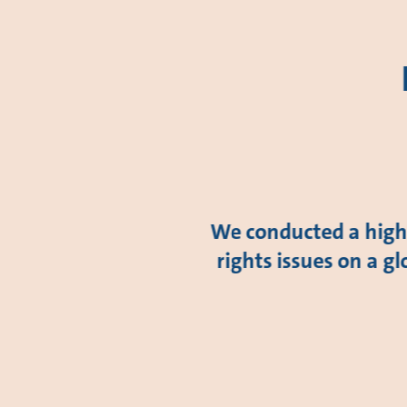
We conducted a high-
rights issues on a gl