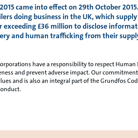
015 came into effect on 29th October 2015.
ers doing business in the UK, which supply
 exceeding £36 million to disclose informat
avery and human trafficking from their suppl
rporations have a responsibility to respect Human 
reness and prevent adverse impact. Our commitment 
alues and is also an integral part of the Grundfos Co
Conduct.