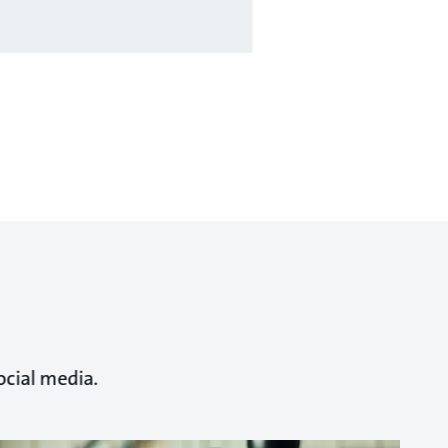
ocial media.