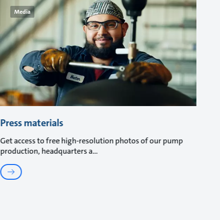
Media
Press materials
Get access to free high-resolution photos of our pump
production, headquarters a