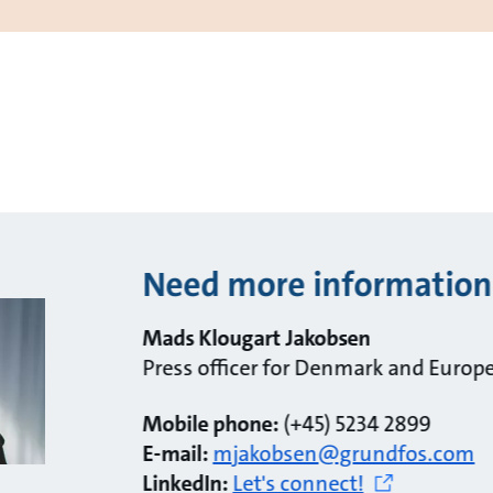
Need more information
Mads Klougart Jakobsen
Press officer for Denmark and Europ
Mobile phone:
(+45) 5234 2899
E-mail:
mjakobsen@grundfos.com
LinkedIn:
Let's connect!