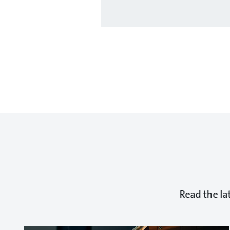
Read the la