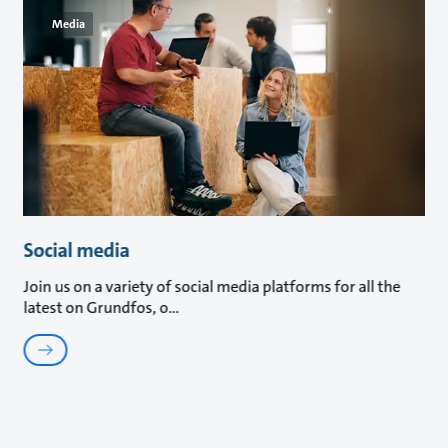
Media
Social media
Join us on a variety of social media platforms for all the
latest on Grundfos, o