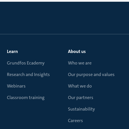
Learn
About us
Grundfos Ecademy
Who we are
Research and Insights
Our purpose and values
Webinars
What we do
Classroom training
Our partners
Sustainability
Careers