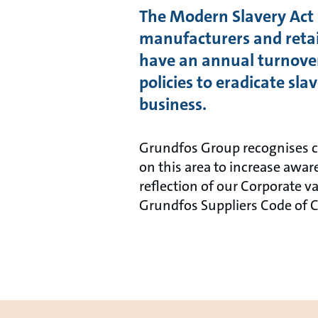
The Modern Slavery Act 2
manufacturers and retail
have an annual turnover
policies to eradicate sl
business.
Grundfos Group recognises co
on this area to increase awa
reflection of our Corporate v
Grundfos Suppliers Code of 