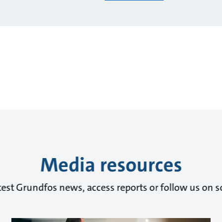
Media resources
test Grundfos news, access reports or follow us on s