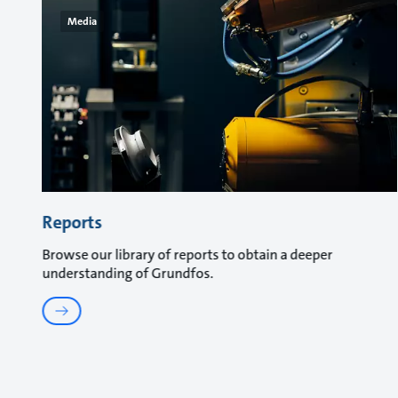
Media
Reports
Browse our library of reports to obtain a deeper
understanding of Grundfos.