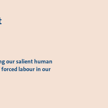
t
ing our salient human
f forced labour in our