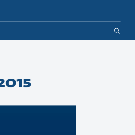
United Kingdom
-
EN
2015