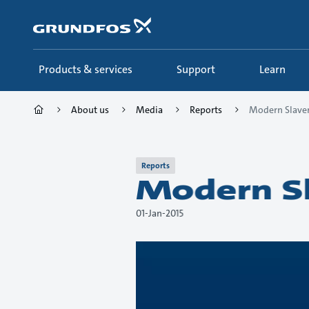
Skip
to
main
content
Products & services
Support
Learn
About us
Media
Reports
Modern Slaver
Reports
Modern Sl
01-Jan-2015