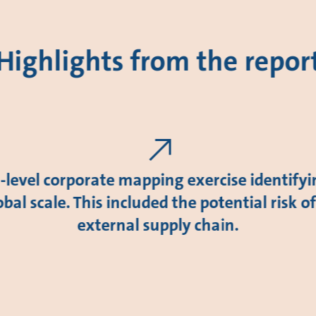
Highlights from the repor
level corporate mapping exercise identify
obal scale. This included the potential risk o
external supply chain.