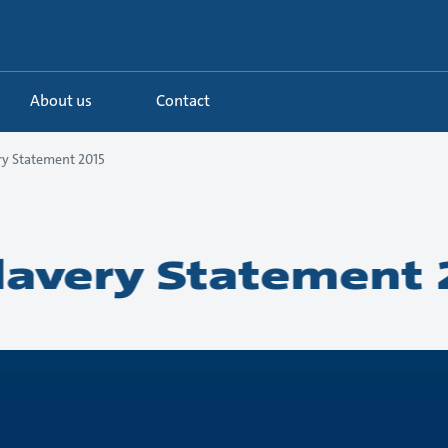
About us
Contact
y Statement 2015
avery Statement 