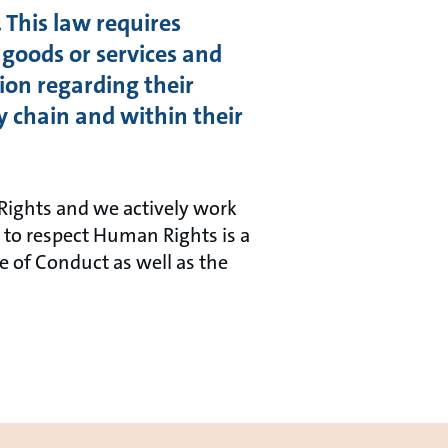
 This law requires
 goods or services and
ion regarding their
y chain and within their
Rights and we actively work
to respect Human Rights is a
de of Conduct as well as the