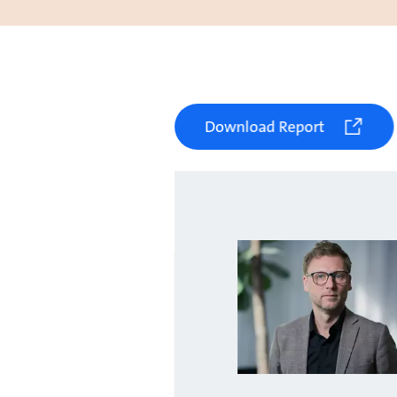
Download Report