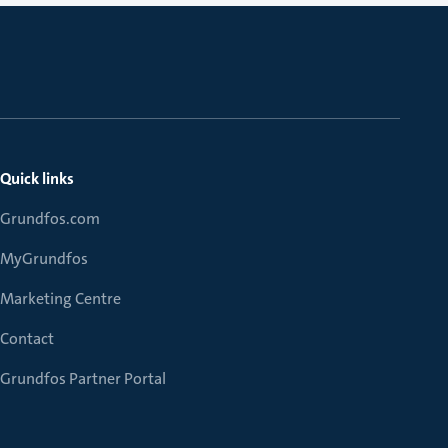
Quick links
Grundfos.com
MyGrundfos
Marketing Centre
Contact
Grundfos Partner Portal