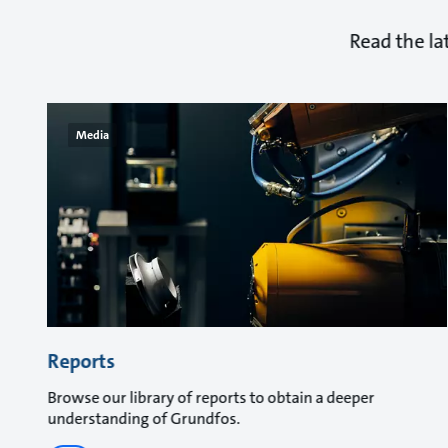
Read the la
Media
Reports
Browse our library of reports to obtain a deeper
understanding of Grundfos.