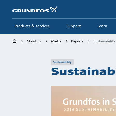
Skip
to
main
content
Products & services
Support
Learn
About us
Media
Reports
Sustainability
Sustainability
Sustainab