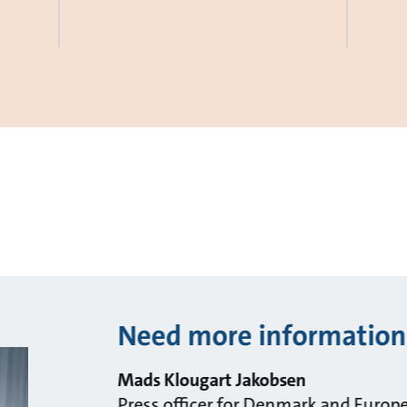
Need more information
Mads Klougart Jakobsen
Press officer for Denmark and Europ