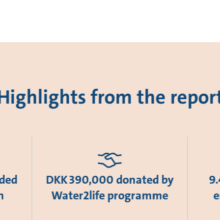
Highlights from the repor
ided
DKK 390,000 donated by
9.
n
Water2life programme
e