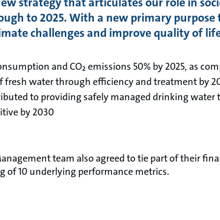
ew strategy that articulates our role in soc
ough to 2025. With a new primary purpose t
imate challenges and improve quality of life
consumption and CO₂ emissions 50% by 2025, as com
of fresh water through efficiency and treatment by 
ributed to providing safely managed drinking water 
itive by 2030
agement team also agreed to tie part of their fina
ng of 10 underlying performance metrics.