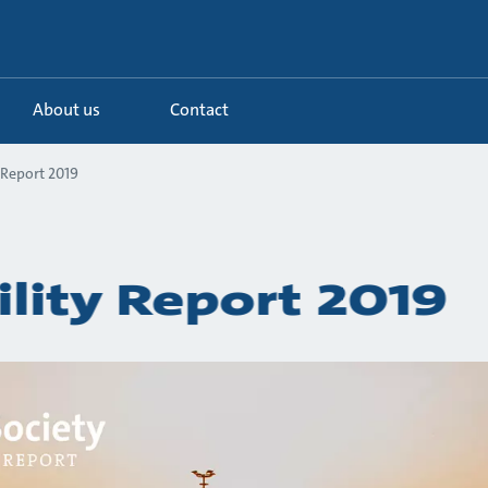
About us
Contact
 Report 2019
ility Report 2019