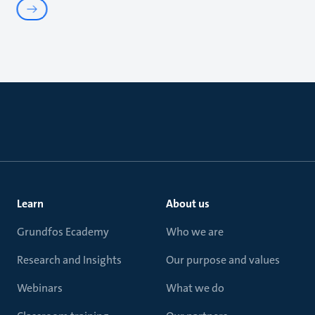
Learn
About us
Grundfos Ecademy
Who we are
Research and Insights
Our purpose and values
Webinars
What we do