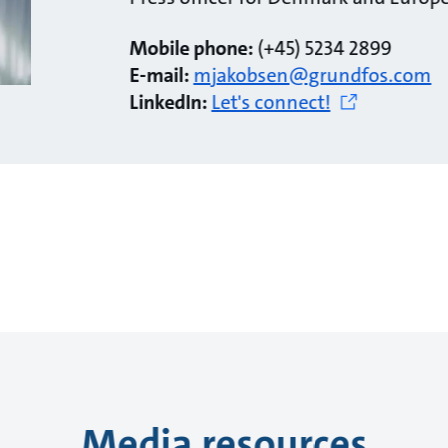
Mobile phone:
(+45) 5234 2899
E-mail:
mjakobsen@grundfos.com
LinkedIn:
Let's connect!
Media resources