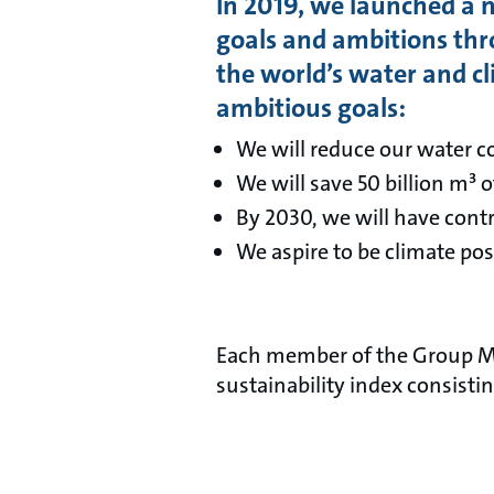
In 2019, we launched a n
goals and ambitions thr
the world’s water and cl
ambitious goals:
We will reduce our water 
We will save 50 billion m³ 
By 2030, we will have cont
We aspire to be climate pos
Each member of the Group Man
sustainability index consisti