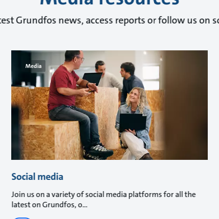
test Grundfos news, access reports or follow us on s
Media
Social media
Join us on a variety of social media platforms for all the
latest on Grundfos, o