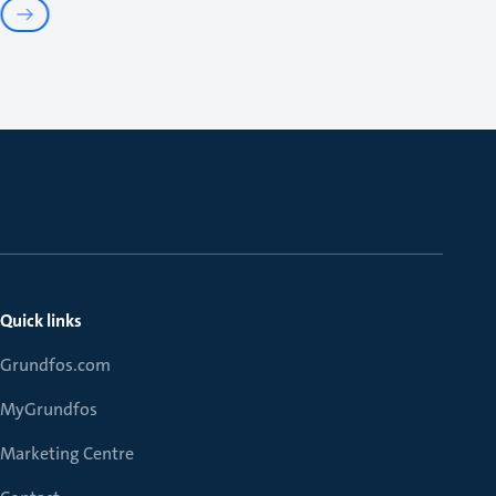
Quick links
Grundfos.com
MyGrundfos
Marketing Centre