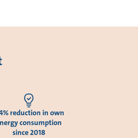
t
4% reduction in own
nergy consumption
since 2018