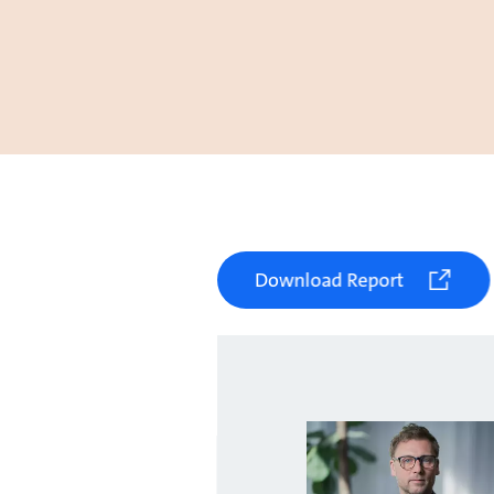
Download Report