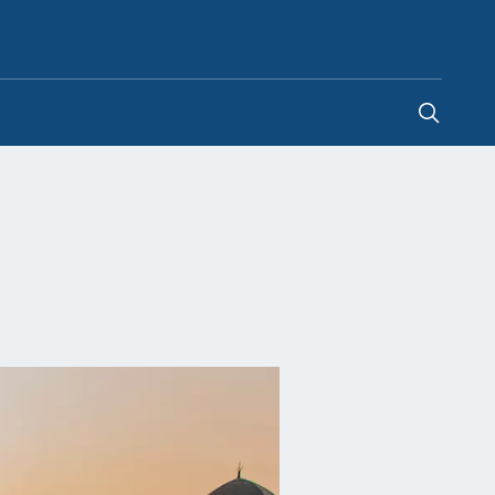
United Kingdom
-
EN