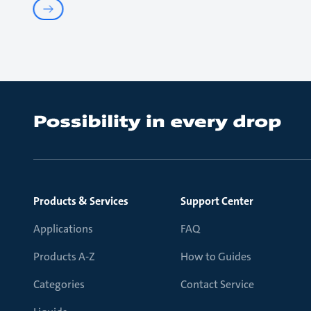
Products & Services
Support Center
Applications
FAQ
Products A-Z
How to Guides
Categories
Contact Service