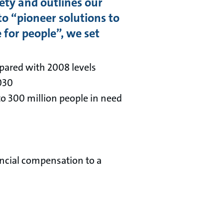
iety and outlines our
o “pioneer solutions to
 for people”, we set
pared with 2008 levels
2030
to 300 million people in need
ncial compensation to a