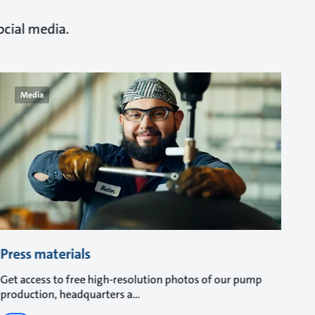
ocial media.
Media
Press materials
Get access to free high-resolution photos of our pump
production, headquarters a