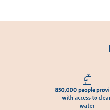
850,000 people prov
with access to clea
water