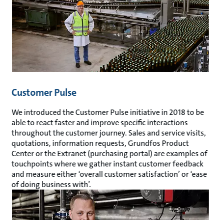
Customer Pulse
We introduced the Customer Pulse initiative in 2018 to be
able to react faster and improve specific interactions
throughout the customer journey. Sales and service visits,
quotations, information requests, Grundfos Product
Center or the Extranet (purchasing portal) are examples of
touchpoints where we gather instant customer feedback
and measure either ‘overall customer satisfaction’ or ‘ease
of doing business with’.