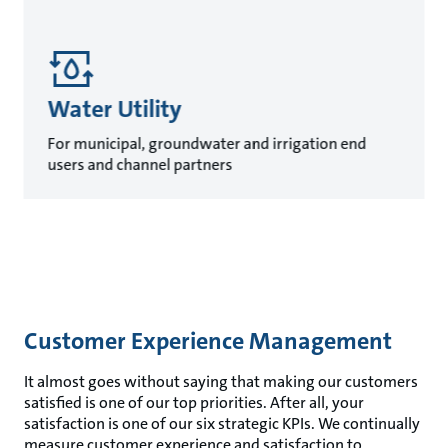
Water Utility
For municipal, groundwater and irrigation end
users and channel partners
Customer Experience Management
It almost goes without saying that making our customers
satisfied is one of our top priorities. After all, your
satisfaction is one of our six strategic KPIs. We continually
measure customer experience and satisfaction to