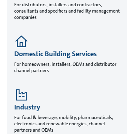
For distributors, installers and contractors,
consultants and specifiers and facility management
companies
Domestic Building Services
For homeowners, installers, OEMs and distributor
channel partners
Industry
For food & beverage, mobility, pharmaceuticals,
electronics and renewable energies, channel
partners and OEMs