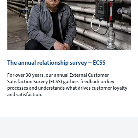
The annual relationship survey – ECSS
For over 30 years, our annual External Customer
Satisfaction Survey (ECSS) gathers feedback on key
processes and understands what drives customer loyalty
and satisfaction.