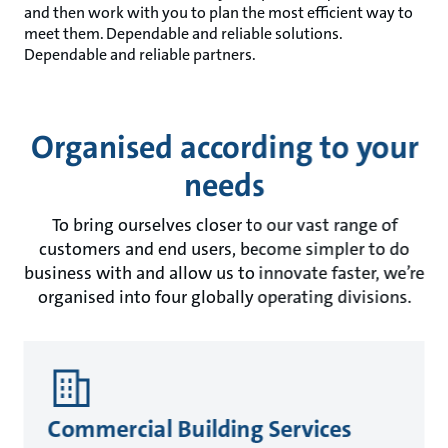
and then work with you to plan the most efficient way to
meet them. Dependable and reliable solutions.
Dependable and reliable partners.
Organised according to your
needs
To bring ourselves closer to our vast range of
customers and end users, become simpler to do
business with and allow us to innovate faster, we’re
organised into four globally operating divisions.
Commercial Building Services