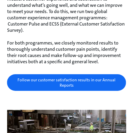
understand what’s going well, and what we can improve
to meet your needs. To do this, we run two global
customer experience management programmes:
Customer Pulse and ECSS (External Customer Satisfaction
Survey).
For both programmes, we closely monitored results to
thoroughly understand customer pain points, identify
their root causes and make follow-up and improvement
initiatives both at a specific and general level.
Follow our customer satisfaction results in our Annual
Reports