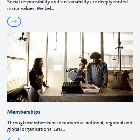
Social responsibility and sustainability are deeply rooted
in our values. We bel
Memberships
Through memberships in numerous national, regional and
global organisations, Gru