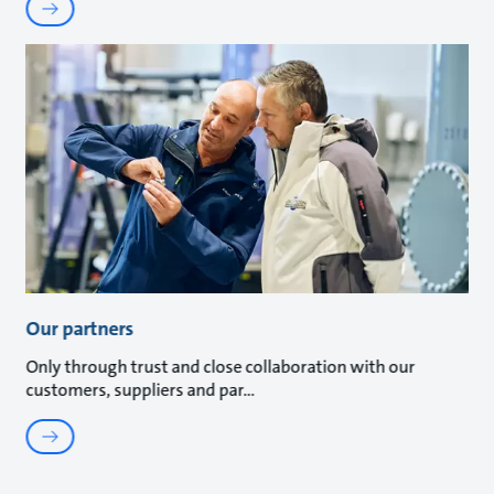
Our partners
Only through trust and close collaboration with our
customers, suppliers and par