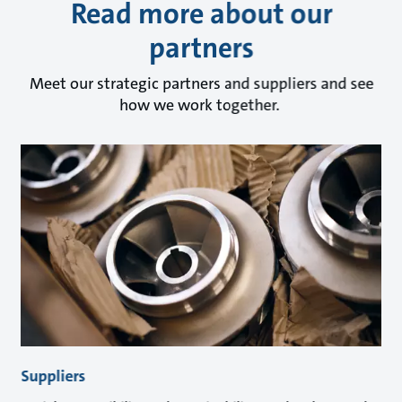
Read more about our
partners
Meet our strategic partners and suppliers and see
how we work together.
Suppliers