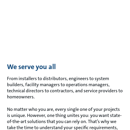
We serve you all
From installers to distributors, engineers to system
builders, facility managers to operations managers,
technical directors to contractors, and service providers to
homeowners.
No matter who you are, every single one of your projects
is unique. However, one thing unites you: you want state-
of-the-art solutions that you can rely on. That’s why we
take the time to understand your specific requirements,