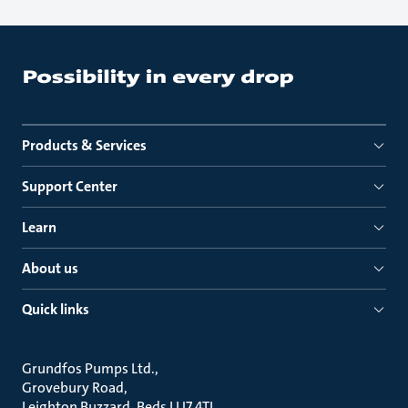
Products & Services
Support Center
Learn
About us
Quick links
Grundfos Pumps Ltd.
Grovebury Road
Leighton Buzzard, Beds LU7 4TL