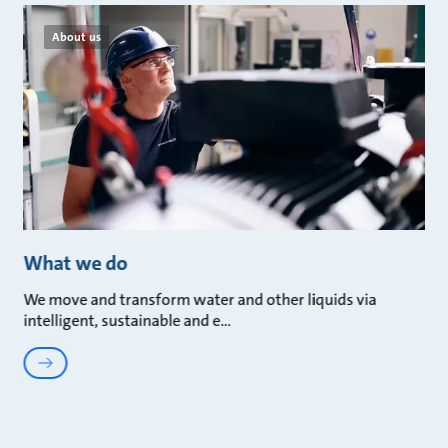
About us
What we do
We move and transform water and other liquids via
intelligent, sustainable and e