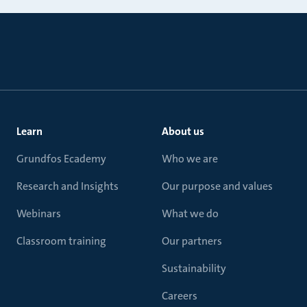
Learn
About us
Grundfos Ecademy
Who we are
Research and Insights
Our purpose and values
Webinars
What we do
Classroom training
Our partners
Sustainability
Careers