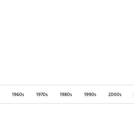
1960s
1970s
1980s
1990s
2000s