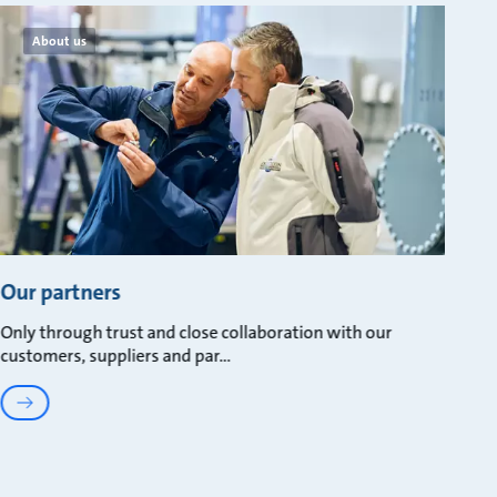
About us
Our partners
Only through trust and close collaboration with our
customers, suppliers and par