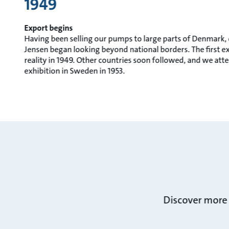
1949
Export begins
Having been selling our pumps to large parts of Denmark,
Jensen began looking beyond national borders. The first 
reality in 1949. Other countries soon followed, and we atte
exhibition in Sweden in 1953.
Discover more 