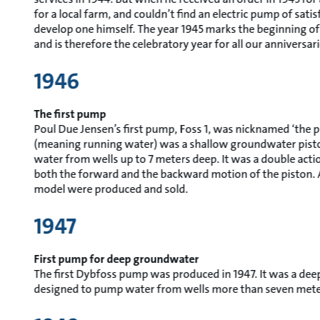
for a local farm, and couldn’t find an electric pump of satis
develop one himself. The year 1945 marks the beginning o
and is therefore the celebratory year for all our anniversari
1946
The first pump
Poul Due Jensen’s first pump, Foss 1, was nicknamed ‘the pi
(meaning running water) was a shallow groundwater pis
water from wells up to 7 meters deep. It was a double ac
both the forward and the backward motion of the piston. A
model were produced and sold.
1947
First pump for deep groundwater
The first Dybfoss pump was produced in 1947. It was a d
designed to pump water from wells more than seven mete