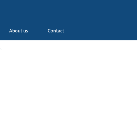
About us
Contact
s