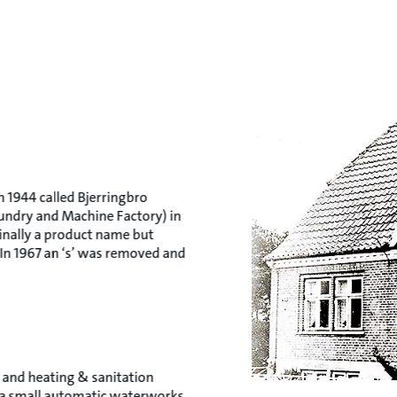
 1944 called Bjerringbro
oundry and Machine Factory) in
ginally a product name but
n 1967 an ‘s’ was removed and
 and heating & sanitation
or a small automatic waterworks