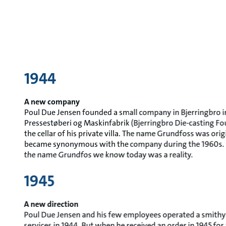
1944
A new company
Poul Due Jensen founded a small company in Bjerringbro in
Pressestøberi og Maskinfabrik (Bjerringbro Die-casting F
the cellar of his private villa. The name Grundfoss was ori
became synonymous with the company during the 1960s. I
the name Grundfos we know today was a reality.
1945
A new direction
Poul Due Jensen and his few employees operated a smithy
services in 1944. But when he received an order in 1945 f