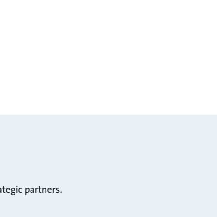
tegic partners.