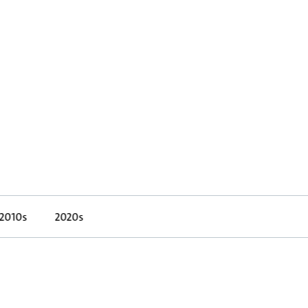
2010s
2020s