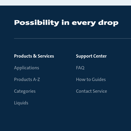
Products & Services
Support Center
Applications
FAQ
Products A-Z
How to Guides
Categories
Contact Service
Liquids