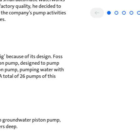
factory quality, he decided to
f the company’s pump activities
es.
g’ because of its design. Foss
ton pump, designed to pump
tion pump, pumping water with
 total of 26 pumps of this
eep groundwater piston pump,
rs deep.