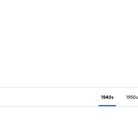
1940s
1950s