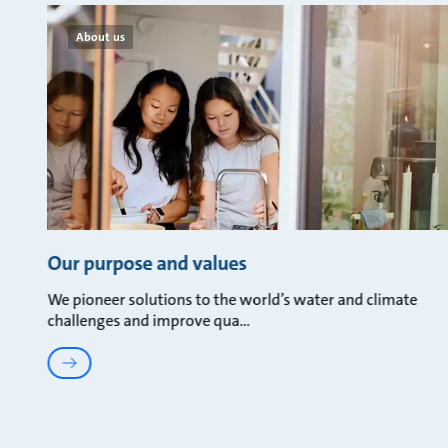
About us
Our purpose and values
We pioneer solutions to the world’s water and climate
challenges and improve qua