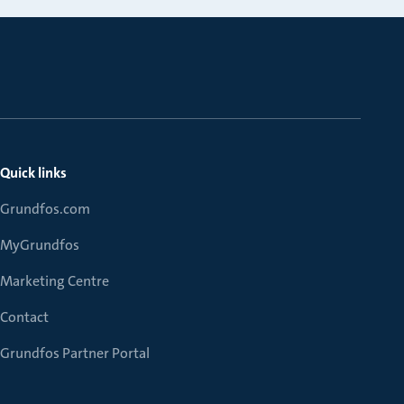
Quick links
Grundfos.com
MyGrundfos
Marketing Centre
Contact
Grundfos Partner Portal