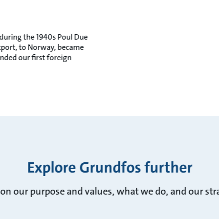
 during the 1940s Poul Due
export, to Norway, became
nded our first foreign
Explore Grundfos further
on our purpose and values, what we do, and our stra