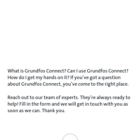
What is Grundfos Connect? Can I use Grundfos Connect?
How do I get my hands on it? If you’ve got a question
about Grundfos Connect, you’ve come to the right place.
Reach out to our team of experts. They’re always ready to
help! Fill in the form and we will get in touch with you as
soon as we can. Thank you.