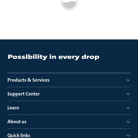
Products & Services
Support Center
Learn
About us
Quick links