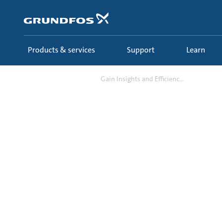
Skip
to
main
content
Products & services
Support
Learn
Campaign
Gain Insights and Efficienc...