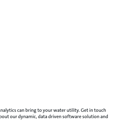
nalytics can bring to your water utility. Get in touch
about our dynamic, data driven software solution and