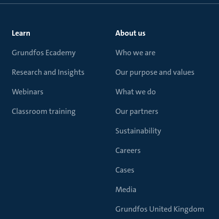
Learn
About us
Grundfos Ecademy
Who we are
Research and Insights
Our purpose and values
Webinars
What we do
Classroom training
Our partners
Sustainability
Careers
Cases
Media
Grundfos United Kingdom