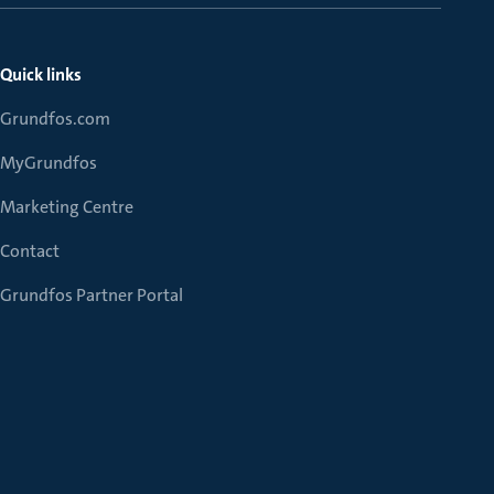
Quick links
Grundfos.com
MyGrundfos
Marketing Centre
Contact
Grundfos Partner Portal