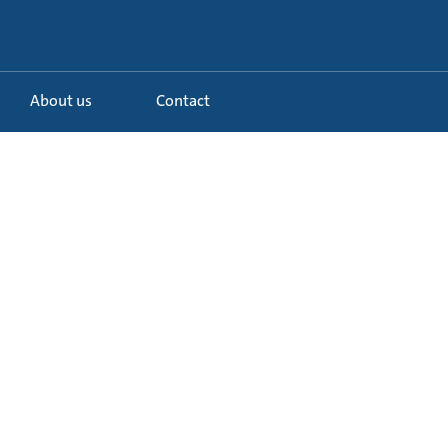
About us
Contact