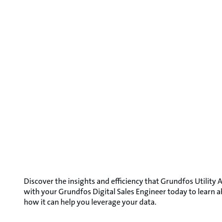
Discover the insights and efficiency that Grundfos Utility A
with your Grundfos Digital Sales Engineer today to learn 
how it can help you leverage your data.