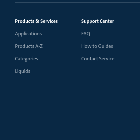
Products & Services
Support Center
Applications
FAQ
Products A-Z
How to Guides
Categories
Contact Service
Liquids