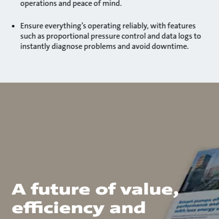
operations and peace of mind.
Ensure everything’s operating reliably, with features
such as proportional pressure control and data logs to
instantly diagnose problems and avoid downtime.
A future of value,
efficiency and