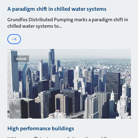
A paradigm shift in chilled water systems
Grundfos Distributed Pumping marks a paradigm shift in
chilled water systems to
Article
High performance buildings