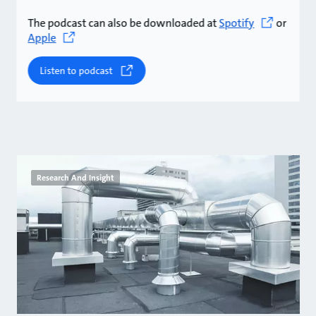
The podcast can also be downloaded at
Spotify
or
Apple
Listen to podcast
Research And Insight