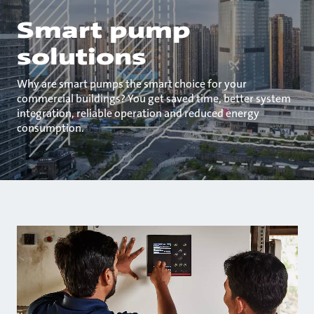
Smart pump
solutions
Why are smart pumps the smart choice for your
commercial buildings? You get saved time, better system
integration, reliable operation and reduced energy
consumption.