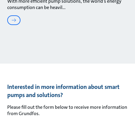
With more efficient pump solutions, the world’s energy
consumption can be heavil
Interested in more information about smart
pumps and solutions?
Please fill out the form below to receive more information
from Grundfos.