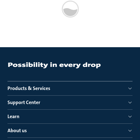
Products & Services
Support Center
Learn
About us