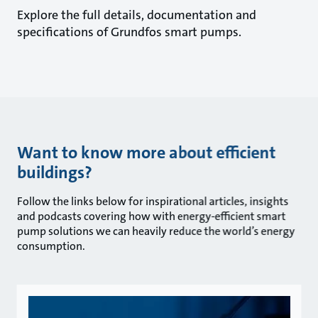
Explore the full details, documentation and
specifications of Grundfos smart pumps.
Want to know more about efficient
buildings?
Follow the links below for inspirational articles, insights
and podcasts covering how with energy-efficient smart
pump solutions we can heavily reduce the world’s energy
consumption.