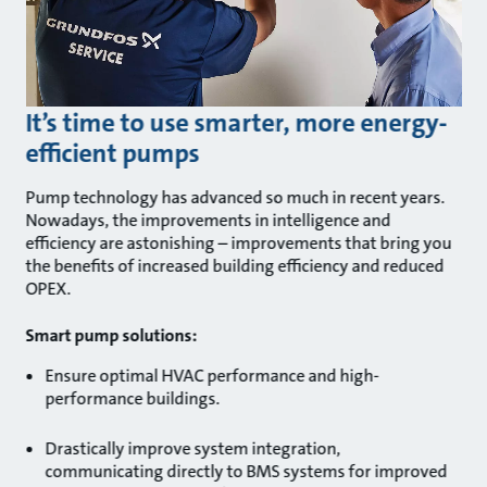
It’s time to use smarter, more energy-
efficient pumps
Pump technology has advanced so much in recent years.
Nowadays, the improvements in intelligence and
efficiency are astonishing – improvements that bring you
the benefits of increased building efficiency and reduced
OPEX.
Smart pump solutions:
Ensure optimal HVAC performance and high-
performance buildings.
Drastically improve system integration,
communicating directly to BMS systems for improved