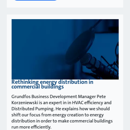
Rethinking energy distribution in
commercial buildings
Grundfos Business Development Manager Pete
Korzeniewski is an expert in in HVAC efficiency and
Distributed Pumping. He explains how we should
shift our focus from energy creation to energy
distribution in order to make commercial buildings
run more efficiently.