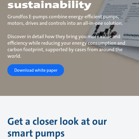
sustainability
Grundfos E-pumps combine energy-efficient pumps,
motors, drives and controls into an all-in-one solution.
Discover in detail how they bring you more value and
efficiency while reducing your energy consumption and
carbon footprint, supported by cases from around the
world.
Download white paper
Get a closer look at our
smart pumps