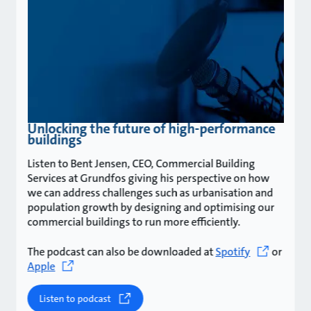
Unlocking the future of high-performance
buildings
Listen to Bent Jensen, CEO, Commercial Building
Services at Grundfos giving his perspective on how
we can address challenges such as urbanisation and
population growth by designing and optimising our
commercial buildings to run more efficiently.
The podcast can also be downloaded at
Spotify
or
Apple
Listen to podcast