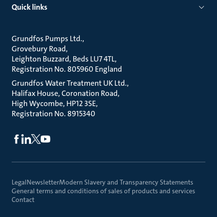
Quick links
Grundfos Pumps Ltd.
Grovebury Road
Leighton Buzzard, Beds LU7 4TL
Registration No. 805960 England
Grundfos Water Treatment UK Ltd.
Halifax House, Coronation Road
High Wycombe, HP12 3SE
Registration No. 8915340
Legal
Newsletter
Modern Slavery and Transparency Statements
General terms and conditions of sales of products and services
Contact