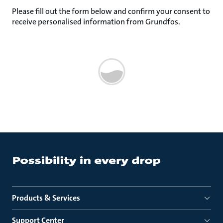
Please fill out the form below and confirm your consent to
receive personalised information from Grundfos.
Products & Services
Support Center