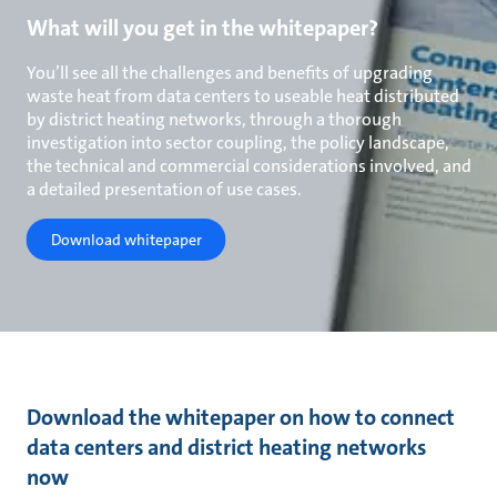
What will you get in the whitepaper?
You’ll see all the challenges and benefits of upgrading
waste heat from data centers to useable heat distributed
by district heating networks, through a thorough
investigation into sector coupling, the policy landscape,
the technical and commercial considerations involved, and
a detailed presentation of use cases.
Download whitepaper
Download the whitepaper on how to connect
data centers and district heating networks
now