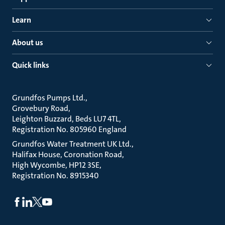
Learn
About us
Quick links
Grundfos Pumps Ltd.
Grovebury Road
Leighton Buzzard, Beds LU7 4TL
Registration No. 805960 England
Grundfos Water Treatment UK Ltd.
Halifax House, Coronation Road
High Wycombe, HP12 3SE
Registration No. 8915340