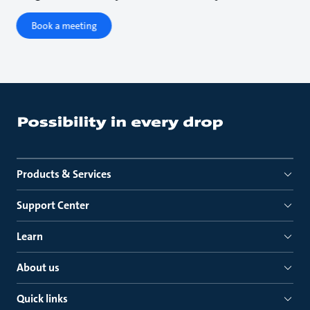
Book a meeting
Products & Services
Support Center
Learn
About us
Quick links