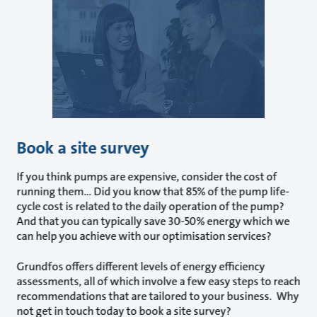
Book a site survey
If you think pumps are expensive, consider the cost of
running them... Did you know that 85% of the pump life-
cycle cost is related to the daily operation of the pump?
And that you can typically save 30-50% energy which we
can help you achieve with our optimisation services?
Grundfos offers different levels of energy efficiency
assessments, all of which involve a few easy steps to reach
recommendations that are tailored to your business. Why
not get in touch today to book a site survey?