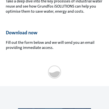
Take a deep dive into the key processes of industrial water
reuse and see how Grundfos iSOLUTIONS can help you
optimise them to save water, energy and costs.
Download now
Fill out the form below and we will send you an email
providing immediate access.