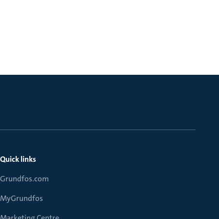
Quick links
Grundfos.com
MyGrundfos
Marketing Centre