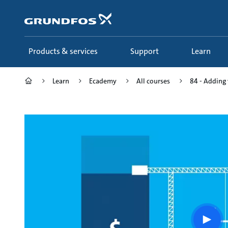
Skip
to
main
content
Products & services
Support
Learn
Learn
Ecademy
All courses
84 - Adding 
Play