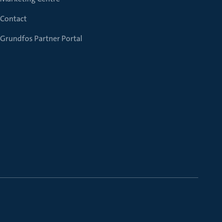
Contact
Grundfos Partner Portal