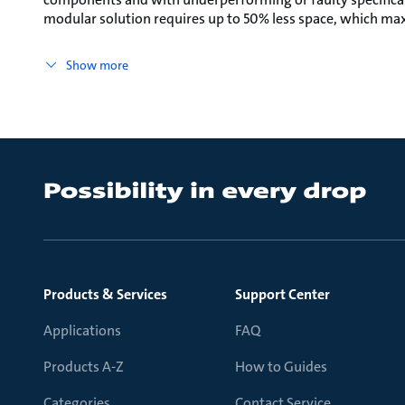
modular solution requires up to 50% less space, which max
Show more
Products & Services
Support Center
Applications
FAQ
Products A-Z
How to Guides
Categories
Contact Service