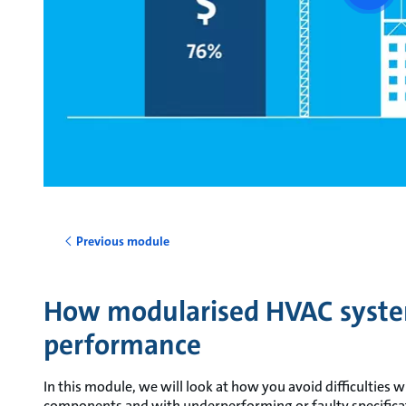
vide
Previous module
How modularised HVAC syste
performance
In this module, we will look at how you avoid difficulties
components and with underperforming or faulty specifica