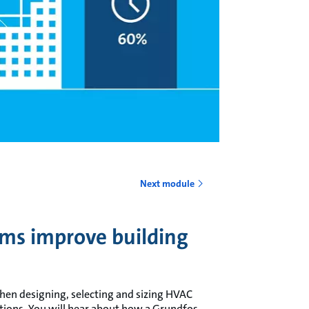
o
Next module
ms improve building
 when designing, selecting and sizing HVAC
tions. You will hear about how a Grundfos