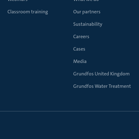
Classroom training
Our partners
Sustainability
Careers
Cases
Media
Grundfos United Kingdom
Grundfos Water Treatment