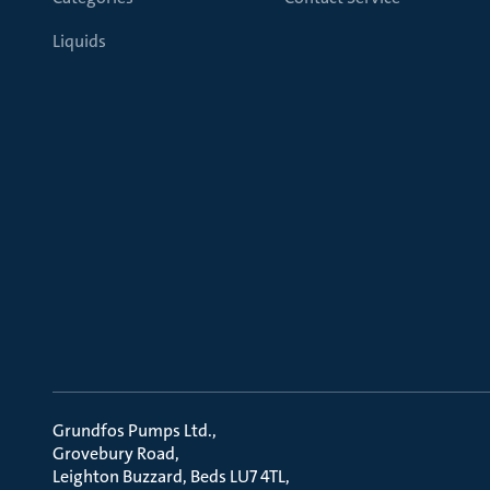
Liquids
Grundfos Pumps Ltd.
Grovebury Road
Leighton Buzzard, Beds LU7 4TL