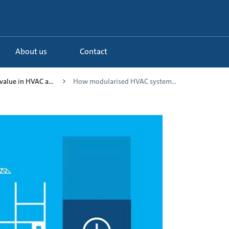
About us
Contact
value in HVAC a...
How modularised HVAC system...