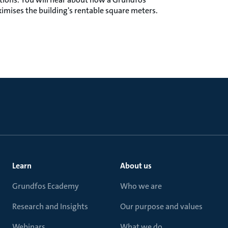
imises the building's rentable square meters.
Learn
About us
Grundfos Ecademy
Who we are
Research and Insights
Our purpose and values
Webinars
What we do