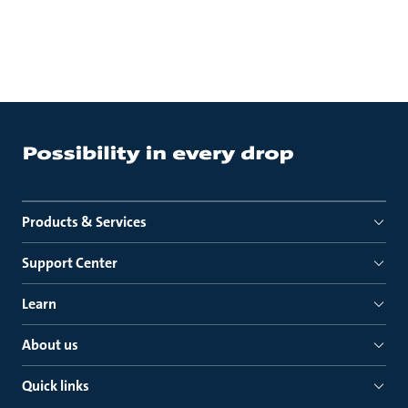
Products & Services
Support Center
Learn
About us
Quick links