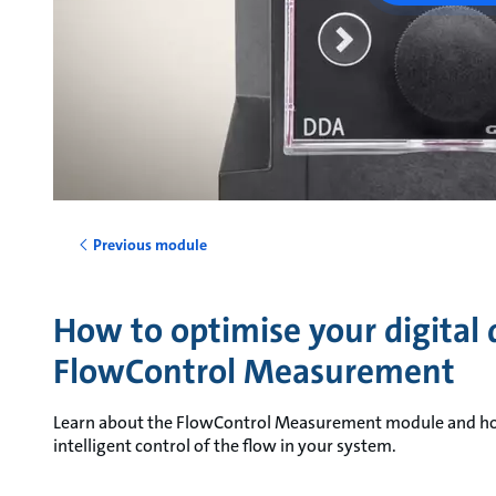
Previous module
How to optimise your digital
FlowControl Measurement
Learn about the FlowControl Measurement module and how i
intelligent control of the flow in your system.