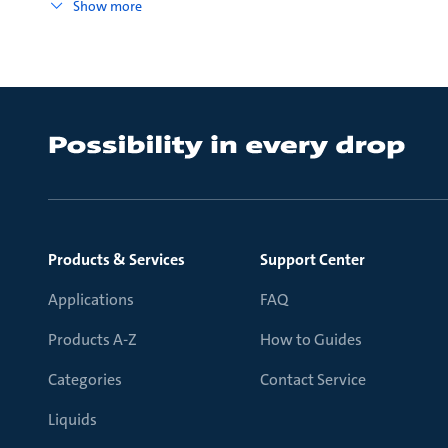
Show more
Products & Services
Support Center
Applications
FAQ
Products A-Z
How to Guides
Categories
Contact Service
Liquids