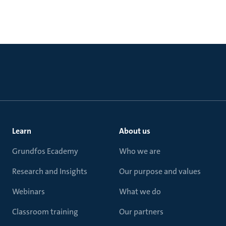
Learn
About us
Grundfos Ecademy
Who we are
Research and Insights
Our purpose and values
Webinars
What we do
Classroom training
Our partners