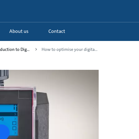
About us
Contact
duction to Dig...
How to optimise your digita...