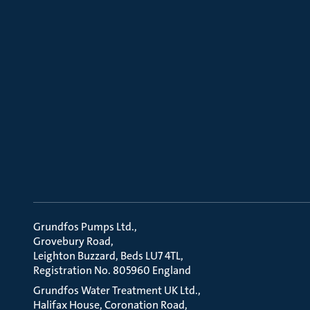
Grundfos Pumps Ltd.
Grovebury Road
Leighton Buzzard, Beds LU7 4TL
Registration No. 805960 England
Grundfos Water Treatment UK Ltd.
Halifax House, Coronation Road