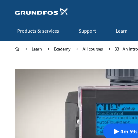
Skip
to
main
content
Products & services
Support
Learn
Learn
Ecademy
All courses
33 - An Intro
4m 59s