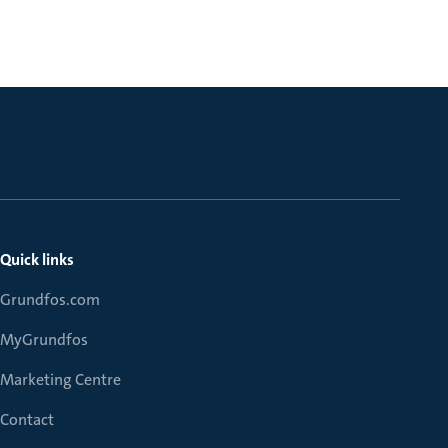
Quick links
Grundfos.com
MyGrundfos
Marketing Centre
Contact