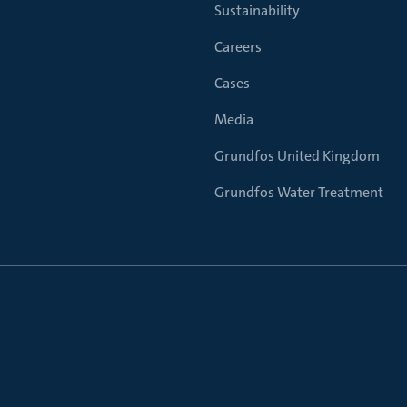
Sustainability
Careers
Cases
Media
Grundfos United Kingdom
Grundfos Water Treatment