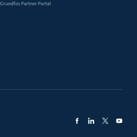
Grundfos Partner Portal