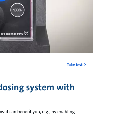
Take test
 dosing system with
t can benefit you, e.g., by enabling