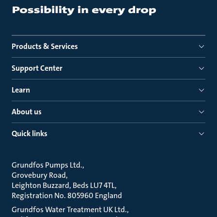
Products & Services
Support Center
Learn
About us
Quick links
Grundfos Pumps Ltd.
Grovebury Road
Leighton Buzzard, Beds LU7 4TL
Registration No. 805960 England
Grundfos Water Treatment UK Ltd.