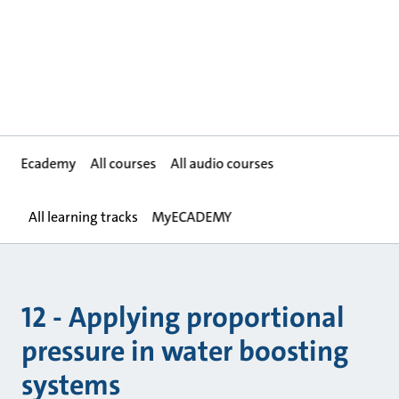
Ecademy
All courses
All audio courses
All learning tracks
MyECADEMY
12 - Applying proportional
pressure in water boosting
systems