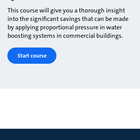
This course will give you a thorough insight
into the significant savings that can be made
by applying proportional pressure in water
boosting systems in commercial buildings.
Start course