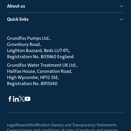
About us
Quick links
Grundfos Pumps Ltd.
Grovebury Road
Leighton Buzzard, Beds LU7 4TL
Registration No. 805960 England
Grundfos Water Treatment UK Ltd.
Halifax House, Coronation Road
High Wycombe, HP12 3SE
Registration No. 8915340
Legal
Newsletter
Modern Slavery and Transparency Statements
General terms and conditions of sales of products and services