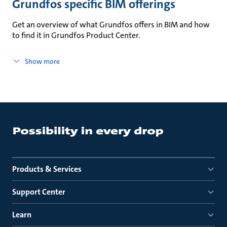
Grundfos specific BIM offerings
Get an overview of what Grundfos offers in BIM and how
to find it in Grundfos Product Center.
Show more
Products & Services
Support Center
Learn