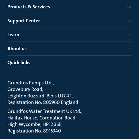
Products & Services
Support Center
Learn
About us
Quick links
Grundfos Pumps Ltd.
Grovebury Road
Leighton Buzzard, Beds LU7 4TL
Registration No. 805960 England
Grundfos Water Treatment UK Ltd.
Halifax House, Coronation Road
High Wycombe, HP12 3SE
Registration No. 8915340