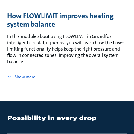
How FLOWLIMIT improves heating
system balance
In this module about using FLOWLIMIT in Grundfos
intelligent circulator pumps, you will learn how the flow-
limiting functionality helps keep the right pressure and
flow in connected zones, improving the overall system
balance.
Show more