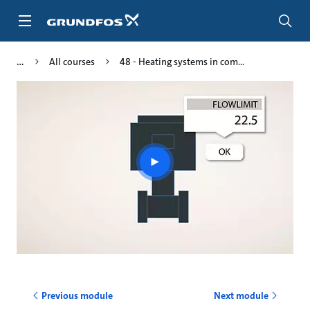
Skip
to
main
content
All courses
48 - Heating systems in com...
Play
video
Previous module
Next module