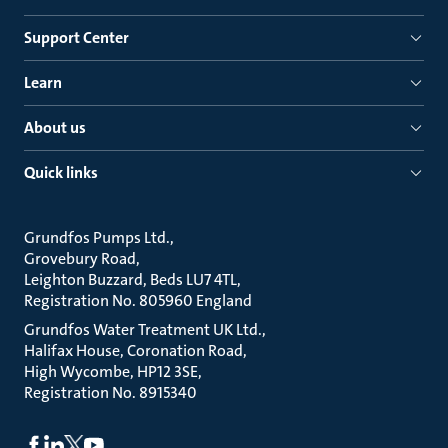
Support Center
Learn
About us
Quick links
Grundfos Pumps Ltd.
Grovebury Road
Leighton Buzzard, Beds LU7 4TL
Registration No. 805960 England
Grundfos Water Treatment UK Ltd.
Halifax House, Coronation Road
High Wycombe, HP12 3SE
Registration No. 8915340