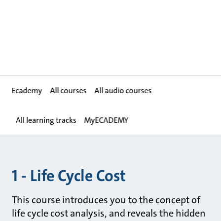
Ecademy
All courses
All audio courses
All learning tracks
MyECADEMY
1 - Life Cycle Cost
This course introduces you to the concept of
life cycle cost analysis, and reveals the hidden