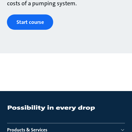
costs of a pumping system.
Start course
Products & Services