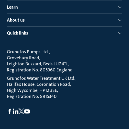
Learn
About us
Quick links
Grundfos Pumps Ltd.
Grovebury Road
Leighton Buzzard, Beds LU7 4TL
Registration No. 805960 England
Grundfos Water Treatment UK Ltd.
Halifax House, Coronation Road
High Wycombe, HP12 3SE
Registration No. 8915340