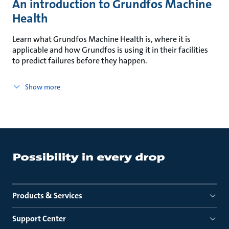
An introduction to Grundfos Machine
Health
Learn what Grundfos Machine Health is, where it is
applicable and how Grundfos is using it in their facilities
to predict failures before they happen.
Show more
Products & Services
Support Center