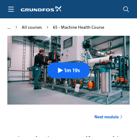
Skip
to
main
content
All courses
65 - Machine Health Course
1m 19s
Next module