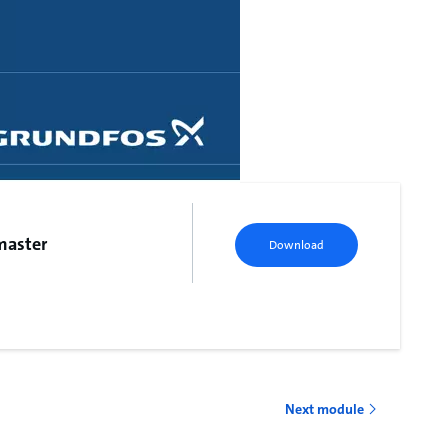
master
Download
Next module