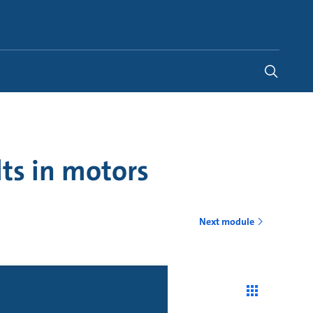
United Kingdom
-
EN
ts in motors
Next module