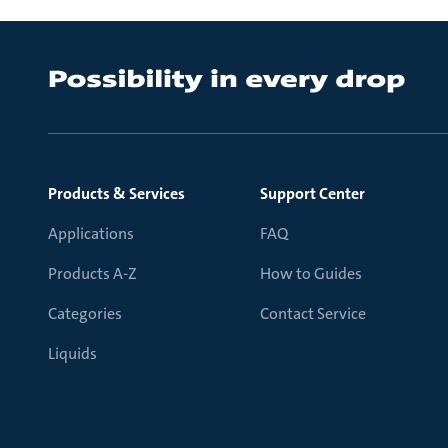
Products & Services
Support Center
Applications
FAQ
Products A-Z
How to Guides
Categories
Contact Service
Liquids