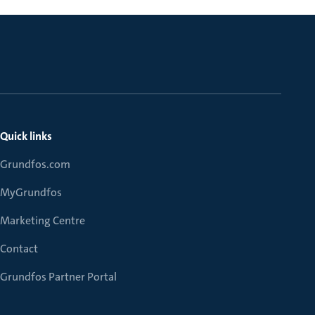
Quick links
Grundfos.com
MyGrundfos
Marketing Centre
Contact
Grundfos Partner Portal