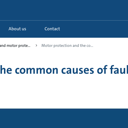
About us
Contact
and motor prote...
Motor protection and the co...
the common causes of faul