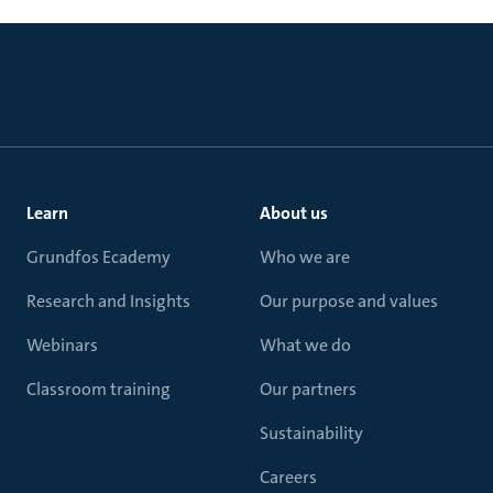
Learn
About us
Grundfos Ecademy
Who we are
Research and Insights
Our purpose and values
Webinars
What we do
Classroom training
Our partners
Sustainability
Careers