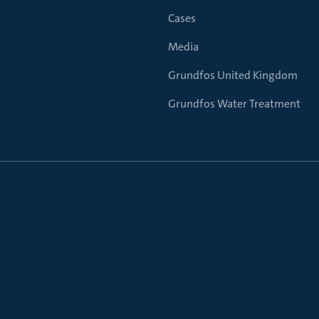
Cases
Media
Grundfos United Kingdom
Grundfos Water Treatment