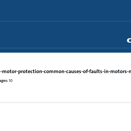
-motor-protection-common-causes-of-faults-in-motors-
ages:
10