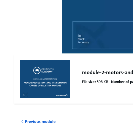
module-2-motors-and
File size:
598 KB
Number of p
Previous module