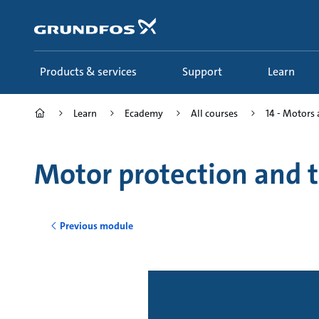
Skip
to
main
content
Products & services
Support
Learn
Learn
Ecademy
All courses
14 - Motors 
Motor protection and 
Previous module