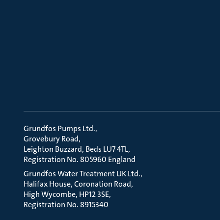
Grundfos Pumps Ltd.
Grovebury Road
Leighton Buzzard, Beds LU7 4TL
Registration No. 805960 England
Grundfos Water Treatment UK Ltd.
Halifax House, Coronation Road
High Wycombe, HP12 3SE
Registration No. 8915340