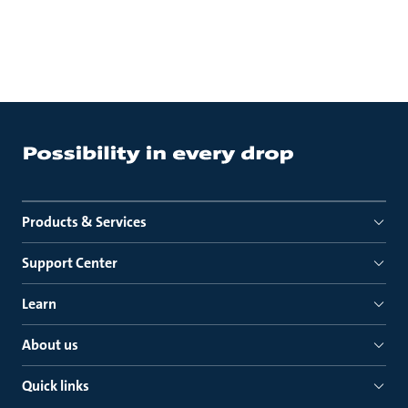
Products & Services
Support Center
Learn
About us
Quick links