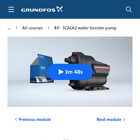
Skip
to
main
content
All courses
40 - SCALA2 water booster pump
3m 48s
Previous module
Next module