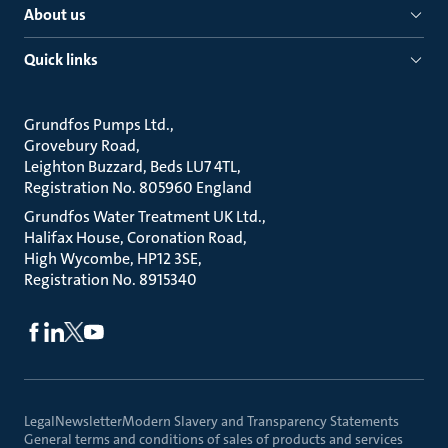
About us
Quick links
Grundfos Pumps Ltd.
Grovebury Road
Leighton Buzzard, Beds LU7 4TL
Registration No. 805960 England
Grundfos Water Treatment UK Ltd.
Halifax House, Coronation Road
High Wycombe, HP12 3SE
Registration No. 8915340
Legal
Newsletter
Modern Slavery and Transparency Statements
General terms and conditions of sales of products and services