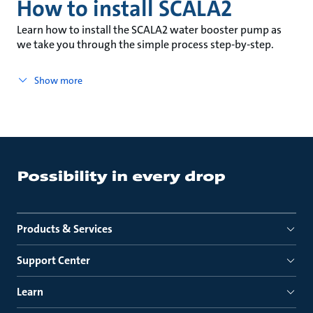
How to install SCALA2
Learn how to install the SCALA2 water booster pump as
we take you through the simple process step-by-step.
Show more
Products & Services
Support Center
Learn