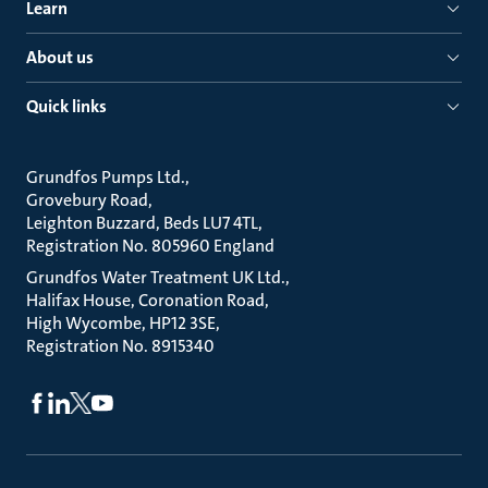
Learn
About us
Quick links
Grundfos Pumps Ltd.
Grovebury Road
Leighton Buzzard, Beds LU7 4TL
Registration No. 805960 England
Grundfos Water Treatment UK Ltd.
Halifax House, Coronation Road
High Wycombe, HP12 3SE
Registration No. 8915340