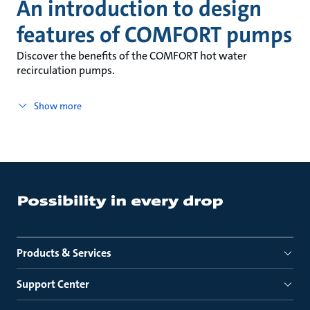
An introduction to design
features of COMFORT pumps
Discover the benefits of the COMFORT hot water
recirculation pumps.
Show more
Products & Services
Support Center