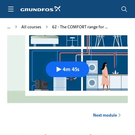
Skip
to
main
content
All courses
62 - The COMFORT range for ...
4m 45s
Next module