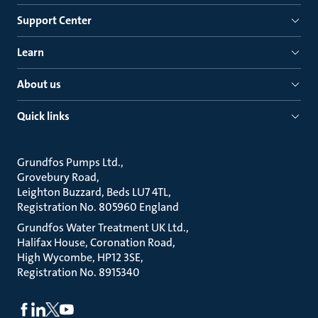
Support Center
Learn
About us
Quick links
Grundfos Pumps Ltd.
Grovebury Road
Leighton Buzzard, Beds LU7 4TL
Registration No. 805960 England
Grundfos Water Treatment UK Ltd.
Halifax House, Coronation Road
High Wycombe, HP12 3SE
Registration No. 8915340