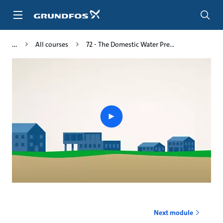
Skip
to
main
content
All courses
72 - The Domestic Water Pre...
Play
video
Next module