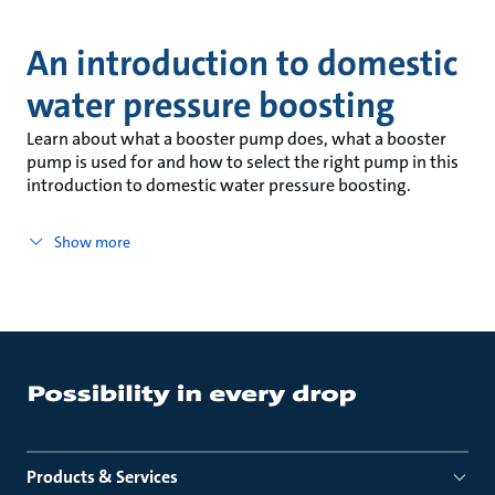
An introduction to domestic
water pressure boosting
Learn about what a booster pump does, what a booster
pump is used for and how to select the right pump in this
introduction to domestic water pressure boosting.
Show more
Products & Services