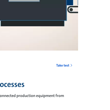
o
Take test
rocesses
erconnected production equipment from