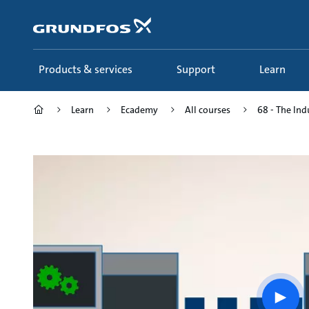
Skip
to
main
content
Products & services
Support
Learn
Learn
Ecademy
All courses
68 - The Ind
Play