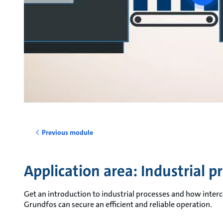
vide
Previous module
Application area: Industrial p
Get an introduction to industrial processes and how int
Grundfos can secure an efficient and reliable operation.