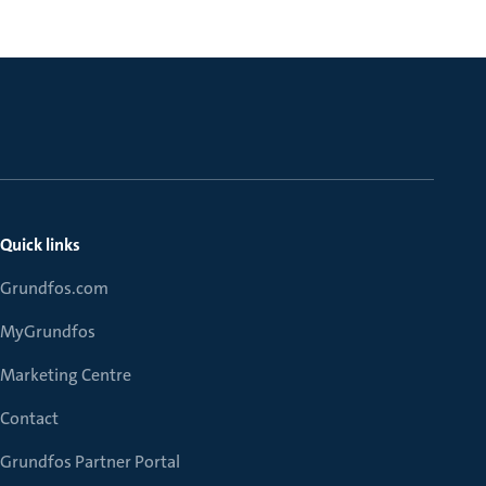
Quick links
Grundfos.com
MyGrundfos
Marketing Centre
Contact
Grundfos Partner Portal