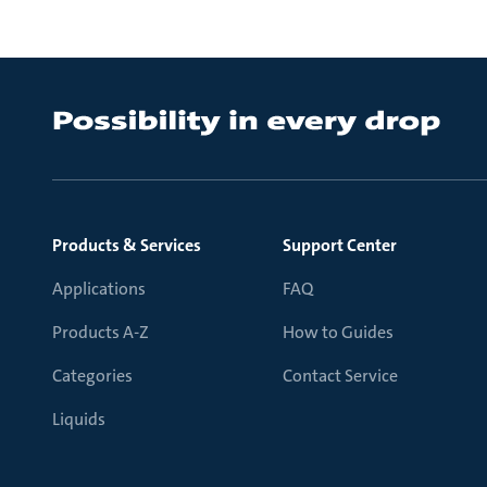
Products & Services
Support Center
Applications
FAQ
Products A-Z
How to Guides
Categories
Contact Service
Liquids