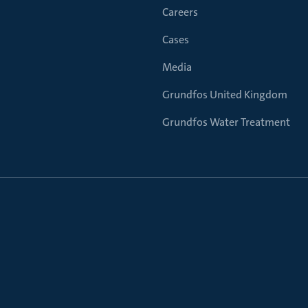
Careers
Cases
Media
Grundfos United Kingdom
Grundfos Water Treatment