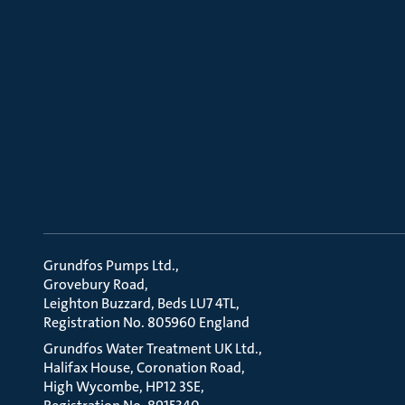
Grundfos Pumps Ltd.
Grovebury Road
Leighton Buzzard, Beds LU7 4TL
Registration No. 805960 England
Grundfos Water Treatment UK Ltd.
Halifax House, Coronation Road
High Wycombe, HP12 3SE