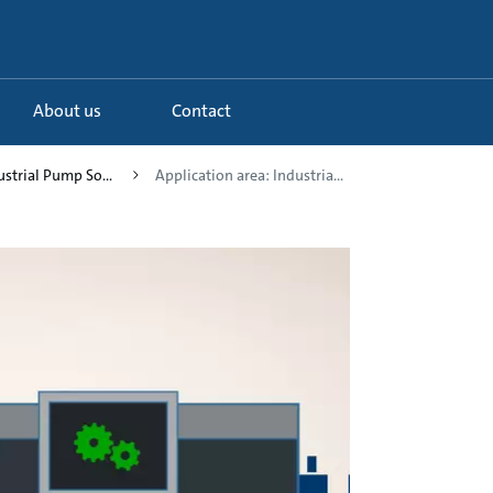
About us
Contact
ustrial Pump So...
Application area: Industria...