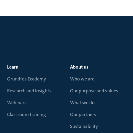
Learn
About us
Grundfos Ecademy
Who we are
Research and Insights
Our purpose and values
Webinars
What we do
Classroom training
Our partners
Sustainability