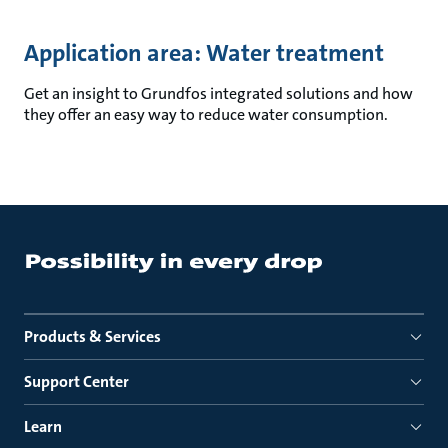
Application area: Water treatment
Get an insight to Grundfos integrated solutions and how
they offer an easy way to reduce water consumption.
Products & Services
Support Center
Learn