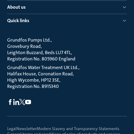
About us
Quick links
Grundfos Pumps Ltd.
Grovebury Road
Leighton Buzzard, Beds LU7 4TL
Registration No. 805960 England
Grundfos Water Treatment UK Ltd.
Halifax House, Coronation Road
High Wycombe, HP12 3SE
Registration No. 8915340
Legal
Newsletter
Modern Slavery and Transparency Statements