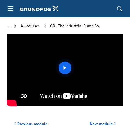
Skip
to
main
content
All courses
68 - The Industrial Pump So...
Play
video
Previous module
Next module