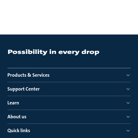
Products & Services
Support Center
Learn
About us
Quick links