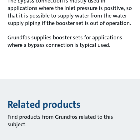
The bypass connection is mostly used in
applications where the inlet pressure is positive, so
that it is possible to supply water from the water
supply piping if the booster set is out of operation.
Grundfos supplies booster sets for applications
where a bypass connection is typical used.
Related products
Find products from Grundfos related to this
subject.