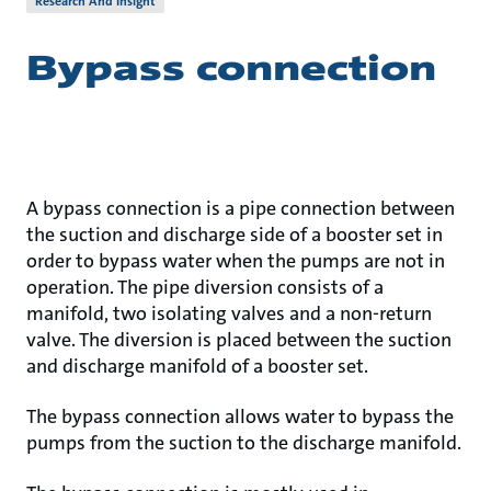
Research And Insight
Bypass connection
A bypass connection is a pipe connection between
the suction and discharge side of a booster set in
order to bypass water when the pumps are not in
operation. The pipe diversion consists of a
manifold, two isolating valves and a non-return
valve. The diversion is placed between the suction
and discharge manifold of a booster set.
The bypass connection allows water to bypass the
pumps from the suction to the discharge manifold.