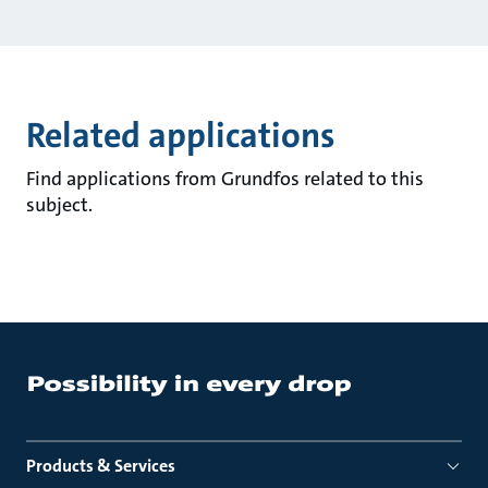
Related applications
Find applications from Grundfos related to this
subject.
Products & Services