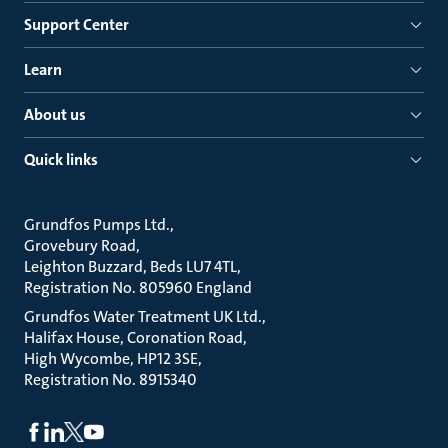
Support Center
Learn
About us
Quick links
Grundfos Pumps Ltd.
Grovebury Road
Leighton Buzzard, Beds LU7 4TL
Registration No. 805960 England
Grundfos Water Treatment UK Ltd.
Halifax House, Coronation Road
High Wycombe, HP12 3SE
Registration No. 8915340