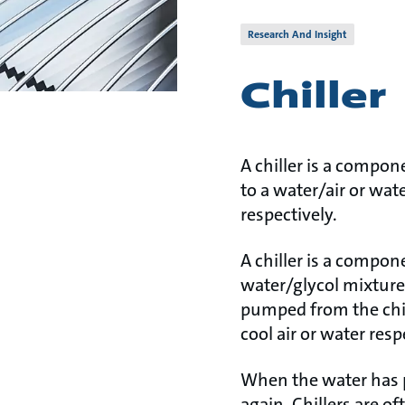
Research And Insight
Chiller
A chiller is a compon
to a water/air or wat
respectively.
A chiller is a compone
water/glycol mixture 
pumped from the chil
cool air or water resp
When the water has pa
again. Chillers are o