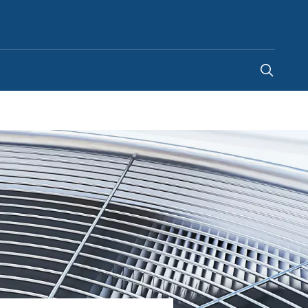
United Kingdom
-
EN