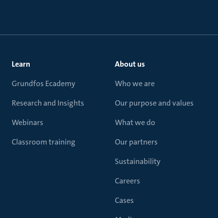
Learn
About us
Grundfos Ecademy
Who we are
Research and Insights
Our purpose and values
Webinars
What we do
Classroom training
Our partners
Sustainability
Careers
Cases