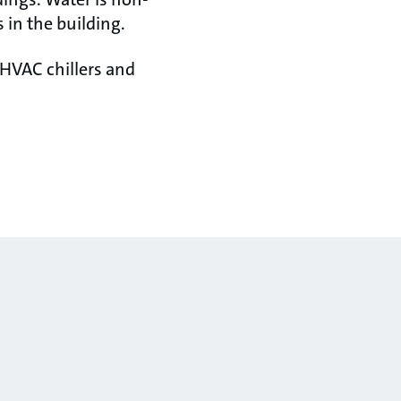
 in the building.
 HVAC chillers and