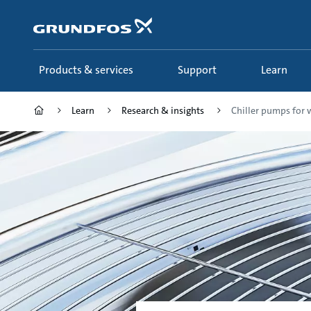
Skip
to
main
content
Products & services
Support
Learn
Learn
Research & insights
Chiller pumps for w