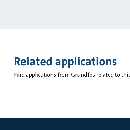
Related applications
Find applications from Grundfos related to this