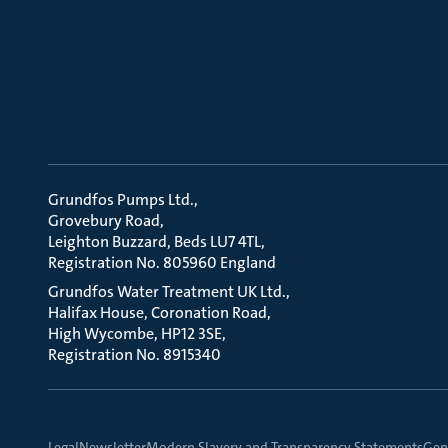
Grundfos Pumps Ltd.
Grovebury Road
Leighton Buzzard, Beds LU7 4TL
Registration No. 805960 England
Grundfos Water Treatment UK Ltd.
Halifax House, Coronation Road
High Wycombe, HP12 3SE
Registration No. 8915340
Legal
Newsletter
Modern Slavery and Transparency Statements
Gene