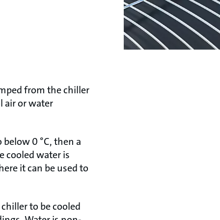
umped from the chiller
 air or water
to below 0 °C, then a
e cooled water is
ere it can be used to
chiller to be cooled
dings. Water is non-