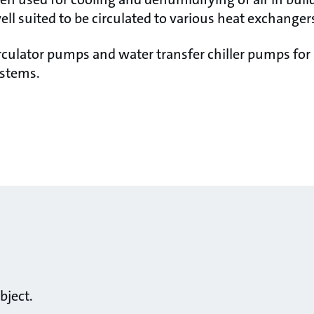
ell suited to be circulated to various heat exchangers
rculator pumps and water transfer chiller pumps for
ystems.
bject.