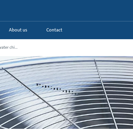
About us
Contact
ater chi...