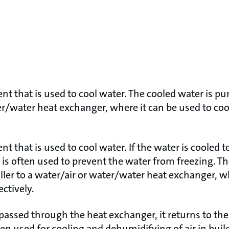
ent that is used to cool water. The cooled water is p
er/water heat exchanger, where it can be used to cool
nt that is used to cool water. If the water is cooled 
is often used to prevent the water from freezing. Th
ler to a water/air or water/water heat exchanger, wh
ectively.
ssed through the heat exchanger, it returns to the 
ften used for cooling and dehumidifying of air in buil