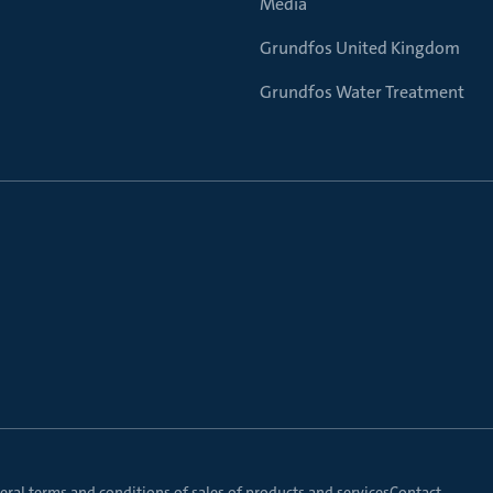
Media
Grundfos United Kingdom
Grundfos Water Treatment
ral terms and conditions of sales of products and services
Contact