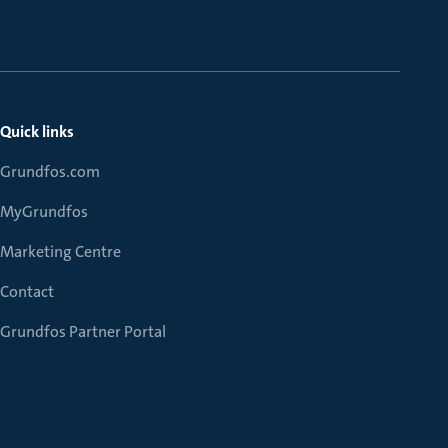
Quick links
Grundfos.com
MyGrundfos
Marketing Centre
Contact
Grundfos Partner Portal