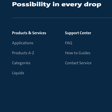
Products & Services
Support Center
Applications
FAQ
Products A-Z
How to Guides
Categories
Contact Service
Liquids