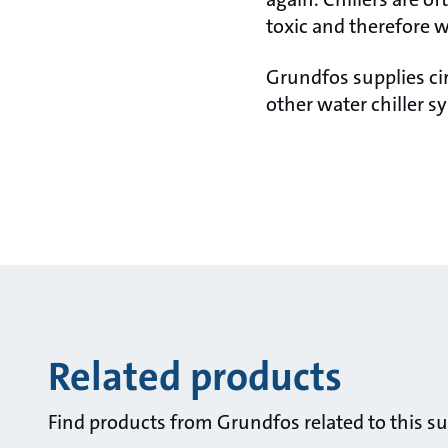
toxic and therefore w
Grundfos supplies ci
other water chiller s
Related products
Find products from Grundfos related to this su