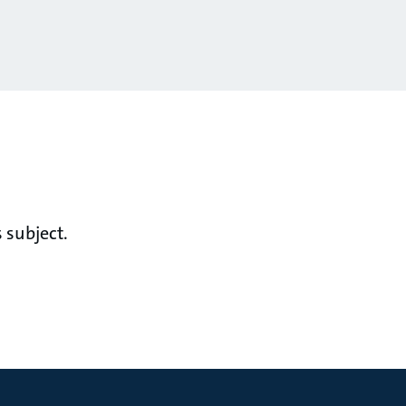
 subject.