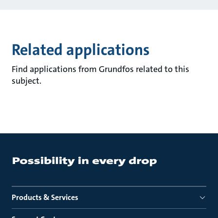
Related applications
Find applications from Grundfos related to this
subject.
Products & Services