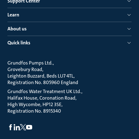
Support Center
Learn
About us
Quick links
Grundfos Pumps Ltd.
Grovebury Road
Leighton Buzzard, Beds LU7 4TL
Registration No. 805960 England
Grundfos Water Treatment UK Ltd.
Halifax House, Coronation Road
High Wycombe, HP12 3SE
Registration No. 8915340