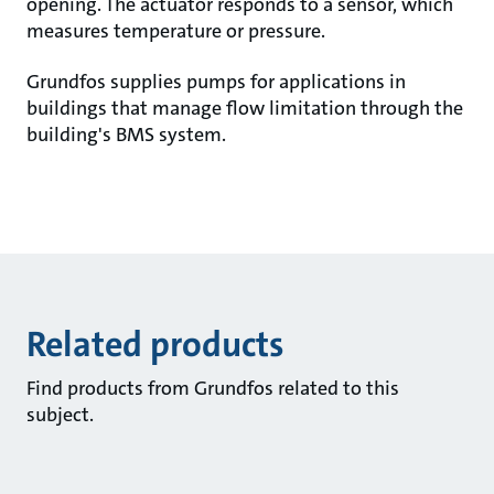
opening. The actuator responds to a sensor, which
measures temperature or pressure.
Grundfos supplies pumps for applications in
buildings that manage flow limitation through the
building's BMS system.
Related products
Find products from Grundfos related to this
subject.