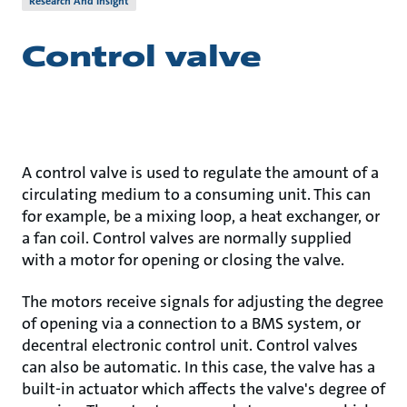
Research And Insight
Control valve
A control valve is used to regulate the amount of a
circulating medium to a consuming unit. This can
for example, be a mixing loop, a heat exchanger, or
a fan coil. Control valves are normally supplied
with a motor for opening or closing the valve.
The motors receive signals for adjusting the degree
of opening via a connection to a BMS system, or
decentral electronic control unit. Control valves
can also be automatic. In this case, the valve has a
built-in actuator which affects the valve's degree of