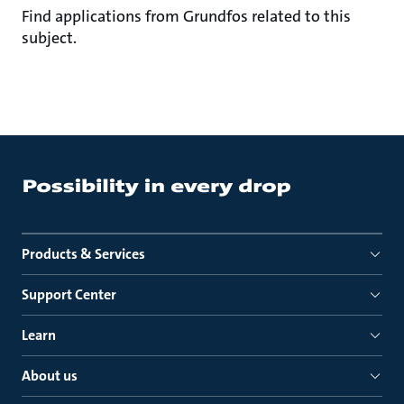
Find applications from Grundfos related to this
subject.
Products & Services
Support Center
Learn
About us