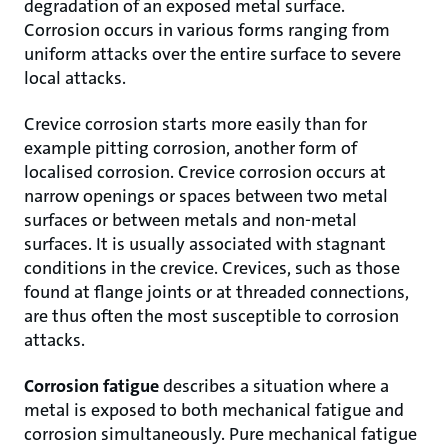
degradation of an exposed metal surface.
Corrosion occurs in various forms ranging from
uniform attacks over the entire surface to severe
local attacks.
Crevice corrosion starts more easily than for
example pitting corrosion, another form of
localised corrosion. Crevice corrosion occurs at
narrow openings or spaces between two metal
surfaces or between metals and non-metal
surfaces. It is usually associated with stagnant
conditions in the crevice. Crevices, such as those
found at flange joints or at threaded connections,
are thus often the most susceptible to corrosion
attacks.
Corrosion fatigue
describes a situation where a
metal is exposed to both mechanical fatigue and
corrosion simultaneously. Pure mechanical fatigue