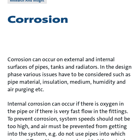
Research And Insight
Corrosion
Corrosion can occur on external and internal
surfaces of pipes, tanks and radiators. In the design
phase various issues have to be considered such as
pipe material, insulation, medium, humidity and
air purging etc.
Internal corrosion can occur if there is oxygen in
the pipe or if there is very fast flow in the fittings.
To prevent corrosion, system speeds should not be
too high, and air must be prevented from getting
into the system, e.g. do not use pipes into which