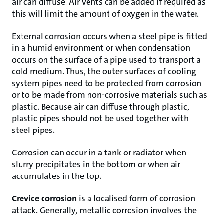
air can diffuse. Air vents can be added if required as
this will limit the amount of oxygen in the water.
External corrosion occurs when a steel pipe is fitted
in a humid environment or when condensation
occurs on the surface of a pipe used to transport a
cold medium. Thus, the outer surfaces of cooling
system pipes need to be protected from corrosion
or to be made from non-corrosive materials such as
plastic. Because air can diffuse through plastic,
plastic pipes should not be used together with
steel pipes.
Corrosion can occur in a tank or radiator when
slurry precipitates in the bottom or when air
accumulates in the top.
Crevice corrosion
is a localised form of corrosion
attack. Generally, metallic corrosion involves the