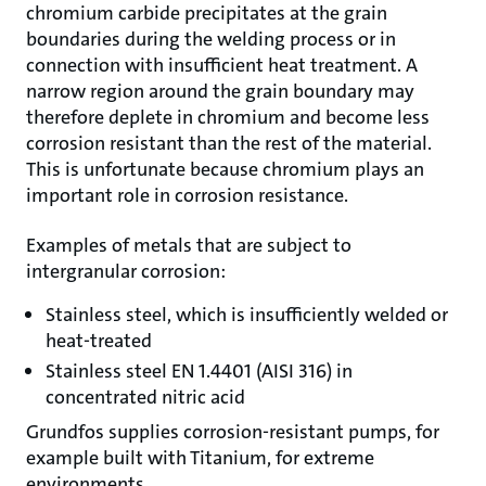
chromium carbide precipitates at the grain
boundaries during the welding process or in
connection with insufficient heat treatment. A
narrow region around the grain boundary may
therefore deplete in chromium and become less
corrosion resistant than the rest of the material.
This is unfortunate because chromium plays an
important role in corrosion resistance.
Examples of metals that are subject to
intergranular corrosion:
Stainless steel, which is insufficiently welded or
heat-treated
Stainless steel EN 1.4401 (AISI 316) in
concentrated nitric acid
Grundfos supplies corrosion-resistant pumps, for
example built with Titanium, for extreme
environments.