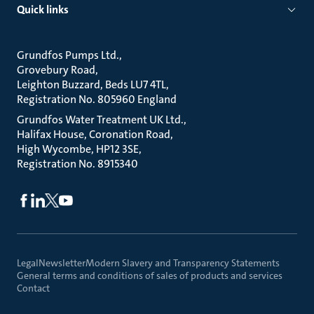
Quick links
Grundfos Pumps Ltd.
Grovebury Road
Leighton Buzzard, Beds LU7 4TL
Registration No. 805960 England
Grundfos Water Treatment UK Ltd.
Halifax House, Coronation Road
High Wycombe, HP12 3SE
Registration No. 8915340
Legal
Newsletter
Modern Slavery and Transparency Statements
General terms and conditions of sales of products and services
Contact