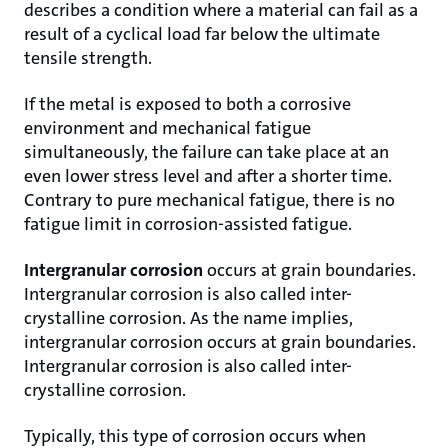
describes a condition where a material can fail as a
result of a cyclical load far below the ultimate
tensile strength.
If the metal is exposed to both a corrosive
environment and mechanical fatigue
simultaneously, the failure can take place at an
even lower stress level and after a shorter time.
Contrary to pure mechanical fatigue, there is no
fatigue limit in corrosion-assisted fatigue.
Intergranular corrosion
occurs at grain boundaries.
Intergranular corrosion is also called inter-
crystalline corrosion. As the name implies,
intergranular corrosion occurs at grain boundaries.
Intergranular corrosion is also called inter-
crystalline corrosion.
Typically, this type of corrosion occurs when