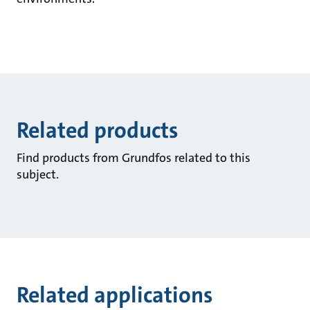
Related products
Find products from Grundfos related to this
subject.
Related applications