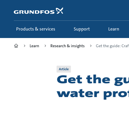
Skip
to
main
content
Products & services
Support
Learn
Learn
Research & insights
Get the guide: Craft
Article
Get the gu
water prof