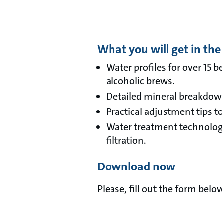
What you will get in the
Water profiles for over 15 
alcoholic brews.
Detailed mineral breakdowns
Practical adjustment tips t
Water treatment technologi
filtration.
Download now
Please, fill out the form bel