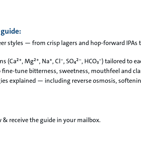
 guide:
beer styles — from crisp lagers and hop-forward IPAs 
 (Ca²⁺, Mg²⁺, Na⁺, Cl⁻, SO₄²⁻, HCO₃⁻) tailored to eac
o fine-tune bitterness, sweetness, mouthfeel and clar
es explained — including reverse osmosis, softening
ow & receive the guide in your mailbox.