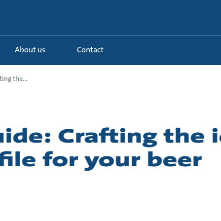
About us
Contact
ing the...
ide: Crafting the 
ile for your beer