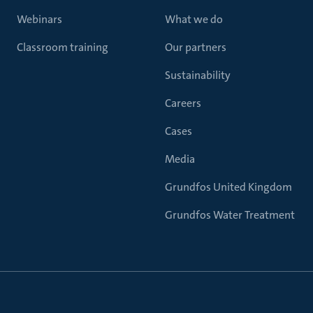
Webinars
What we do
Classroom training
Our partners
Sustainability
Careers
Cases
Media
Grundfos United Kingdom
Grundfos Water Treatment