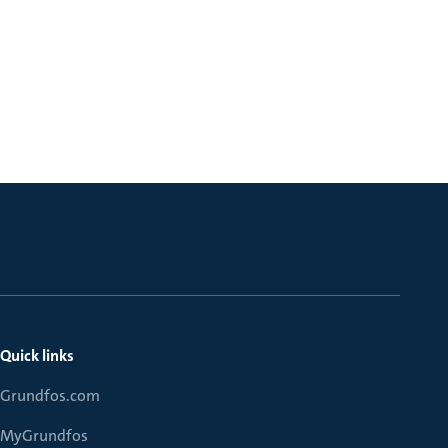
Quick links
Grundfos.com
MyGrundfos