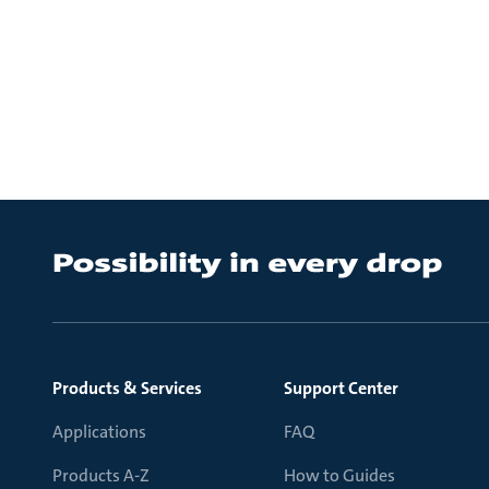
Products & Services
Support Center
Applications
FAQ
Products A-Z
How to Guides