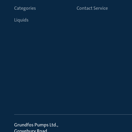
Categories
Contact Service
Liquids
Grundfos Pumps Ltd.
Grovebury Road