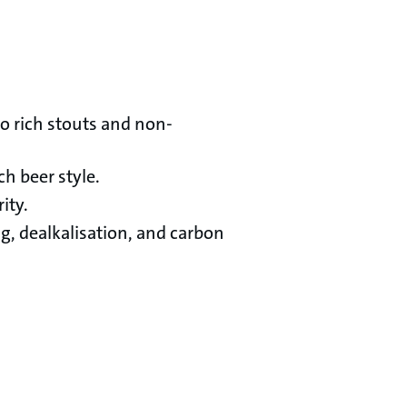
to rich stouts and non-
h beer style.
ity.
, dealkalisation, and carbon