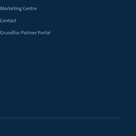
Marketing Centre
Contact
Grundfos Partner Portal