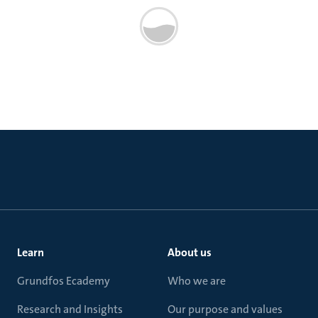
Learn
About us
Grundfos Ecademy
Who we are
Research and Insights
Our purpose and values