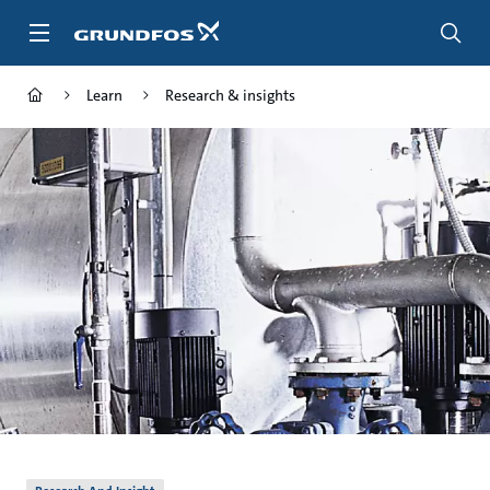
Skip
to
main
content
Learn
Research & insights