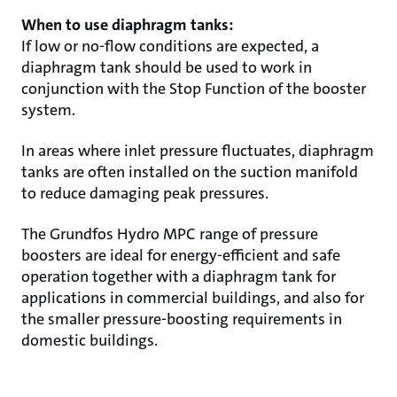
When to use diaphragm tanks:
If low or no-flow conditions are expected, a
diaphragm tank should be used to work in
conjunction with the Stop Function of the booster
system.
In areas where inlet pressure fluctuates, diaphragm
tanks are often installed on the suction manifold
to reduce damaging peak pressures.
The Grundfos Hydro MPC range of pressure
boosters are ideal for energy-efficient and safe
operation together with a diaphragm tank for
applications in commercial buildings, and also for
the smaller pressure-boosting requirements in
domestic buildings.