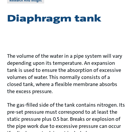
Research And Insight
Diaphragm tank
The volume of the water in a pipe system will vary
depending upon its temperature. An expansion
tank is used to ensure the absorption of excessive
volumes of water. This normally consists of a
closed tank, where a flexible membrane absorbs
the excess pressure.
The gas-filled side of the tank contains nitrogen. Its
pre-set pressure must correspond to at least the
static pressure plus 0.5 bar. Breaks or explosion of
the pipe work due to excessive pressure can occur