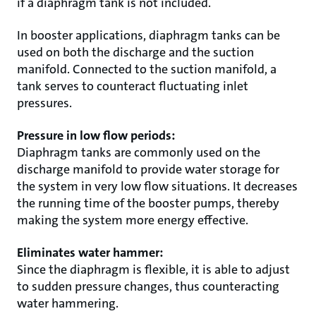
if a diaphragm tank is not included.
In booster applications, diaphragm tanks can be
used on both the discharge and the suction
manifold. Connected to the suction manifold, a
tank serves to counteract fluctuating inlet
pressures.
Pressure in low flow periods:
Diaphragm tanks are commonly used on the
discharge manifold to provide water storage for
the system in very low flow situations. It decreases
the running time of the booster pumps, thereby
making the system more energy effective.
Eliminates water hammer:
Since the diaphragm is flexible, it is able to adjust
to sudden pressure changes, thus counteracting
water hammering.