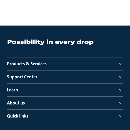
Products & Services
Support Center
Learn
About us
Quick links