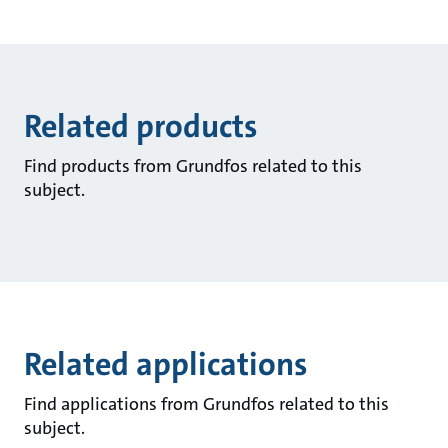
Related products
Find products from Grundfos related to this
subject.
Related applications
Find applications from Grundfos related to this
subject.