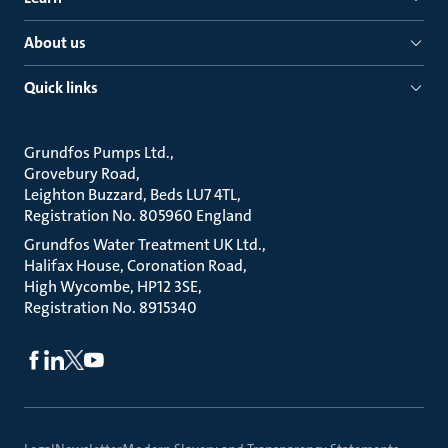
About us
Quick links
Grundfos Pumps Ltd.
Grovebury Road
Leighton Buzzard, Beds LU7 4TL
Registration No. 805960 England
Grundfos Water Treatment UK Ltd.
Halifax House, Coronation Road
High Wycombe, HP12 3SE
Registration No. 8915340