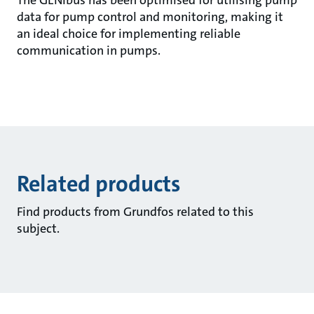
The GENIbus has been optimised for utilising pump
data for pump control and monitoring, making it
an ideal choice for implementing reliable
communication in pumps.
Related products
Find products from Grundfos related to this
subject.