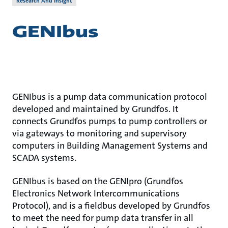
Research And Insight
GENIbus
GENIbus is a pump data communication protocol
developed and maintained by Grundfos. It
connects Grundfos pumps to pump controllers or
via gateways to monitoring and supervisory
computers in Building Management Systems and
SCADA systems.
GENIbus is based on the GENIpro (Grundfos
Electronics Network Intercommunications
Protocol), and is a fieldbus developed by Grundfos
to meet the need for pump data transfer in all