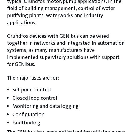
typical Grundfos motor/pump applications. In the
field of building management, control of water
purifying plants, waterworks and industry
applications.
Grundfos devices with GENIbus can be wired
together in networks and integrated in automation
systems, as many manufacturers have
implemented supervisory solutions with support
for GENIbus.
The major uses are for:
Set point control
Closed loop control
Monitoring and data logging
Configuration
Faultfinding