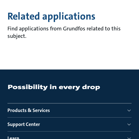
Related applications
Find applications from Grundfos related to this
subject.
Products & Services
Support Center
Learn