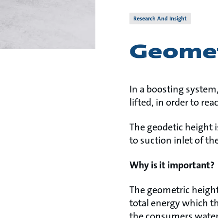
Research And Insight
Geomet
In a boosting system,
lifted, in order to r
The geodetic height i
to suction inlet of t
Why is it important?
The geometric height 
total energy which th
the consumers water