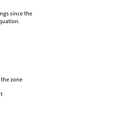
ings since the
equation.
n the zone
nt