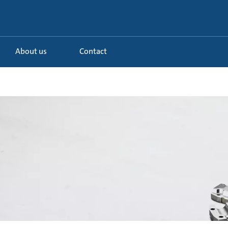
About us
Contact