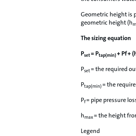
Geometric height is p
geometric height (h
m
The sizing equation
P
= P
+ Pf + (
set
tap(min)
P
= the required ou
set
P
= the requir
tap(min)
P
= pipe pressure los
f
h
= the height fro
max
Legend