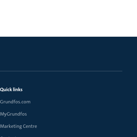
Quick links
Grundfos.com
MyGrundfos
Marketing Centre