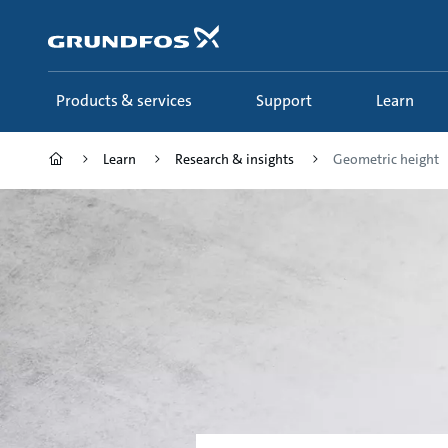
Skip
to
main
content
Products & services
Support
Learn
Learn
Research & insights
Geometric height