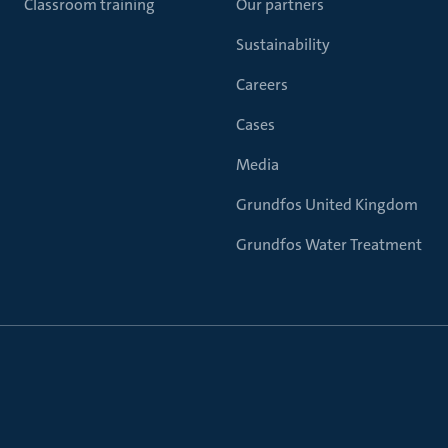
Classroom training
Our partners
Sustainability
Careers
Cases
Media
Grundfos United Kingdom
Grundfos Water Treatment