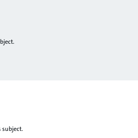
bject.
 subject.