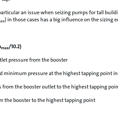
articular an issue when seizing pumps for tall build
) in those cases has a big influence on the sizing 
ax
h
/10.2)
max
tlet pressure from the booster
ed minimum pressure at the highest tapping point i
s from the booster outlet to the highest tapping poi
m the booster to the highest tapping point