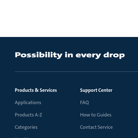
Products & Services
Support Center
Applications
FAQ
Products A-Z
How to Guides
Categories
Contact Service