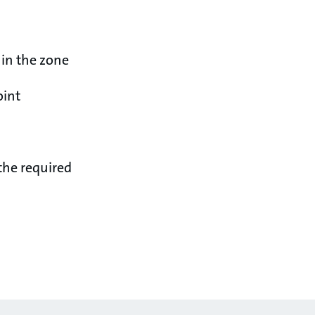
 in the zone
oint
the required