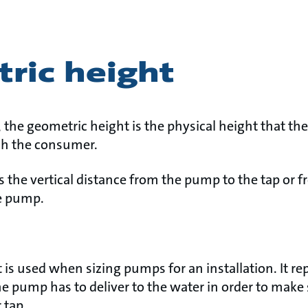
ric height
 the geometric height is the physical height that the
each the consumer.
s the vertical distance from the pump to the tap or 
he pump.
is used when sizing pumps for an installation. It rep
e pump has to deliver to the water in order to make 
 tap.