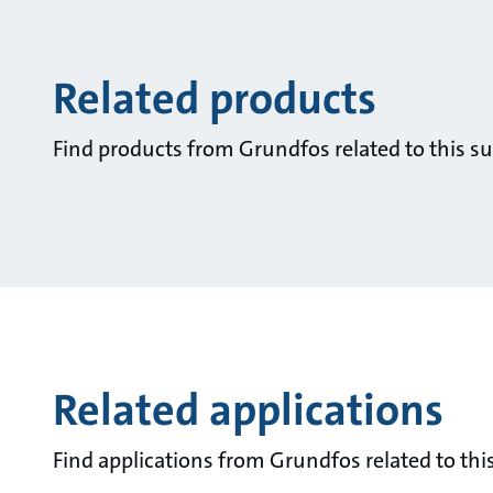
Related products
Find products from Grundfos related to this su
Related applications
Find applications from Grundfos related to this