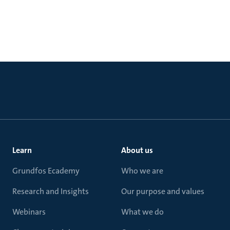
Learn
About us
Grundfos Ecademy
Who we are
Research and Insights
Our purpose and values
Webinars
What we do