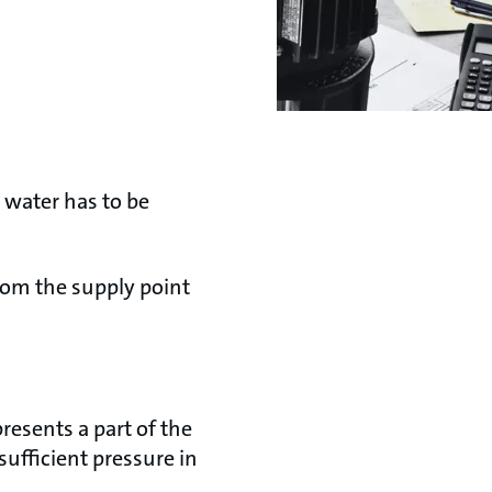
 water has to be
from the supply point
resents a part of the
sufficient pressure in