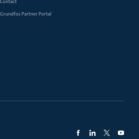
Contact
Grundfos Partner Portal