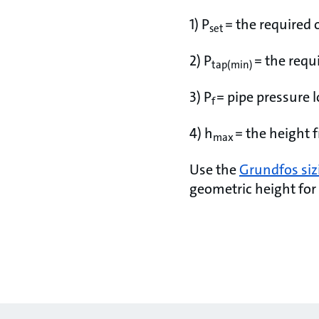
1) P
= the required 
set
2) P
= the requ
tap(min)
3) P
= pipe pressure 
f
4) h
= the height 
max
Use the
Grundfos siz
geometric height for