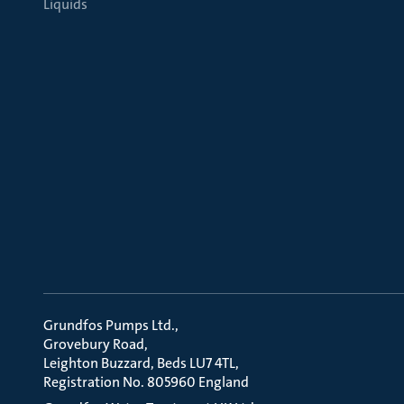
Liquids
Grundfos Pumps Ltd.
Grovebury Road
Leighton Buzzard, Beds LU7 4TL
Registration No. 805960 England