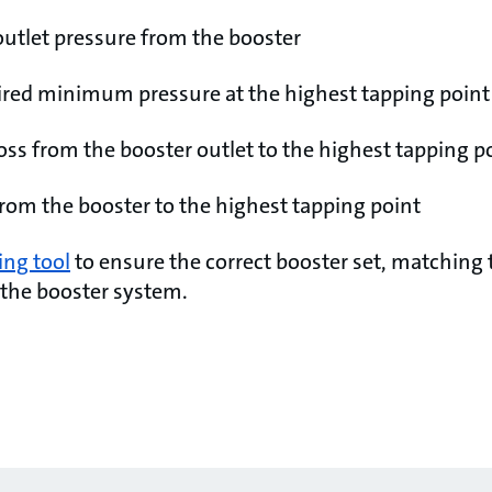
outlet pressure from the booster
ired minimum pressure at the highest tapping point
loss from the booster outlet to the highest tapping p
from the booster to the highest tapping point
ing tool
to ensure the correct booster set, matching 
 the booster system.