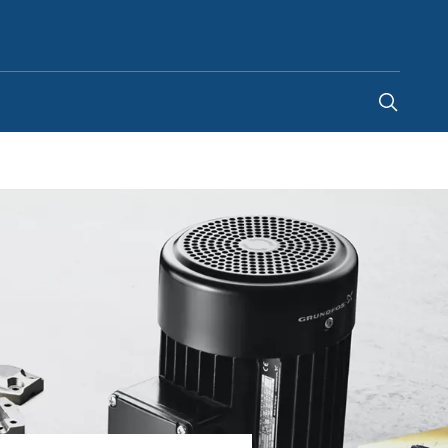
United Kingdom
-
EN