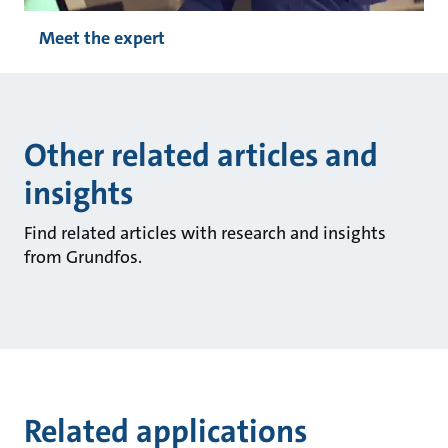
Meet the expert
Other related articles and
insights
Find related articles with research and insights
from Grundfos.
Related applications