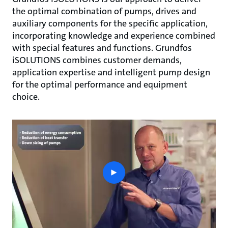
the optimal combination of pumps, drives and
auxiliary components for the specific application,
incorporating knowledge and experience combined
with special features and functions. Grundfos
iSOLUTIONS combines customer demands,
application expertise and intelligent pump design
for the optimal performance and equipment
choice.
play
button