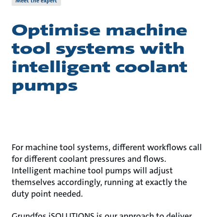
Meet the expert
Optimise machine
tool systems with
intelligent coolant
pumps
For machine tool systems, different workflows call
for different coolant pressures and flows.
Intelligent machine tool pumps will adjust
themselves accordingly, running at exactly the
duty point needed.
Grundfos iSOLUTIONS is our approach to deliver