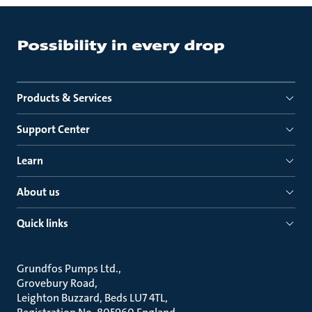
Products & Services
Support Center
Learn
About us
Quick links
Grundfos Pumps Ltd.
Grovebury Road
Leighton Buzzard, Beds LU7 4TL