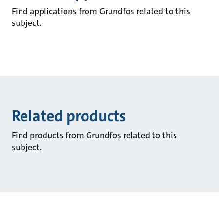
Find applications from Grundfos related to this
subject.
Related products
Find products from Grundfos related to this
subject.