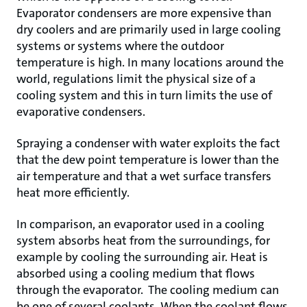
Evaporator condensers are more expensive than
dry coolers and are primarily used in large cooling
systems or systems where the outdoor
temperature is high. In many locations around the
world, regulations limit the physical size of a
cooling system and this in turn limits the use of
evaporative condensers.
Spraying a condenser with water exploits the fact
that the dew point temperature is lower than the
air temperature and that a wet surface transfers
heat more efficiently.
In comparison, an evaporator used in a cooling
system absorbs heat from the surroundings, for
example by cooling the surrounding air. Heat is
absorbed using a cooling medium that flows
through the evaporator. The cooling medium can
be one of several coolants. When the coolant flows