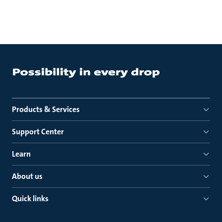
Products & Services
Support Center
Learn
About us
Quick links