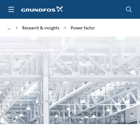
Skip
to
main
content
Research & insights
Power factor