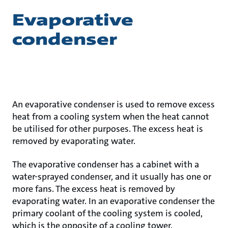
Evaporative
condenser
An evaporative condenser is used to remove excess
heat from a cooling system when the heat cannot
be utilised for other purposes. The excess heat is
removed by evaporating water.
The evaporative condenser has a cabinet with a
water-sprayed condenser, and it usually has one or
more fans. The excess heat is removed by
evaporating water. In an evaporative condenser the
primary coolant of the cooling system is cooled,
which is the opposite of a cooling tower.