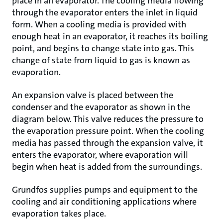
place in an evaporator. The cooling media flowing
through the evaporator enters the inlet in liquid
form. When a cooling media is provided with
enough heat in an evaporator, it reaches its boiling
point, and begins to change state into gas. This
change of state from liquid to gas is known as
evaporation.
An expansion valve is placed between the
condenser and the evaporator as shown in the
diagram below. This valve reduces the pressure to
the evaporation pressure point. When the cooling
media has passed through the expansion valve, it
enters the evaporator, where evaporation will
begin when heat is added from the surroundings.
Grundfos supplies pumps and equipment to the
cooling and air conditioning applications where
evaporation takes place.