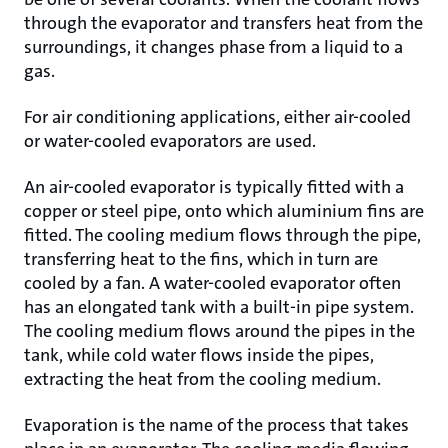
through the evaporator and transfers heat from the
surroundings, it changes phase from a liquid to a
gas.
For air conditioning applications, either air-cooled
or water-cooled evaporators are used.
An air-cooled evaporator is typically fitted with a
copper or steel pipe, onto which aluminium fins are
fitted. The cooling medium flows through the pipe,
transferring heat to the fins, which in turn are
cooled by a fan. A water-cooled evaporator often
has an elongated tank with a built-in pipe system.
The cooling medium flows around the pipes in the
tank, while cold water flows inside the pipes,
extracting the heat from the cooling medium.
Evaporation is the name of the process that takes