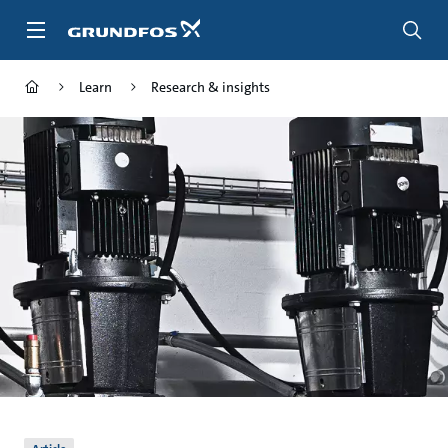
Skip
to
main
content
Learn
Research & insights