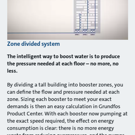
Zone divided system
The intelligent way to boost water is to produce
the pressure needed at each floor – no more, no
less.
By dividing a tall building into booster zones, you
can define the flow and pressure needed at each
zone. Sizing each booster to meet your exact
demands is then an easy calculation in Grundfos
Product Center. With each booster now pumping at
the exact speed required, the effect on energy
consumption is clear: there is no more energy