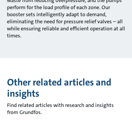
waste from reducing overpressure, and the pumps
perform for the load profile of each zone. Our
booster sets intelligently adapt to demand,
eliminating the need for pressure relief valves – all
while ensuring reliable and efficient operation at all
times.
Other related articles and
insights
Find related articles with research and insights
from Grundfos.