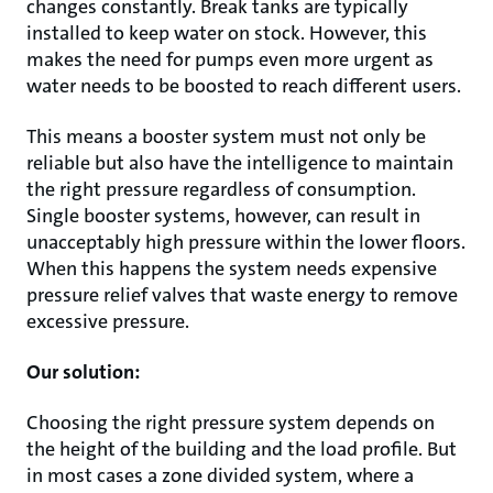
changes constantly. Break tanks are typically
installed to keep water on stock. However, this
makes the need for pumps even more urgent as
water needs to be boosted to reach different users.
This means a booster system must not only be
reliable but also have the intelligence to maintain
the right pressure regardless of consumption.
Single booster systems, however, can result in
unacceptably high pressure within the lower floors.
When this happens the system needs expensive
pressure relief valves that waste energy to remove
excessive pressure.
Our solution:
Choosing the right pressure system depends on
the height of the building and the load profile. But
in most cases a zone divided system, where a