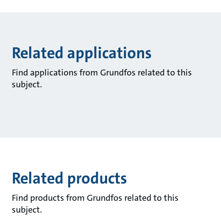
Related applications
Find applications from Grundfos related to this
subject.
Related products
Find products from Grundfos related to this
subject.