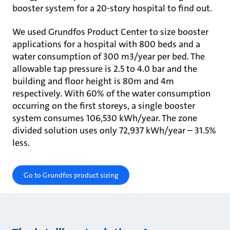
booster system for a 20-story hospital to find out.
We used Grundfos Product Center to size booster
applications for a hospital with 800 beds and a
water consumption of 300 m3/year per bed. The
allowable tap pressure is 2.5 to 4.0 bar and the
building and floor height is 80m and 4m
respectively. With 60% of the water consumption
occurring on the first storeys, a single booster
system consumes 106,530 kWh/year. The zone
divided solution uses only 72,937 kWh/year – 31.5%
less.
Go to Grundfos product sizing