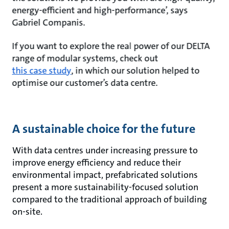
energy-efficient and high-performance’, says
Gabriel Companis.
If you want to explore the real power of our DELTA
range of modular systems, check out
this case study
, in which our solution helped to
optimise our customer’s data centre.
A sustainable choice for the future
With data centres under increasing pressure to
improve energy efficiency and reduce their
environmental impact, prefabricated solutions
present a more sustainability-focused solution
compared to the traditional approach of building
on-site.