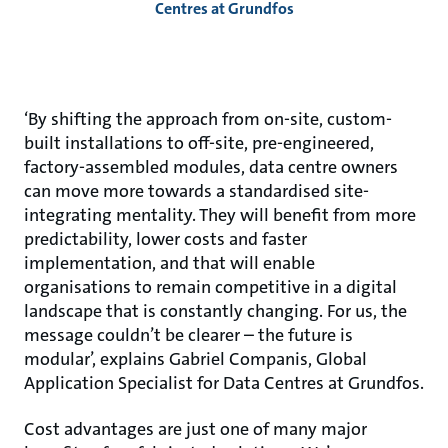
Centres at Grundfos
‘By shifting the approach from on-site, custom-
built installations to off-site, pre-engineered,
factory-assembled modules, data centre owners
can move more towards a standardised site-
integrating mentality. They will benefit from more
predictability, lower costs and faster
implementation, and that will enable
organisations to remain competitive in a digital
landscape that is constantly changing. For us, the
message couldn’t be clearer – the future is
modular’, explains Gabriel Companis, Global
Application Specialist for Data Centres at Grundfos.
Cost advantages are just one of many major