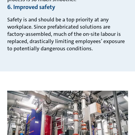
6. Improved safety
Safety is and should be a top priority at any
workplace. Since prefabricated solutions are
factory-assembled, much of the on-site labour is
replaced, drastically limiting employees’ exposure
to potentially dangerous conditions.