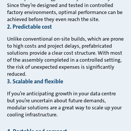
Since they’re designed and tested in controlled
factory environments, optimal performance can be
achieved before they even reach the site.
2. Predictable cost
Unlike conventional on-site builds, which are prone
to high costs and project delays, prefabricated
solutions provide a clear cost structure. With most
of the assembly completed in a controlled setting,
the risk of unexpected expenses is significantly
reduced.
3. Scalable and flexible
If you’re anticipating growth in your data centre
but you’re uncertain about future demands,
modular solutions are a great way to scale up your
cooling infrastructure.