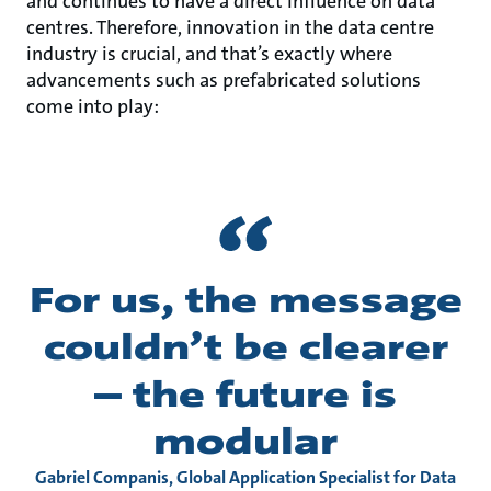
and continues to have a direct influence on data
centres. Therefore, innovation in the data centre
industry is crucial, and that’s exactly where
advancements such as prefabricated solutions
come into play:
For us, the message
couldn’t be clearer
– the future is
modular
Gabriel Companis, Global Application Specialist for Data