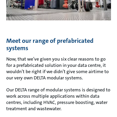
Meet our range of prefabricated
systems
Now, that we’ve given you six clear reasons to go
for a prefabricated solution in your data centre, it
wouldn’t be right if we didn’t give some airtime to
our very own DELTA modular systems.
Our DELTA range of modular systems is designed to
work across multiple applications within data
centres, including HVAC, pressure boosting, water
treatment and wastewater.