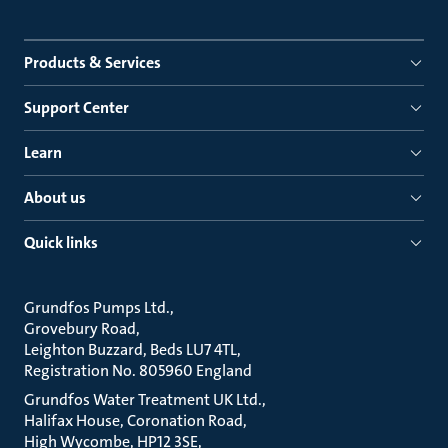
Products & Services
Support Center
Learn
About us
Quick links
Grundfos Pumps Ltd.
Grovebury Road
Leighton Buzzard, Beds LU7 4TL
Registration No. 805960 England
Grundfos Water Treatment UK Ltd.
Halifax House, Coronation Road
High Wycombe, HP12 3SE