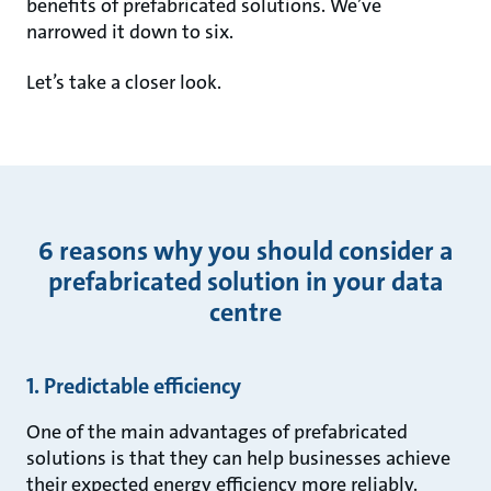
benefits of prefabricated solutions. We’ve
narrowed it down to six.
Let’s take a closer look.
6 reasons why you should consider a
prefabricated solution in your data
centre
1. Predictable efficiency
One of the main advantages of prefabricated
solutions is that they can help businesses achieve
their expected energy efficiency more reliably.