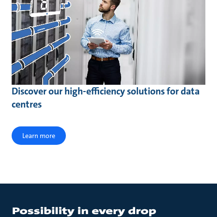
Discover our high-efficiency solutions for data
centres
Learn more