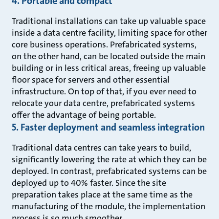
4. Portable and compact
Traditional installations can take up valuable space
inside a data centre facility, limiting space for other
core business operations. Prefabricated systems,
on the other hand, can be located outside the main
building or in less critical areas, freeing up valuable
floor space for servers and other essential
infrastructure. On top of that, if you ever need to
relocate your data centre, prefabricated systems
offer the advantage of being portable.
5. Faster deployment and seamless integration
Traditional data centres can take years to build,
significantly lowering the rate at which they can be
deployed. In contrast, prefabricated systems can be
deployed up to 40% faster. Since the site
preparation takes place at the same time as the
manufacturing of the module, the implementation
process is so much smoother.