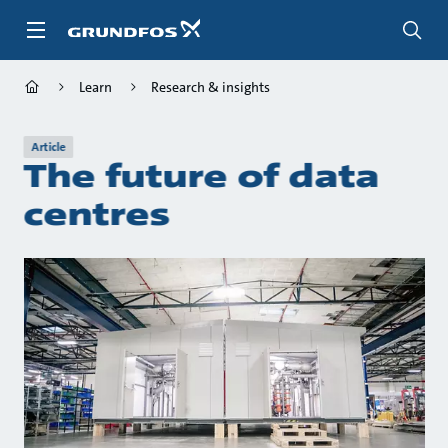
Skip
to
main
content
Learn
Research & insights
Article
The future of data
centres