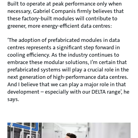
Built to operate at peak performance only when
necessary, Gabriel Companis firmly believes that
these factory-built modules will contribute to
greener, more energy-efficient data centres:
‘The adoption of prefabricated modules in data
centres represents a significant step forward in
cooling efficiency. As the industry continues to
embrace these modular solutions, I’m certain that
prefabricated systems will play a crucial role in the
next generation of high-performance data centres.
And I believe that we can play a major role in that
development – especially with our DELTA range’, he
says.