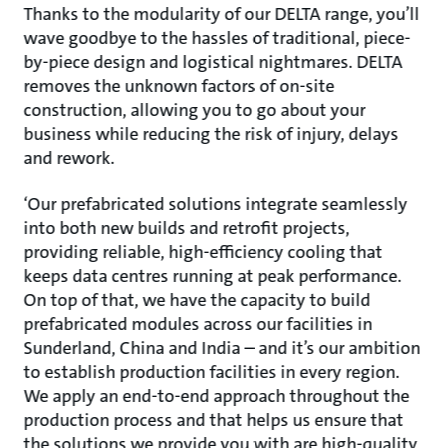
Thanks to the modularity of our DELTA range, you’ll
wave goodbye to the hassles of traditional, piece-
by-piece design and logistical nightmares. DELTA
removes the unknown factors of on-site
construction, allowing you to go about your
business while reducing the risk of injury, delays
and rework.
‘Our prefabricated solutions integrate seamlessly
into both new builds and retrofit projects,
providing reliable, high-efficiency cooling that
keeps data centres running at peak performance.
On top of that, we have the capacity to build
prefabricated modules across our facilities in
Sunderland, China and India – and it’s our ambition
to establish production facilities in every region.
We apply an end-to-end approach throughout the
production process and that helps us ensure that
the solutions we provide you with are high-quality,