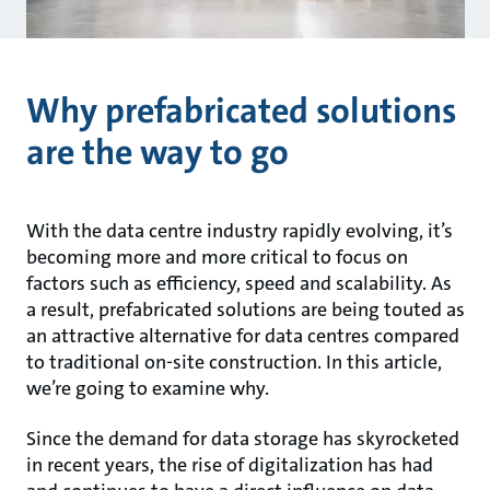
Why prefabricated solutions
are the way to go
With the data centre industry rapidly evolving, it’s
becoming more and more critical to focus on
factors such as efficiency, speed and scalability. As
a result, prefabricated solutions are being touted as
an attractive alternative for data centres compared
to traditional on-site construction. In this article,
we’re going to examine why.
Since the demand for data storage has skyrocketed
in recent years, the rise of digitalization has had