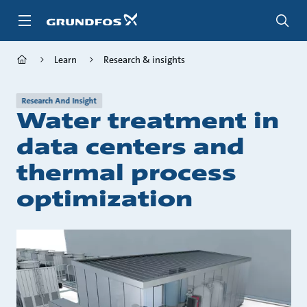
Skip
to
main
content
Learn
Research & insights
Research And Insight
Water treatment in
data centers and
thermal process
optimization