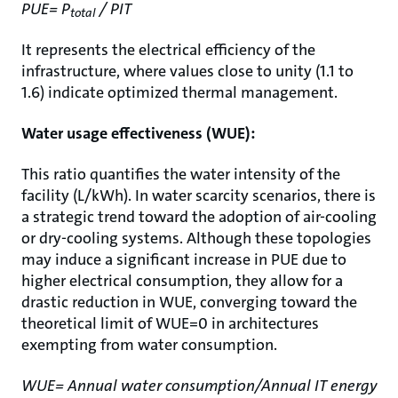
PUE= P
/ PIT
total
It represents the electrical efficiency of the
infrastructure, where values close to unity (1.1 to
1.6) indicate optimized thermal management.
Water usage effectiveness (WUE):
This ratio quantifies the water intensity of the
facility (L/kWh). In water scarcity scenarios, there is
a strategic trend toward the adoption of air-cooling
or dry-cooling systems. Although these topologies
may induce a significant increase in PUE due to
higher electrical consumption, they allow for a
drastic reduction in WUE, converging toward the
theoretical limit of WUE=0 in architectures
exempting from water consumption.
WUE= Annual water consumption/Annual IT energy