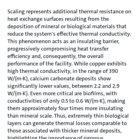
Scaling represents additional thermal resistance on
heat exchange surfaces resulting from the
deposition of mineral or biological materials that
reduce the system's effective thermal conductivity.
This phenomenon acts as an insulating barrier,
progressively compromising heat transfer
efficiency and, consequently, the overall
performance of the facility. While copper exhibits
high thermal conductivity, in the range of 390
W/(m·K), calcium carbonate deposits show
significantly lower values, between 2.2 and 2.9
W/(m·K). Even more critical are biofilms, with
conductivities of only 0.5 to 0.6 W/(m·K), making
them approximately four times more insulating
than mineral scale. Thus, extremely thin biological
layers can generate thermal losses comparable to
those associated with thicker mineral deposits,
highlighting the importance of rigorous