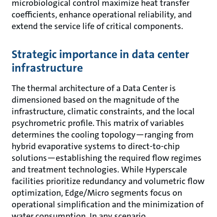
microbiological control maximize heat transfer
coefficients, enhance operational reliability, and
extend the service life of critical components.
Strategic importance in data center
infrastructure
The thermal architecture of a Data Center is
dimensioned based on the magnitude of the
infrastructure, climatic constraints, and the local
psychrometric profile. This matrix of variables
determines the cooling topology—ranging from
hybrid evaporative systems to direct-to-chip
solutions—establishing the required flow regimes
and treatment technologies. While Hyperscale
facilities prioritize redundancy and volumetric flow
optimization, Edge/Micro segments focus on
operational simplification and the minimization of
water consumption. In any scenario,