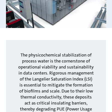
The physicochemical stabilization of
process water is the cornerstone of
operational viability and sustainability
in data centers. Rigorous management
of the Langelier Saturation Index (LSI)
is essential to mitigate the formation
of biofilms and scale. Due to their low
thermal conductivity, these deposits
act as critical insulating barriers,
thereby degrading PUE (Power Usage