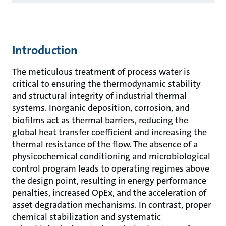
Introduction
The meticulous treatment of process water is
critical to ensuring the thermodynamic stability
and structural integrity of industrial thermal
systems. Inorganic deposition, corrosion, and
biofilms act as thermal barriers, reducing the
global heat transfer coefficient and increasing the
thermal resistance of the flow. The absence of a
physicochemical conditioning and microbiological
control program leads to operating regimes above
the design point, resulting in energy performance
penalties, increased OpEx, and the acceleration of
asset degradation mechanisms. In contrast, proper
chemical stabilization and systematic