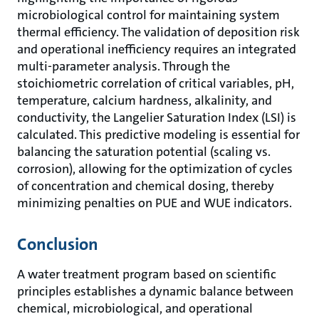
microbiological control for maintaining system
thermal efficiency. The validation of deposition risk
and operational inefficiency requires an integrated
multi-parameter analysis. Through the
stoichiometric correlation of critical variables, pH,
temperature, calcium hardness, alkalinity, and
conductivity, the Langelier Saturation Index (LSI) is
calculated. This predictive modeling is essential for
balancing the saturation potential (scaling vs.
corrosion), allowing for the optimization of cycles
of concentration and chemical dosing, thereby
minimizing penalties on PUE and WUE indicators.
Conclusion
A water treatment program based on scientific
principles establishes a dynamic balance between
chemical, microbiological, and operational