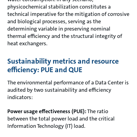
physicochemical stabilization constitutes a
technical imperative for the mitigation of corrosive
and biological processes, serving as the
determining variable in preserving nominal
thermal efficiency and the structural integrity of
heat exchangers.
Sustainability metrics and resource
efficiency: PUE and QUE
The environmental performance of a Data Center is
audited by two sustainability and efficiency
indicators:
Power usage effectiveness (PUE):
The ratio
between the total power load and the critical
Information Technology (IT) load.