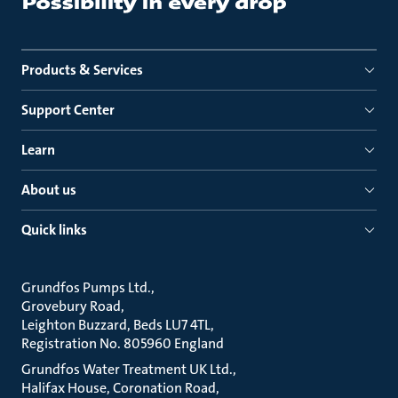
Products & Services
Support Center
Learn
About us
Quick links
Grundfos Pumps Ltd.
Grovebury Road
Leighton Buzzard, Beds LU7 4TL
Registration No. 805960 England
Grundfos Water Treatment UK Ltd.
Halifax House, Coronation Road