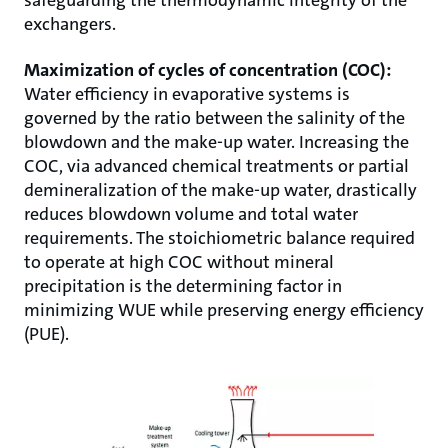
exchangers.
Maximization of cycles of concentration (COC):
Water efficiency in evaporative systems is
governed by the ratio between the salinity of the
blowdown and the make-up water. Increasing the
COC, via advanced chemical treatments or partial
demineralization of the make-up water, drastically
reduces blowdown volume and total water
requirements. The stoichiometric balance required
to operate at high COC without mineral
precipitation is the determining factor in
minimizing WUE while preserving energy efficiency
(PUE).