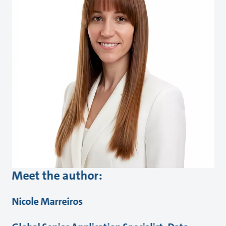
Meet the author:
Nicole Marreiros