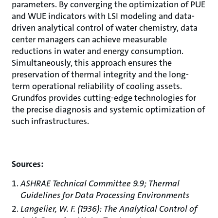
parameters. By converging the optimization of PUE
and WUE indicators with LSI modeling and data-
driven analytical control of water chemistry, data
center managers can achieve measurable
reductions in water and energy consumption.
Simultaneously, this approach ensures the
preservation of thermal integrity and the long-
term operational reliability of cooling assets.
Grundfos provides cutting-edge technologies for
the precise diagnosis and systemic optimization of
such infrastructures.
Sources:
ASHRAE Technical Committee 9.9; Thermal
Guidelines for Data Processing Environments
Langelier, W. F. (1936): The Analytical Control of