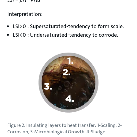
Interpretation:
LSI>0 : Supersaturated-tendency to form scale.
LSI<0 : Undersaturated-tendency to corrode.
Figure 2. Insulating layers to heat transfer: 1-Scaling, 2-
Corrosion, 3-Microbiological Growth, 4-Sludge.