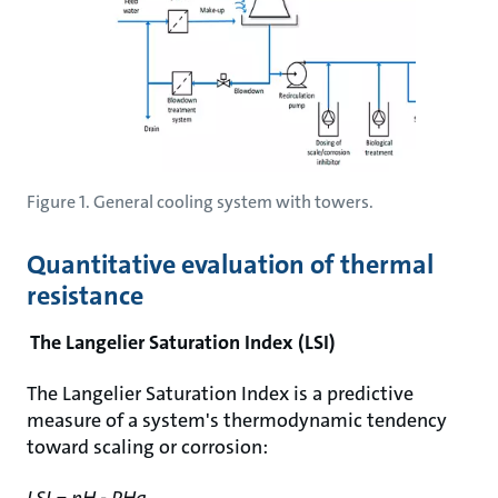
Figure 1. General cooling system with towers.
Quantitative evaluation of thermal
resistance
The Langelier Saturation Index (LSI)
The Langelier Saturation Index is a predictive
measure of a system's thermodynamic tendency
toward scaling or corrosion:
LSI = pH - PHa