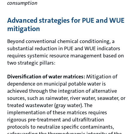
consumption
Advanced strategies for PUE and WUE
mitigation
Beyond conventional chemical conditioning, a
substantial reduction in PUE and WUE indicators
requires systemic resource management based on
two strategic pillars:
Diversification of water matrices:
Mitigation of
dependence on municipal potable water is
achieved through the integration of alternative
sources, such as rainwater, river water, seawater, or
treated wastewater (gray water). The
implementation of these matrices requires
rigorous pre-treatment and ultrafiltration
protocols to neutralize specific contaminants,
safeguarding the thermodynamic integrity of the