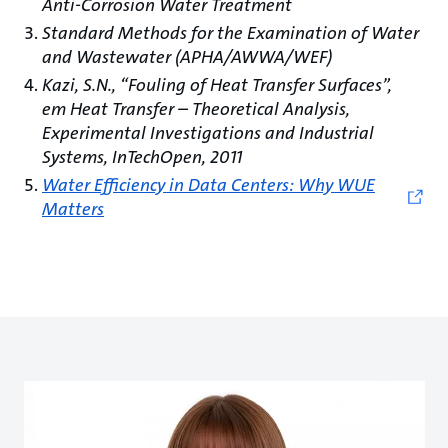
Anti-Corrosion Water Treatment
Standard Methods for the Examination of Water
and Wastewater (APHA/AWWA/WEF)
Kazi, S.N., “Fouling of Heat Transfer Surfaces”,
em Heat Transfer – Theoretical Analysis,
Experimental Investigations and Industrial
Systems, InTechOpen, 2011
Water Efficiency in Data Centers: Why WUE
Matters