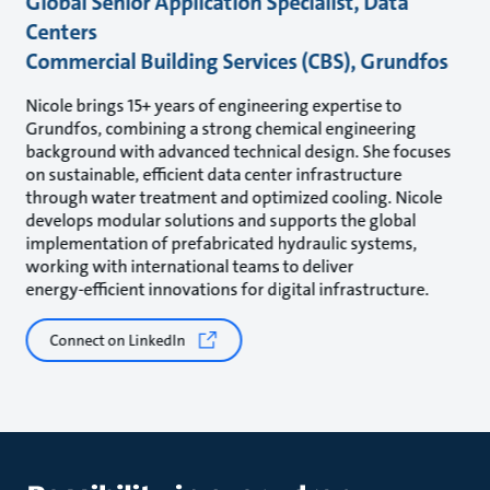
Global Senior Application Specialist, Data
Centers
Commercial Building Services (CBS), Grundfos
Nicole brings 15+ years of engineering expertise to
Grundfos, combining a strong chemical engineering
background with advanced technical design. She focuses
on sustainable, efficient data center infrastructure
through water treatment and optimized cooling. Nicole
develops modular solutions and supports the global
implementation of prefabricated hydraulic systems,
working with international teams to deliver
energy‑efficient innovations for digital infrastructure.
Connect on LinkedIn