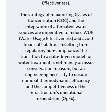
Effectiveness).
The strategy of maximizing Cycles of
Concentration (COC) and the
integration of alternative water
sources are imperative to reduce WUE
(Water Usage Effectiveness) and avoid
financial liabilities resulting from
regulatory non-compliance. The
transition to a data-driven model for
water treatment is not merely an asset
conservation measure, but an
engineering necessity to ensure
nominal thermodynamic efficiency
and the competitiveness of the
infrastructure’s operational
expenditure (OpEx).